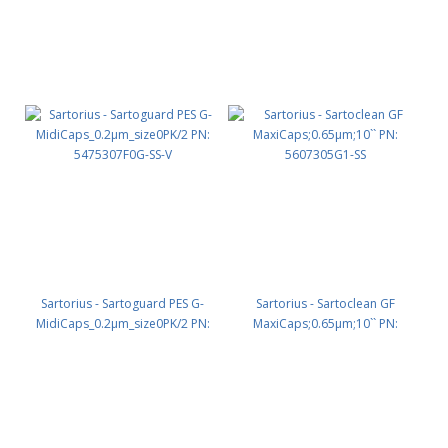
Sartorius - Sartoguard PES G-
Sartorius - Sartoclean GF
MidiCaps_0.2µm_size0PK/2 PN:
MaxiCaps;0.65µm;10`` PN:
5475307F0G-SS-V
5607305G1-SS