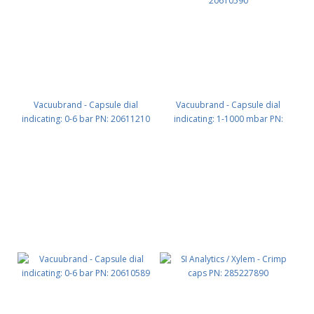
Vacuubrand - Capsule dial
Vacuubrand - Capsule dial
indicating: 0-6 bar PN: 20611210
indicating: 1-1000 mbar PN:
20610590