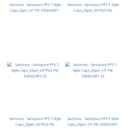
Sartorius - Sartopure PP3 T-Style
Sartorius - Sartopure PP3 T-Style
Caps_5µm_10" PN: 5058342P1-
Caps_20µm_30"PK/3 PN:
OO
5058320P3-SS
Sartorius - Sartopure PP3 T-Style
Sartorius - Sartopure PP3 T-Style
Caps_20µm_20"PK/2 PN:
Caps_20µm_10" PN: 5058320P1-