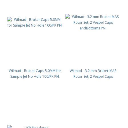
Wilmad - Bruker Caps 5.0MM for
Wilmad - 3.2 mm Bruker MAS
Sample Jet No Hole 100/PK PN:
Rotor Set, 2 Vespel Caps
andBottoms PN: