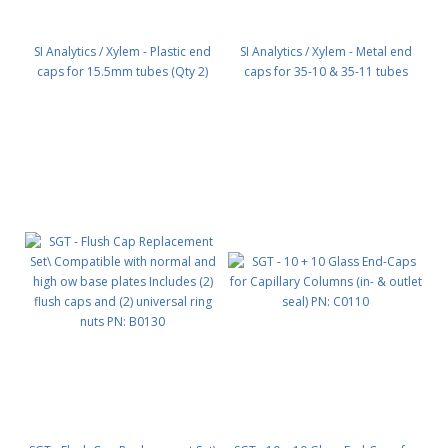
SI Analytics / Xylem - Plastic end
SI Analytics / Xylem - Metal end
caps for 15.5mm tubes (Qty 2)
caps for 35-10 & 35-11 tubes
PN: 35-68
(Qty 2) PN: 35-20