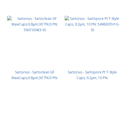
Sartorius - Sartoclean GF
Sartorius - Sartopore Pt T-Style
MaxiCaps;0.8µm;30``PK/3 PN:
Caps, 0.2µm, 10 PN:
5607304E3-SS
5498307H1G-SS