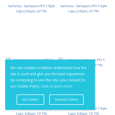
Sartorius - Sartopure PP3 T-Style
Sartorius - Sartopure PP3 T-Style
Caps_0.65µm_20" PN:
Caps_0.65µm_10" PN:
5058305P2-OO
5058305P1-SS
We use cookies to better understand how the
site is used and give you the best experience.
By continuing to use this site, you consent to
our Cookie Policy.
Click to learn more
All Cookies
Default Cookies
Sartorius - Sartopure PP3 T-Style
Sartorius - Sartopure PP3 T-Style
Caps_0.65µm_10" PN:
Caps_0.65µm_10" PN: