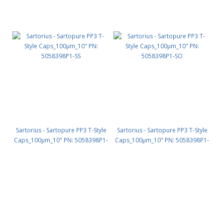
Sartorius - Sartopure PP3 T-Style
Sartorius - Sartopure PP3 T-Style
Caps_100µm_10" PN: 5058398P1-
Caps_100µm_10" PN: 5058398P1-
SS
SO