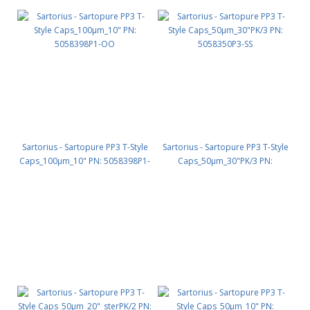
Sartorius - Sartopure PP3 T-Style
Sartorius - Sartopure PP3 T-Style
Caps_100µm_10" PN: 5058398P1-
Caps_50µm_30"PK/3 PN:
OO
5058350P3-SS