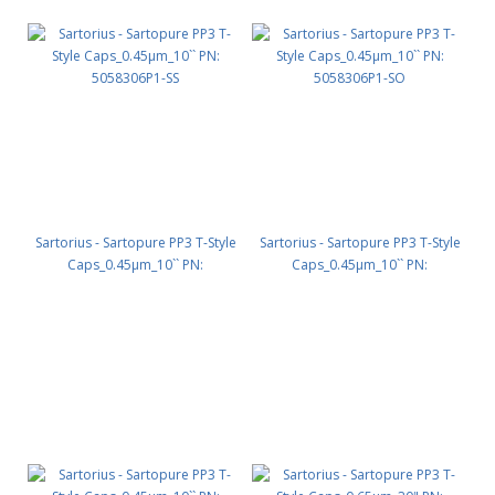
Sartorius - Sartopure PP3 T-Style
Sartorius - Sartopure PP3 T-Style
Caps_0.45µm_10`` PN:
Caps_0.45µm_10`` PN:
5058306P1-SS
5058306P1-SO