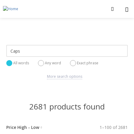
All words
Any word
Exact phrase
More search options
2681 products found
Price High - Low
1
–
100
of
2681