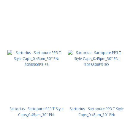
5058320P2-SS
SS
Sartorius - Sartopure PP3 T-Style
Sartorius - Sartopure PP3 T-Style
Caps_0.45µm_30`` PN:
Caps_0.45µm_30`` PN:
5058306P3-SS
5058306P3-SO