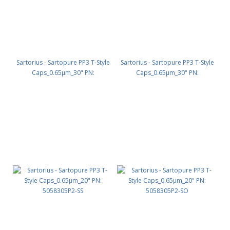
Sartorius - Sartopure PP3 T-Style
Sartorius - Sartopure PP3 T-Style
Caps_0.65µm_30" PN:
Caps_0.65µm_30" PN:
5058305P3-SO
5058305P3-OO