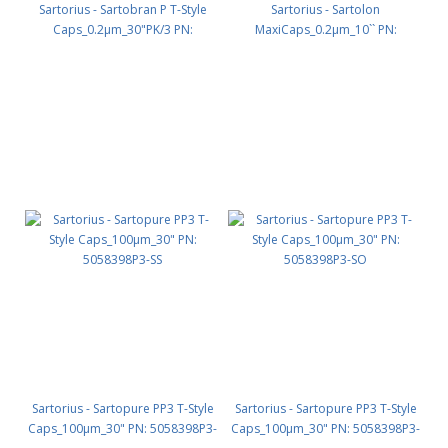
Sartorius - Sartobran P T-Style
Sartorius - Sartolon
Caps_0.2µm_30"PK/3 PN:
MaxiCaps_0.2µm_10`` PN:
5238307H3-OO
5107307H1-SS
Sartorius - Sartopure PP3 T-Style
Sartorius - Sartopure PP3 T-Style
Caps_100µm_30" PN: 5058398P3-
Caps_100µm_30" PN: 5058398P3-