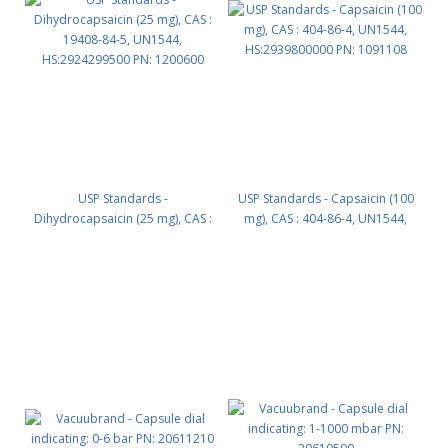
USP Standards -
USP Standards - Capsaicin (100
Dihydrocapsaicin (25 mg), CAS :
mg), CAS : 404-86-4, UN1544,
19408-84-5, UN1544,
HS:2939800000 PN: 1091108
HS:2924299500 PN: 1200600