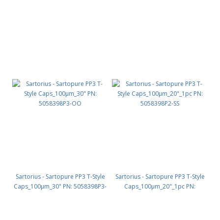
SS
SO
Sartorius - Sartopure PP3 T-Style
Sartorius - Sartopure PP3 T-Style
Caps_100µm_30" PN: 5058398P3-
Caps_100µm_20"_1pc PN:
OO
5058398P2-SS