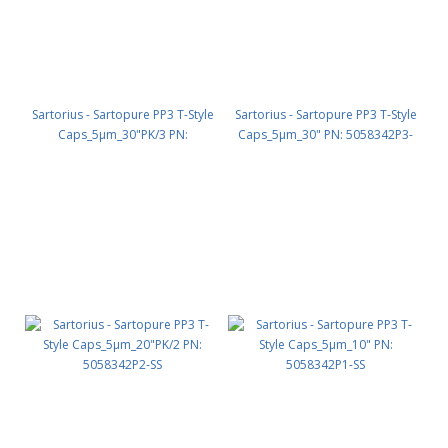
Sartorius - Sartopure PP3 T-Style
Sartorius - Sartopure PP3 T-Style
Caps_5µm_30"PK/3 PN:
Caps_5µm_30" PN: 5058342P3-
5058342P3-SS
OO