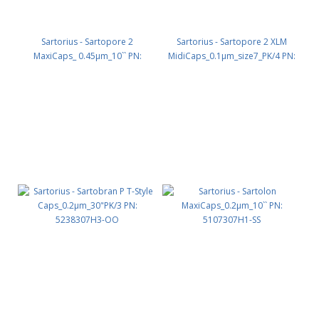
Sartorius - Sartopore 2
Sartorius - Sartopore 2 XLM
MaxiCaps_ 0.45µm_10`` PN:
MidiCaps_0.1µm_size7_PK/4 PN:
5447306G1-SS
5445358M7-SS-A