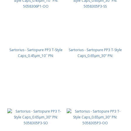
Sartorius - Sartopure PP3 T-Style
Sartorius - Sartopure PP3 T-Style
Caps_0.45µm_10`` PN:
Caps_0.65µm_30" PN:
5058306P1-OO
5058305P3-SS