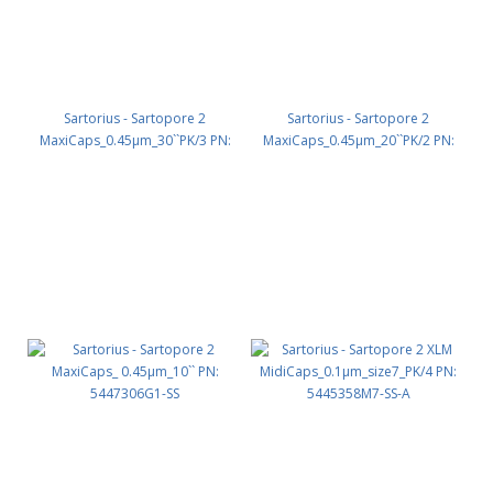
Sartorius - Sartopore 2
Sartorius - Sartopore 2
MaxiCaps_0.45µm_30``PK/3 PN:
MaxiCaps_0.45µm_20``PK/2 PN:
5447306G3-SS
5447306G2-OO