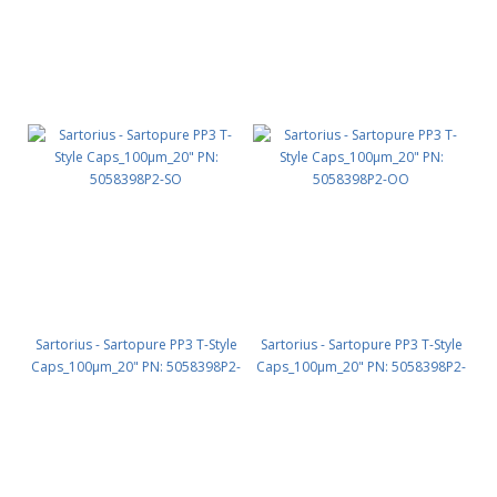
Sartorius - Sartopure PP3 T-Style
Sartorius - Sartopure PP3 T-Style
Caps_100µm_20" PN: 5058398P2-
Caps_100µm_20" PN: 5058398P2-
SO
OO