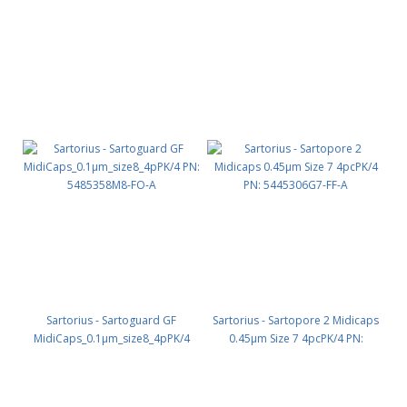
HPLC waste PN: 107257
160146
Sartorius - Sartoguard GF
Sartorius - Sartopore 2 Midicaps
MidiCaps_0.1µm_size8_4pPK/4
0.45µm Size 7 4pcPK/4 PN:
PN: 5485358M8-FO-A
5445306G7-FF-A