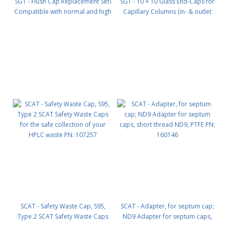
SGT - Flush Cap Replacement Set\
SGT - 10 + 10 Glass End-Caps for
Compatible with normal and high
Capillary Columns (in- & outlet
ow base plates Includes (2) flush
seal) PN: C0110
caps and (2) universal ring nuts
PN: B0130
SCAT - Safety Waste Cap, S95,
SCAT - Adapter, for septum cap;
Type 2 SCAT Safety Waste Caps
ND9 Adapter for septum caps,
for the safe collection of your
short thread ND9, PTFE PN: