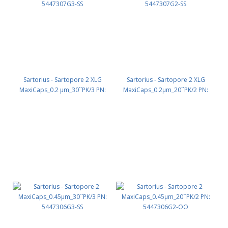
Sartorius - Sartopore 2 XLG
Sartorius - Sartopore 2 XLG
MaxiCaps_0.2 µm_30``PK/3 PN:
MaxiCaps_0.2µm_20``PK/2 PN:
5447307G3-SS
5447307G2-SS