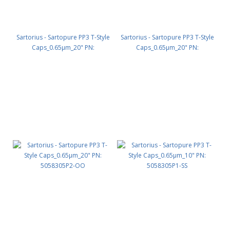
Sartorius - Sartopure PP3 T-Style
Sartorius - Sartopure PP3 T-Style
Caps_0.65µm_20" PN:
Caps_0.65µm_20" PN:
5058305P2-SS
5058305P2-SO