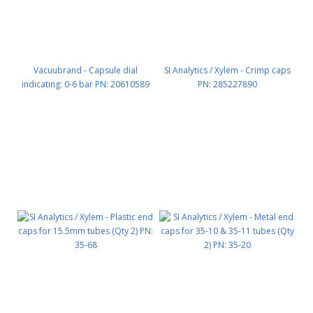
Vacuubrand - Capsule dial
SI Analytics / Xylem - Crimp caps
indicating: 0-6 bar PN: 20610589
PN: 285227890