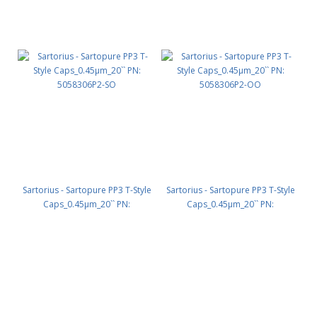
Sartorius - Sartopure PP3 T-Style
Sartorius - Sartopure PP3 T-Style
Caps_0.45µm_20`` PN:
Caps_0.45µm_20`` PN:
5058306P2-SO
5058306P2-OO