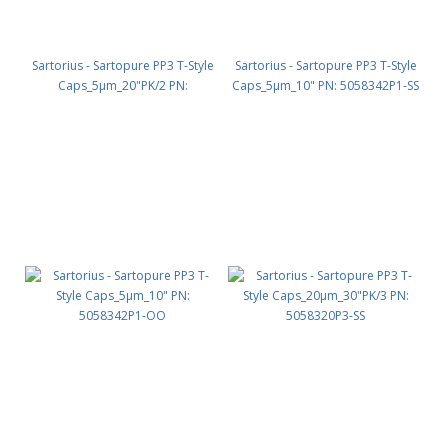
Sartorius - Sartopure PP3 T-Style
Sartorius - Sartopure PP3 T-Style
Caps_5µm_20"PK/2 PN:
Caps_5µm_10" PN: 5058342P1-SS
5058342P2-SS