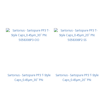
Sartorius - Sartopure PP3 T-Style
Sartorius - Sartopure PP3 T-Style
Caps_0.45µm_30`` PN:
Caps_0.45µm_20`` PN:
5058306P3-OO
5058306P2-SS