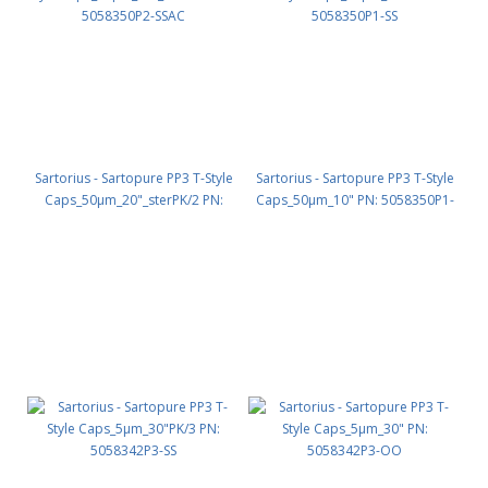
Sartorius - Sartopure PP3 T-Style
Sartorius - Sartopure PP3 T-Style
Caps_50µm_20"_sterPK/2 PN:
Caps_50µm_10" PN: 5058350P1-
5058350P2-SSAC
SS