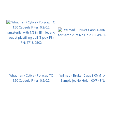
Whatman / Cytiva - Polycap TC
Wilmad - Bruker Caps 3.0MM for
150 Capsule Filter, 0.2/0.2
Sample Jet No Hole 100/PK PN:
µm,sterile, with 1/2 in SB inlet and
outlet plusfilling bell (1 pc + FB)
PN: 6718-9502