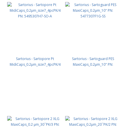
Sartorius - Sartopore Pt
Sartorius - Sartoguard PES
MidiCaps_0.2µm_size7_4pcPK/4
MaxiCaps_0.2µm_10" PN:
PN: 5495307H7-SO-A
5477307F1G-SS