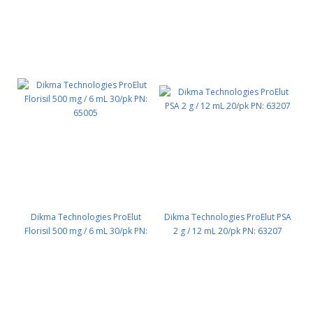
Dikma Technologies ProElut
Dikma Technologies ProElut PSA
Florisil 500 mg / 6 mL 30/pk PN:
2 g / 12 mL 20/pk PN: 63207
65005