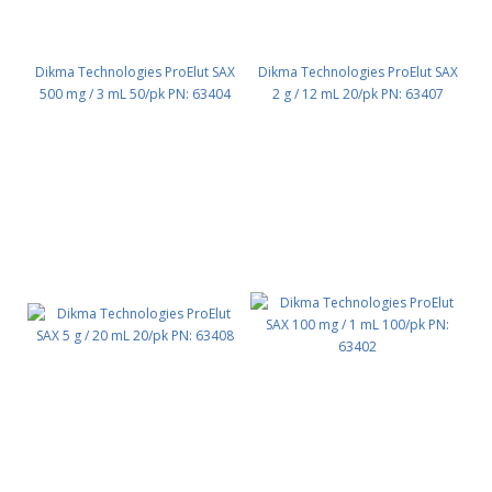
Dikma Technologies ProElut SAX
Dikma Technologies ProElut SAX
500 mg / 3 mL 50/pk PN: 63404
2 g / 12 mL 20/pk PN: 63407