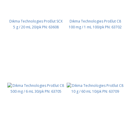
Dikma Technologies ProElut SCX
Dikma Technologies ProElut C8
5 g / 20 mL 20/pk PN: 63608
100 mg / 1 mL 100/pk PN: 63702