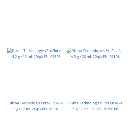
Dikma Technologies ProElut AL-N
Dikma Technologies ProElut AL-A
2 g / 12 mL 20/pk PN: 65307
5 g / 20 mL 20/pk PN: 65108