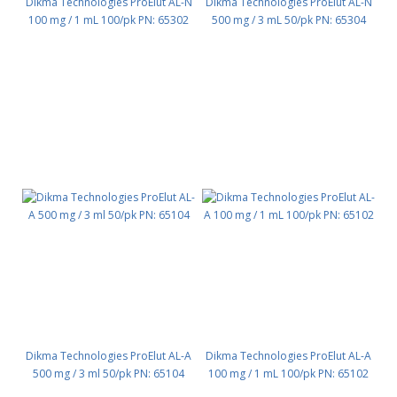
Dikma Technologies ProElut AL-N
Dikma Technologies ProElut AL-N
100 mg / 1 mL 100/pk PN: 65302
500 mg / 3 mL 50/pk PN: 65304
Dikma Technologies ProElut AL-A
Dikma Technologies ProElut AL-A
500 mg / 3 ml 50/pk PN: 65104
100 mg / 1 mL 100/pk PN: 65102