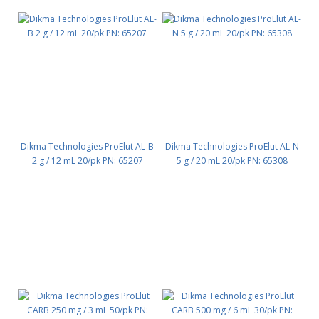
Dikma Technologies ProElut AL-B
Dikma Technologies ProElut AL-N
2 g / 12 mL 20/pk PN: 65207
5 g / 20 mL 20/pk PN: 65308