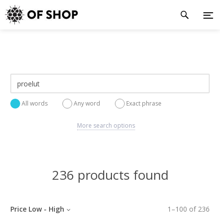
All words
Any word
Exact phrase
More search options
236 products found
Price Low - High
1
–
100
of
236