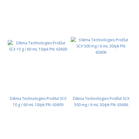
Dikma Technologies ProElut SCX
Dikma Technologies ProElut SCX
10 g / 60 mL 10/pk PN: 63609
500 mg / 6 mL 30/pk PN: 63606