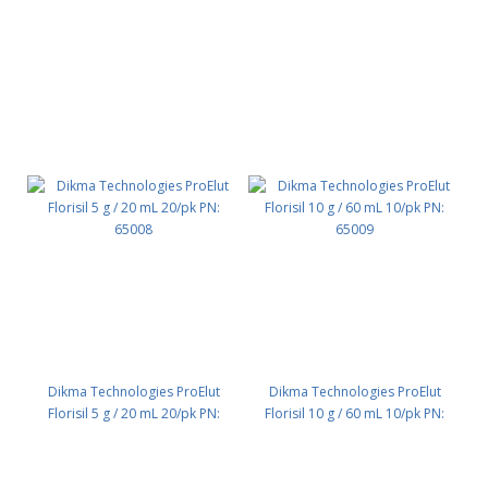
65006
Dikma Technologies ProElut
Dikma Technologies ProElut
Florisil 5 g / 20 mL 20/pk PN:
Florisil 10 g / 60 mL 10/pk PN:
65008
65009