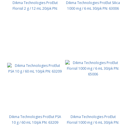
Dikma Technologies ProElut
Dikma Technologies ProElut Silica
Florisil 2 g / 12 mL 20/pk PN:
1000 mg / 6 mL 30/pk PN: 63006
65007
Dikma Technologies ProElut PSA
Dikma Technologies ProElut
10 g / 60 mL 10/pk PN: 63209
Florisil 1000 mg / 6 mL 30/pk PN: