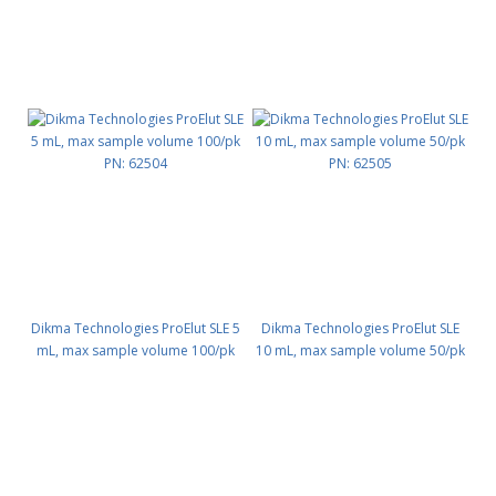
Dikma Technologies ProElut SLE 5
Dikma Technologies ProElut SLE
mL, max sample volume 100/pk
10 mL, max sample volume 50/pk
PN: 62504
PN: 62505