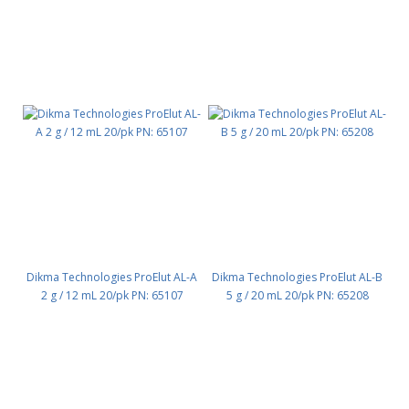
Dikma Technologies ProElut AL-A
Dikma Technologies ProElut AL-B
2 g / 12 mL 20/pk PN: 65107
5 g / 20 mL 20/pk PN: 65208