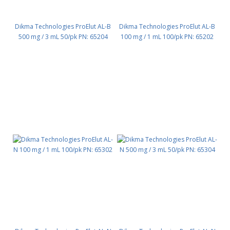
Dikma Technologies ProElut AL-B
Dikma Technologies ProElut AL-B
500 mg / 3 mL 50/pk PN: 65204
100 mg / 1 mL 100/pk PN: 65202