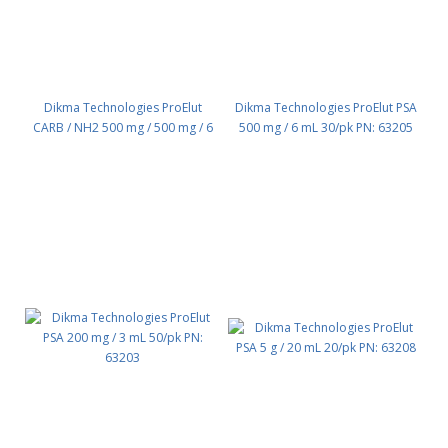
Dikma Technologies ProElut
Dikma Technologies ProElut PSA
CARB / NH2 500 mg / 500 mg / 6
500 mg / 6 mL 30/pk PN: 63205
mL, 30/pk PN: 64105