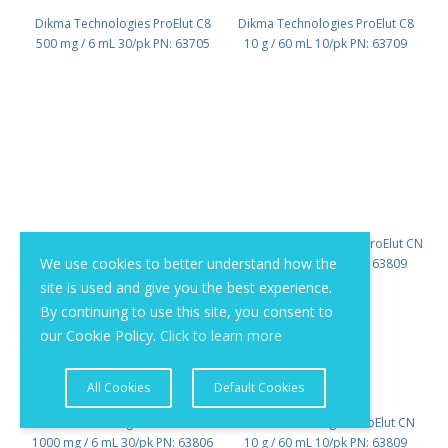
Dikma Technologies ProElut C8
Dikma Technologies ProElut C8
500 mg / 6 mL 30/pk PN: 63705
10 g / 60 mL 10/pk PN: 63709
We use cookies to better understand how the
site is used and give you the best experience.
By continuing to use this site, you consent to
our Cookie Policy.
Click to learn more
All Cookies
Default Cookies
Dikma Technologies ProElut CN
Dikma Technologies ProElut CN
1000 mg / 6 mL 30/pk PN: 63806
10 g / 60 mL 10/pk PN: 63809