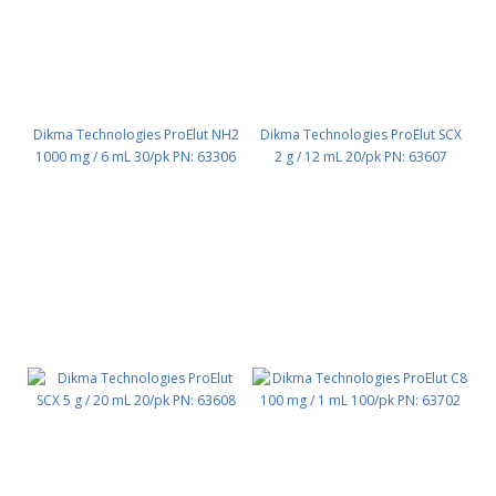
Dikma Technologies ProElut NH2
Dikma Technologies ProElut SCX
1000 mg / 6 mL 30/pk PN: 63306
2 g / 12 mL 20/pk PN: 63607