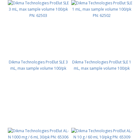
Dikma Technologies ProElut SLE 3
Dikma Technologies ProElut SLE 1
mL, max sample volume 100/pk
mL, max sample volume 100/pk
PN: 62503
PN: 62502