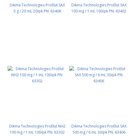
Dikma Technologies ProElut SAX
Dikma Technologies ProElut SAX
5 g / 20 mL 20/pk PN: 63408
100 mg / 1 mL 100/pk PN: 63402
Dikma Technologies ProElut NH2
Dikma Technologies ProElut SAX
100 mg / 1 mL 100/pk PN: 63302
500 mg / 6 mL 30/pk PN: 63406