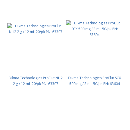
Dikma Technologies ProElut NH2
Dikma Technologies ProElut SCX
2 g / 12 mL 20/pk PN: 63307
500 mg / 3 mL 50/pk PN: 63604