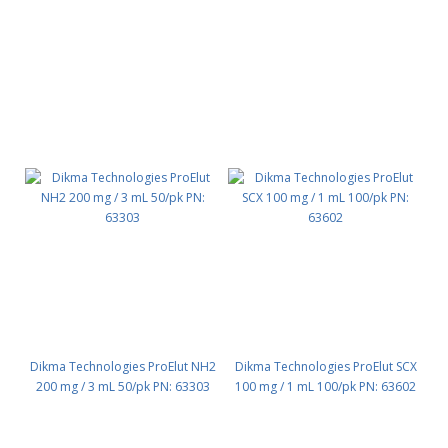
Dikma Technologies ProElut NH2
Dikma Technologies ProElut SCX
200 mg / 3 mL 50/pk PN: 63303
100 mg / 1 mL 100/pk PN: 63602