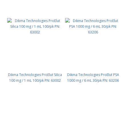
Dikma Technologies ProElut Silica
Dikma Technologies ProElut PSA
100 mg / 1 mL 100/pk PN: 63002
1000 mg / 6 mL 30/pk PN: 63206