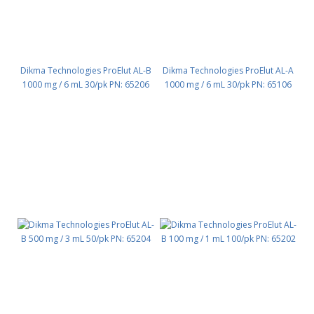
Dikma Technologies ProElut AL-B
Dikma Technologies ProElut AL-A
1000 mg / 6 mL 30/pk PN: 65206
1000 mg / 6 mL 30/pk PN: 65106