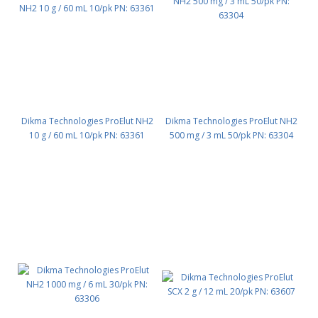
Dikma Technologies ProElut NH2
Dikma Technologies ProElut NH2
10 g / 60 mL 10/pk PN: 63361
500 mg / 3 mL 50/pk PN: 63304