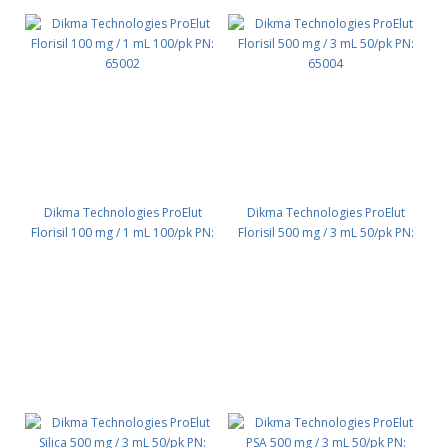
Dikma Technologies ProElut
Dikma Technologies ProElut
Florisil 100 mg / 1 mL 100/pk PN:
Florisil 500 mg / 3 mL 50/pk PN:
65002
65004