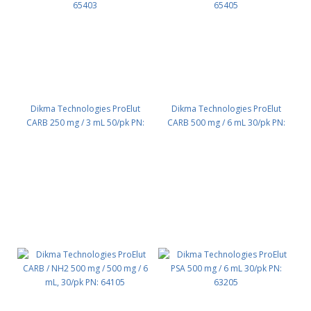
Dikma Technologies ProElut
Dikma Technologies ProElut
CARB 250 mg / 3 mL 50/pk PN:
CARB 500 mg / 6 mL 30/pk PN:
65403
65405