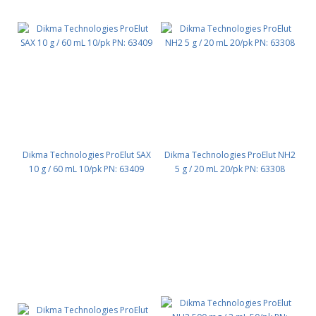
Dikma Technologies ProElut SAX
Dikma Technologies ProElut NH2
10 g / 60 mL 10/pk PN: 63409
5 g / 20 mL 20/pk PN: 63308