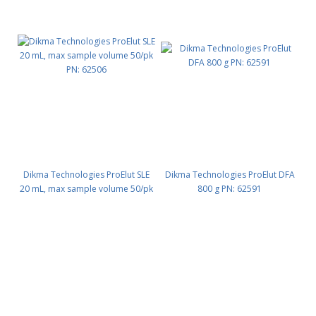
Dikma Technologies ProElut SLE
Dikma Technologies ProElut DFA
20 mL, max sample volume 50/pk
800 g PN: 62591
PN: 62506