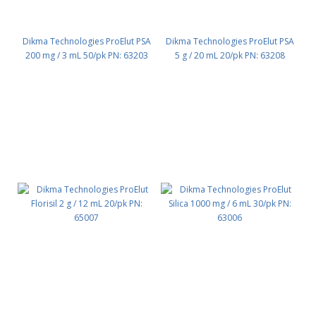
Dikma Technologies ProElut PSA
Dikma Technologies ProElut PSA
200 mg / 3 mL 50/pk PN: 63203
5 g / 20 mL 20/pk PN: 63208