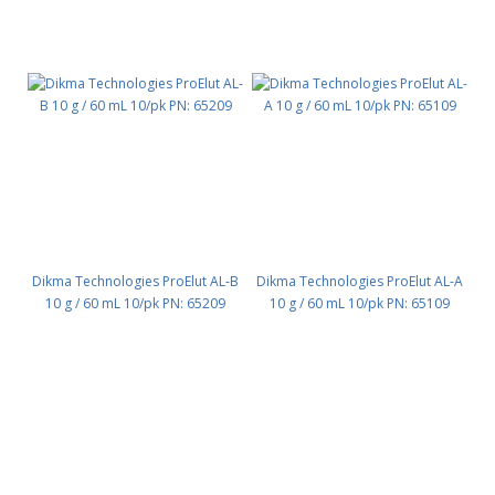
Dikma Technologies ProElut AL-B
Dikma Technologies ProElut AL-A
10 g / 60 mL 10/pk PN: 65209
10 g / 60 mL 10/pk PN: 65109