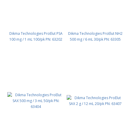
Dikma Technologies ProElut PSA
Dikma Technologies ProElut NH2
100 mg / 1 mL 100/pk PN: 63202
500 mg / 6 mL 30/pk PN: 63305