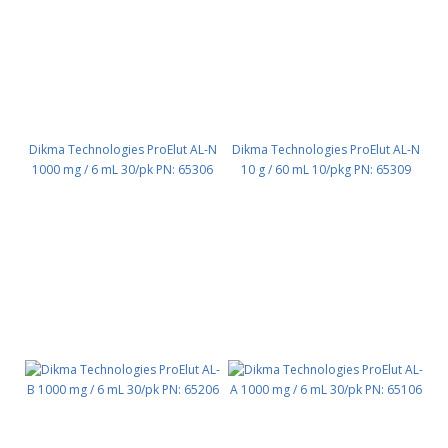
Dikma Technologies ProElut AL-N
Dikma Technologies ProElut AL-N
1000 mg / 6 mL 30/pk PN: 65306
10 g / 60 mL 10/pkg PN: 65309