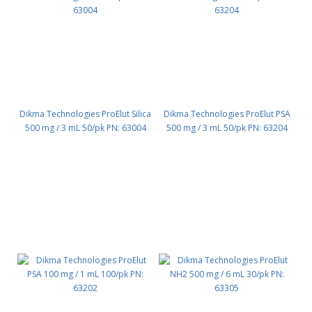
Dikma Technologies ProElut Silica
Dikma Technologies ProElut PSA
500 mg / 3 mL 50/pk PN: 63004
500 mg / 3 mL 50/pk PN: 63204