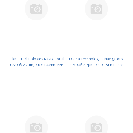
Dikma Technologies Navigatorsil
Dikma Technologies Navigatorsil
C8 90Å 2.7μm, 3.0 x 100mm PN:
C8 90Å 2.7μm, 3.0 x 150mm PN:
88106
88105