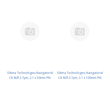
Dikma Technologies Navigatorsil
Dikma Technologies Navigatorsil
C8 90Å 2.7μm, 2.1 x 50mm PN:
C8 90Å 2.7μm, 2.1 x 100mm PN:
88101
88103