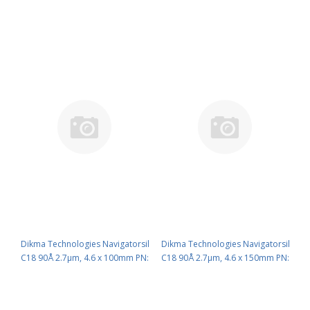
Dikma Technologies Navigatorsil
Dikma Technologies Navigatorsil
C18 90Å 2.7μm, 4.6 x 100mm PN:
C18 90Å 2.7μm, 4.6 x 150mm PN:
88009
88008