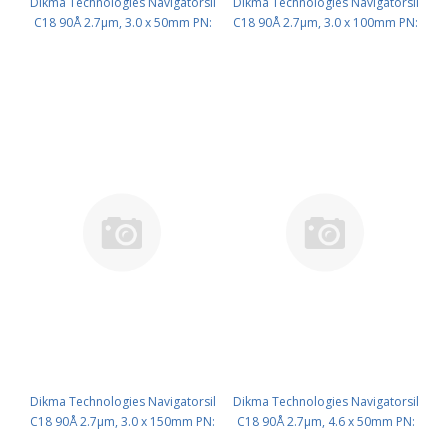
Dikma Technologies Navigatorsil
Dikma Technologies Navigatorsil
C18 90Å 2.7μm, 3.0 x 50mm PN:
C18 90Å 2.7μm, 3.0 x 100mm PN:
88004
88006
Dikma Technologies Navigatorsil
Dikma Technologies Navigatorsil
C18 90Å 2.7μm, 3.0 x 150mm PN:
C18 90Å 2.7μm, 4.6 x 50mm PN:
88005
88007