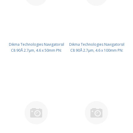
Dikma Technologies Navigatorsil
Dikma Technologies Navigatorsil
C8 90Å 2.7μm, 4.6 x 50mm PN:
C8 90Å 2.7μm, 4.6 x 100mm PN:
88107
88109