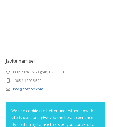
Javite nam se!
Krapinska 36, Zagreb, HR, 10000
+385 (1) 3026 590
info@of-shop.com
Terms and conditions
We use cookies to better understand how the
site is used and give you the best experience.
Privacy statement
By continuing to use this site, you consent to