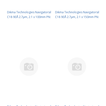
Dikma Technologies Navigatorsil
Dikma Technologies Navigatorsil
C18 90Å 2.7μm, 2.1 x 100mm PN:
C18 90Å 2.7μm, 2.1 x 150mm PN:
88003
88002