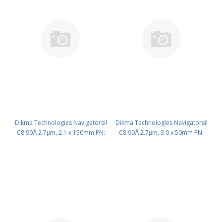
Dikma Technologies Navigatorsil
Dikma Technologies Navigatorsil
C8 90Å 2.7μm, 2.1 x 150mm PN:
C8 90Å 2.7μm, 3.0 x 50mm PN:
88102
88104