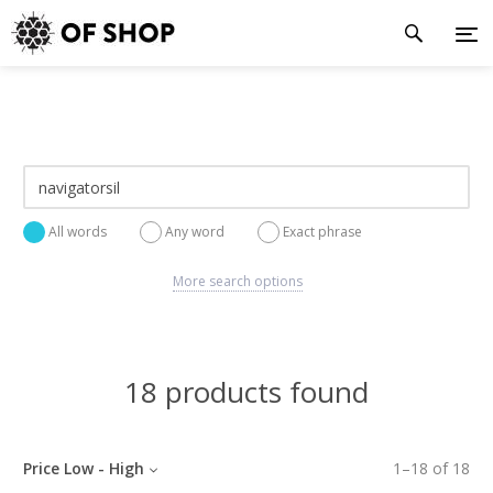
All words
Any word
Exact phrase
More search options
18 products found
Price Low - High
1
–
18
of
18