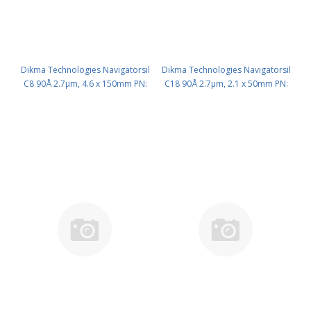
Dikma Technologies Navigatorsil
Dikma Technologies Navigatorsil
C8 90Å 2.7μm, 4.6 x 150mm PN:
C18 90Å 2.7μm, 2.1 x 50mm PN:
88108
88001