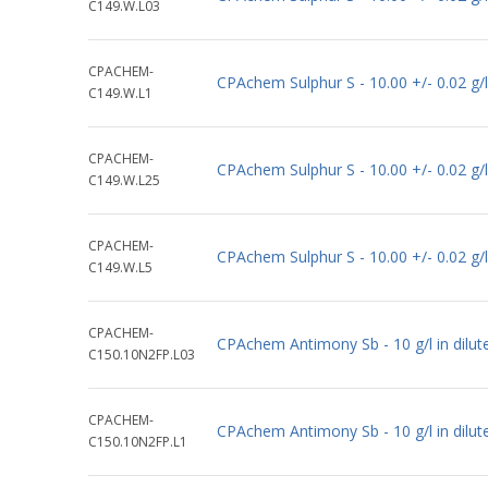
C149.W.L03
CPACHEM-
CPAchem Sulphur S - 10.00 +/- 0.02 g/
C149.W.L1
CPACHEM-
CPAchem Sulphur S - 10.00 +/- 0.02 g/
C149.W.L25
CPACHEM-
CPAchem Sulphur S - 10.00 +/- 0.02 g/
C149.W.L5
CPACHEM-
CPAchem Antimony Sb - 10 g/l in dil
C150.10N2FP.L03
CPACHEM-
CPAchem Antimony Sb - 10 g/l in dil
C150.10N2FP.L1