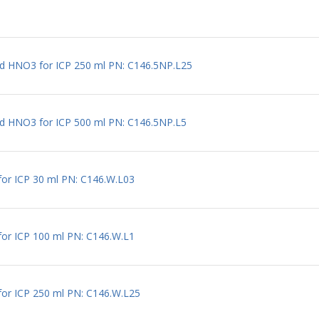
ted HNO3 for ICP 250 ml PN: C146.5NP.L25
ed HNO3 for ICP 500 ml PN: C146.5NP.L5
for ICP 30 ml PN: C146.W.L03
for ICP 100 ml PN: C146.W.L1
for ICP 250 ml PN: C146.W.L25