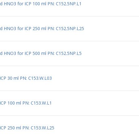
ted HNO3 for ICP 100 ml PN: C152.5NP.L1
ted HNO3 for ICP 250 ml PN: C152.5NP.L25
ted HNO3 for ICP 500 ml PN: C152.5NP.L5
r ICP 30 ml PN: C153.W.L03
r ICP 100 ml PN: C153.W.L1
r ICP 250 ml PN: C153.W.L25