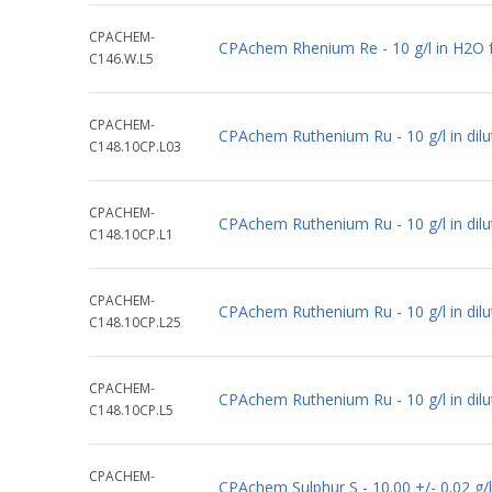
CPACHEM-
CPAchem Rhenium Re - 10 g/l in H2O 
C146.W.L5
CPACHEM-
CPAchem Ruthenium Ru - 10 g/l in dil
C148.10CP.L03
CPACHEM-
CPAchem Ruthenium Ru - 10 g/l in dil
C148.10CP.L1
CPACHEM-
CPAchem Ruthenium Ru - 10 g/l in dil
C148.10CP.L25
CPACHEM-
CPAchem Ruthenium Ru - 10 g/l in dil
C148.10CP.L5
CPACHEM-
CPAchem Sulphur S - 10.00 +/- 0.02 g/