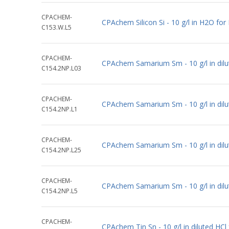
CPACHEM-
CPAchem Silicon Si - 10 g/l in H2O fo
C153.W.L5
CPACHEM-
CPAchem Samarium Sm - 10 g/l in dil
C154.2NP.L03
CPACHEM-
CPAchem Samarium Sm - 10 g/l in dil
C154.2NP.L1
CPACHEM-
CPAchem Samarium Sm - 10 g/l in dil
C154.2NP.L25
CPACHEM-
CPAchem Samarium Sm - 10 g/l in dil
C154.2NP.L5
CPACHEM-
CPAchem Tin Sn - 10 g/l in diluted HC