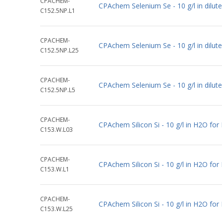
CPACHEM-
CPAchem Selenium Se - 10 g/l in dilu
C152.5NP.L1
CPACHEM-
CPAchem Selenium Se - 10 g/l in dilu
C152.5NP.L25
CPACHEM-
CPAchem Selenium Se - 10 g/l in dilu
C152.5NP.L5
CPACHEM-
CPAchem Silicon Si - 10 g/l in H2O fo
C153.W.L03
CPACHEM-
CPAchem Silicon Si - 10 g/l in H2O fo
C153.W.L1
CPACHEM-
CPAchem Silicon Si - 10 g/l in H2O fo
C153.W.L25