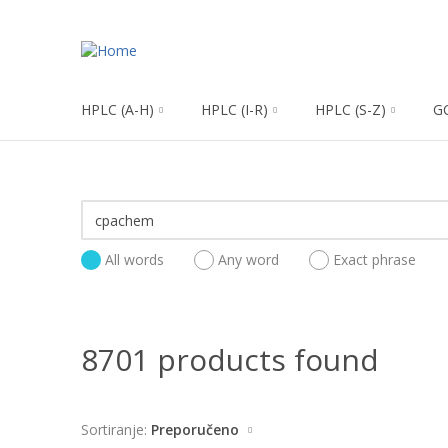
HPLC (A-H)
HPLC (I-R)
HPLC (S-Z)
G
All words
Any word
Exact phrase
8701 products found
Sortiranje:
Preporučeno