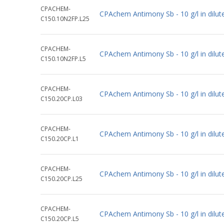
CPACHEM-
CPAchem Antimony Sb - 10 g/l in dil
C150.10N2FP.L25
CPACHEM-
CPAchem Antimony Sb - 10 g/l in dil
C150.10N2FP.L5
CPACHEM-
CPAchem Antimony Sb - 10 g/l in dilut
C150.20CP.L03
CPACHEM-
CPAchem Antimony Sb - 10 g/l in dilut
C150.20CP.L1
CPACHEM-
CPAchem Antimony Sb - 10 g/l in dilut
C150.20CP.L25
CPACHEM-
CPAchem Antimony Sb - 10 g/l in dilut
C150.20CP.L5