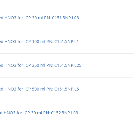
ted HNO3 for ICP 30 ml PN: C151.5NP.L03
ted HNO3 for ICP 100 ml PN: C151.5NP.L1
ted HNO3 for ICP 250 ml PN: C151.5NP.L25
ted HNO3 for ICP 500 ml PN: C151.5NP.L5
ted HNO3 for ICP 30 ml PN: C152.5NP.L03