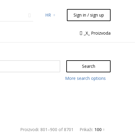
HR
Sign in / sign up
micals
TLC
Flash
Syringes
_X_ Proizvoda
Liquid Handling
Search
More search options
Proizvodi:
801
–
900
of
8701
Prikaži:
100