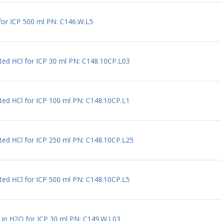
for ICP 500 ml PN: C146.W.L5
uted HCl for ICP 30 ml PN: C148.10CP.L03
uted HCl for ICP 100 ml PN: C148.10CP.L1
uted HCl for ICP 250 ml PN: C148.10CP.L25
uted HCl for ICP 500 ml PN: C148.10CP.L5
l in H2O for ICP 30 ml PN: C149.W.L03