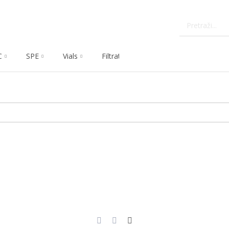
C
SPE
Vials
Filtration
Dissolution
Che