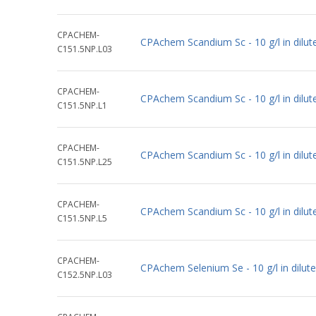
CPACHEM-
CPAchem Scandium Sc - 10 g/l in dilu
C151.5NP.L03
CPACHEM-
CPAchem Scandium Sc - 10 g/l in dilu
C151.5NP.L1
CPACHEM-
CPAchem Scandium Sc - 10 g/l in dilu
C151.5NP.L25
CPACHEM-
CPAchem Scandium Sc - 10 g/l in dilu
C151.5NP.L5
CPACHEM-
CPAchem Selenium Se - 10 g/l in dilu
C152.5NP.L03