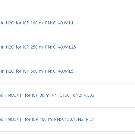
l in H2O for ICP 100 ml PN: C149.W.L1
l in H2O for ICP 250 ml PN: C149.W.L25
l in H2O for ICP 500 ml PN: C149.W.L5
uted HNO3/HF for ICP 30 ml PN: C150.10N2FP.L03
uted HNO3/HF for ICP 100 ml PN: C150.10N2FP.L1