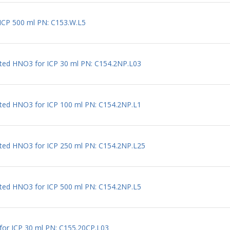
r ICP 500 ml PN: C153.W.L5
uted HNO3 for ICP 30 ml PN: C154.2NP.L03
uted HNO3 for ICP 100 ml PN: C154.2NP.L1
uted HNO3 for ICP 250 ml PN: C154.2NP.L25
uted HNO3 for ICP 500 ml PN: C154.2NP.L5
l for ICP 30 ml PN: C155.20CP.L03