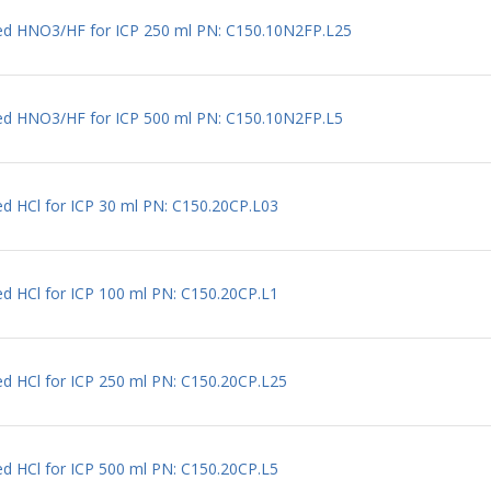
uted HNO3/HF for ICP 250 ml PN: C150.10N2FP.L25
uted HNO3/HF for ICP 500 ml PN: C150.10N2FP.L5
ed HCl for ICP 30 ml PN: C150.20CP.L03
ed HCl for ICP 100 ml PN: C150.20CP.L1
ed HCl for ICP 250 ml PN: C150.20CP.L25
ed HCl for ICP 500 ml PN: C150.20CP.L5