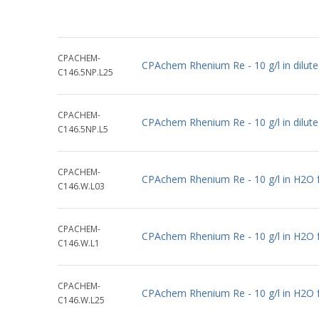
CPACHEM-
CPAchem Rhenium Re - 10 g/l in dilu
C146.5NP.L25
CPACHEM-
CPAchem Rhenium Re - 10 g/l in dilut
C146.5NP.L5
CPACHEM-
CPAchem Rhenium Re - 10 g/l in H2O 
C146.W.L03
CPACHEM-
CPAchem Rhenium Re - 10 g/l in H2O 
C146.W.L1
CPACHEM-
CPAchem Rhenium Re - 10 g/l in H2O 
C146.W.L25