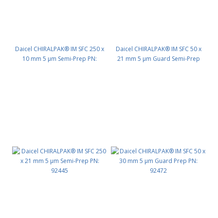
Daicel CHIRALPAK® IM SFC 250 x
Daicel CHIRALPAK® IM SFC 50 x
10 mm 5 μm Semi-Prep PN:
21 mm 5 μm Guard Semi-Prep
92435
PN: 92442