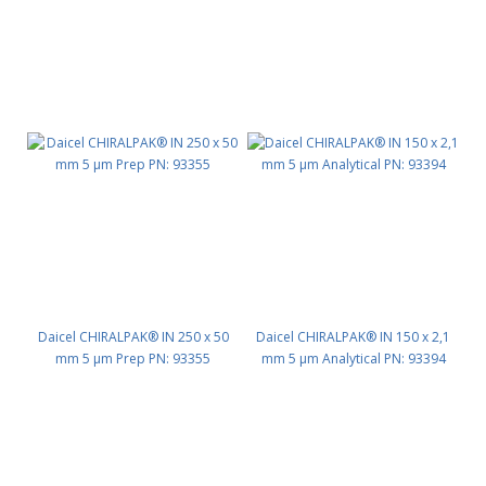
Daicel CHIRALPAK® IN 250 x 50
Daicel CHIRALPAK® IN 150 x 2,1
mm 5 μm Prep PN: 93355
mm 5 μm Analytical PN: 93394