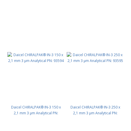
93525
93593
Daicel CHIRALPAK® IN-3 150 x
Daicel CHIRALPAK® IN-3 250 x
2,1 mm 3 μm Analytical PN:
2,1 mm 3 μm Analytical PN:
93594
93595