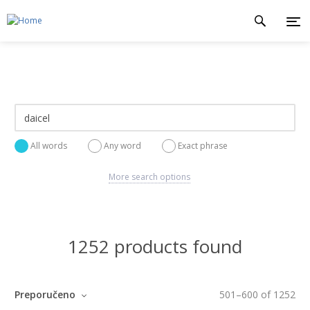
All words
Any word
Exact phrase
More search options
1252 products found
Preporučeno
501
–
600
of
1252