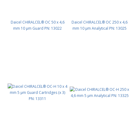
Daicel CHIRALCEL® OC 50 x 4,6
Daicel CHIRALCEL® OC 250 x 4,6
mm 10 μm Guard PN: 13022
mm 10 μm Analytical PN: 13025