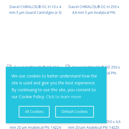
Daicel CHIRALCEL® OC-H 10 x 4
Daicel CHIRALCEL® OC-H 250 x
mm 5 μm Guard Cartridges (x 3)
4,6 mm 5 μm Analytical PN:
PN: 13311
13325
We use cookies to better understand how the
site is used and give you the best experience.
By continuing to use this site, you consent to
our Cookie Policy.
Click to learn more
All Cookies
Default Cookies
Daicel CHIRALCEL® OD 150 x 4,6
Daicel CHIRALCEL® OD 250 x 4,6
mm 20 μm Analytical PN: 14224
mm 20 μm Analytical PN: 14225