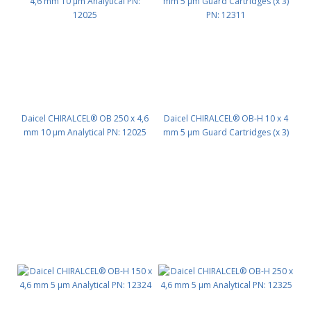
Daicel CHIRALCEL® OB 250 x 4,6
Daicel CHIRALCEL® OB-H 10 x 4
mm 10 μm Analytical PN: 12025
mm 5 μm Guard Cartridges (x 3)
PN: 12311