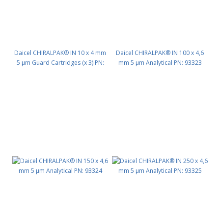
Daicel CHIRALPAK® IN 10 x 4 mm
Daicel CHIRALPAK® IN 100 x 4,6
5 μm Guard Cartridges (x 3) PN:
mm 5 μm Analytical PN: 93323
93311