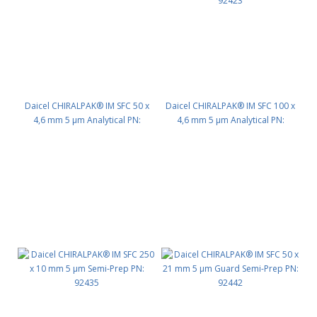
Daicel CHIRALPAK® IM SFC 50 x
Daicel CHIRALPAK® IM SFC 100 x
4,6 mm 5 μm Analytical PN:
4,6 mm 5 μm Analytical PN:
92422
92423