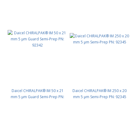
Daicel CHIRALPAK® IM 50 x 21
Daicel CHIRALPAK® IM 250 x 20
mm 5 μm Guard Semi-Prep PN:
mm 5 μm Semi-Prep PN: 92345
92342