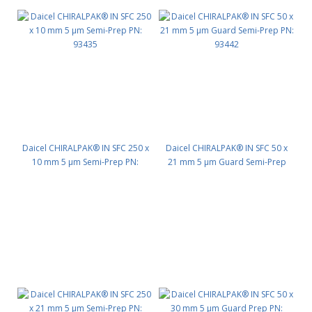
Daicel CHIRALPAK® IN SFC 250 x
Daicel CHIRALPAK® IN SFC 50 x
10 mm 5 μm Semi-Prep PN:
21 mm 5 μm Guard Semi-Prep
93435
PN: 93442