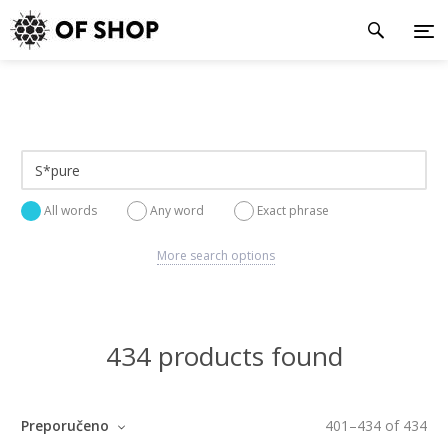
All words
Any word
Exact phrase
More search options
434 products found
Preporučeno
401
–
434
of
434