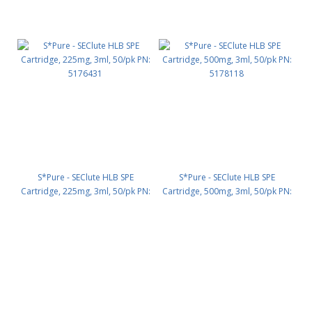
S*Pure - SEClute HLB SPE
S*Pure - SEClute HLB SPE
Cartridge, 225mg, 3ml, 50/pk PN:
Cartridge, 500mg, 3ml, 50/pk PN:
5176431
5178118