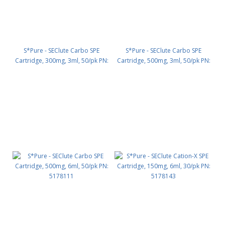
S*Pure - SEClute Carbo SPE
S*Pure - SEClute Carbo SPE
Cartridge, 300mg, 3ml, 50/pk PN:
Cartridge, 500mg, 3ml, 50/pk PN:
5178131
5178132