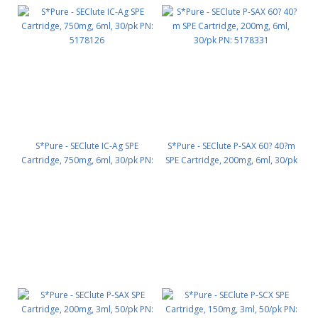
S*Pure - SEClute IC-Ag SPE
S*Pure - SEClute P-SAX 60? 40?m
Cartridge, 750mg, 6ml, 30/pk PN:
SPE Cartridge, 200mg, 6ml, 30/pk
5178126
PN: 5178331