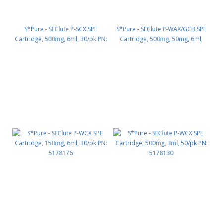
S*Pure - SEClute P-SCX SPE
S*Pure - SEClute P-WAX/GCB SPE
Cartridge, 500mg, 6ml, 30/pk PN:
Cartridge, 500mg, 50mg, 6ml,
5178129
30/pk PN: 5178312