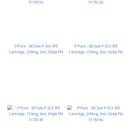
S*Pure - SEClute P-SAX SPE
S*Pure - SEClute P-SCX SPE
Cartridge, 200mg, 3ml, 50/pk PN:
Cartridge, 150mg, 3ml, 50/pk PN:
5178155
5178128