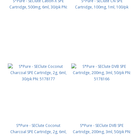
S*Pure - SEClute Cation-X SPE
S*Pure - SEClute CN SPE
Cartridge, 500mg, 6ml, 30/pk PN:
Cartridge, 100mg, 1ml, 100/pk
5178144
PN: 5178324
S*Pure - SEClute Coconut
S*Pure - SEClute DVB SPE
Charcoal SPE Cartridge, 2g, 6ml,
Cartridge, 200mg, 3ml, 50/pk PN:
30/pk PN: 5178177
5178166