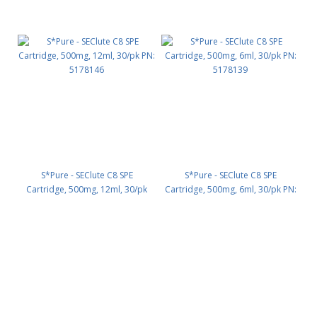
S*Pure - SEClute C8 SPE
S*Pure - SEClute C8 SPE
Cartridge, 500mg, 12ml, 30/pk
Cartridge, 500mg, 6ml, 30/pk PN:
PN: 5178146
5178139