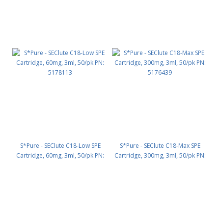
S*Pure - SEClute C18-Low SPE
S*Pure - SEClute C18-Max SPE
Cartridge, 60mg, 3ml, 50/pk PN:
Cartridge, 300mg, 3ml, 50/pk PN:
5178113
5176439