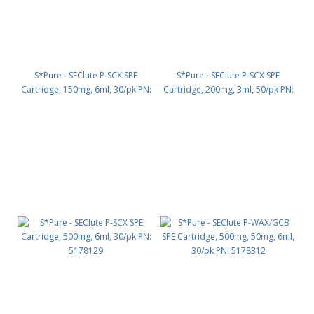
S*Pure - SEClute P-SCX SPE
S*Pure - SEClute P-SCX SPE
Cartridge, 150mg, 6ml, 30/pk PN:
Cartridge, 200mg, 3ml, 50/pk PN:
5178145
5178160