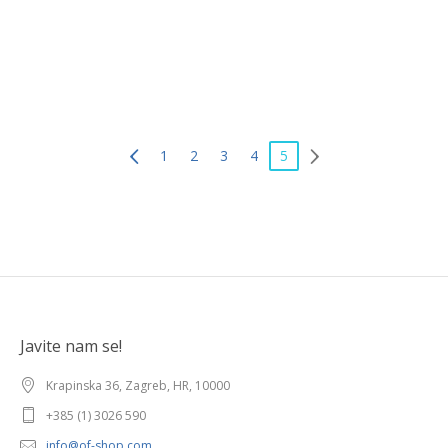
5178120
1
2
3
4
5
Javite nam se!
Krapinska 36, Zagreb, HR, 10000
+385 (1) 3026 590
info@of-shop.com