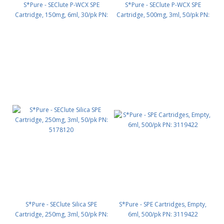
S*Pure - SEClute P-WCX SPE
S*Pure - SEClute P-WCX SPE
Cartridge, 150mg, 6ml, 30/pk PN:
Cartridge, 500mg, 3ml, 50/pk PN:
5178176
5178130
S*Pure - SEClute Silica SPE
S*Pure - SPE Cartridges, Empty,
Cartridge, 250mg, 3ml, 50/pk PN:
6ml, 500/pk PN: 3119422