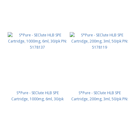
S*Pure - SEClute HLB SPE
S*Pure - SEClute HLB SPE
Cartridge, 1000mg, 6ml, 30/pk
Cartridge, 200mg, 3ml, 50/pk PN:
PN: 5178137
5178119