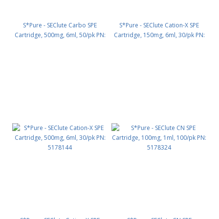
S*Pure - SEClute Carbo SPE
S*Pure - SEClute Cation-X SPE
Cartridge, 500mg, 6ml, 50/pk PN:
Cartridge, 150mg, 6ml, 30/pk PN:
5178111
5178143