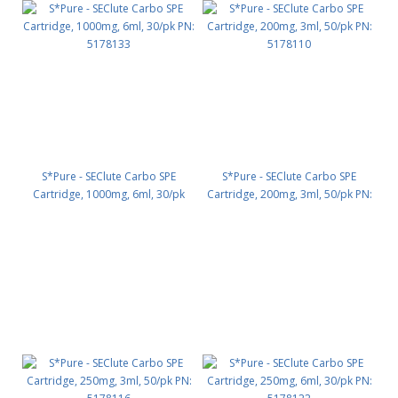
S*Pure - SEClute Carbo SPE
S*Pure - SEClute Carbo SPE
Cartridge, 1000mg, 6ml, 30/pk
Cartridge, 200mg, 3ml, 50/pk PN:
PN: 5178133
5178110