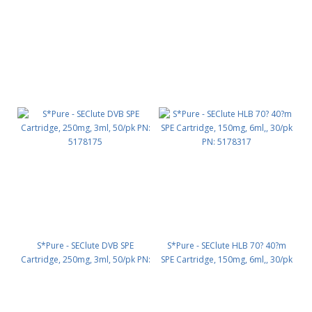
S*Pure - SEClute DVB SPE
S*Pure - SEClute HLB 70? 40?m
Cartridge, 250mg, 3ml, 50/pk PN:
SPE Cartridge, 150mg, 6ml,, 30/pk
5178175
PN: 5178317