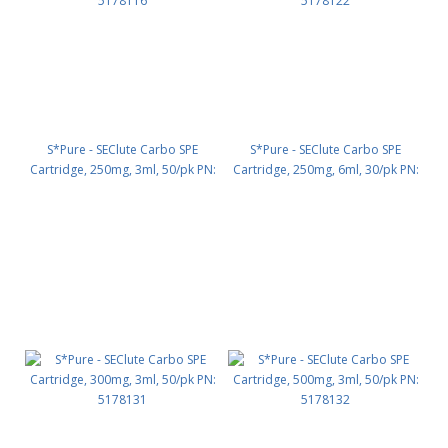
S*Pure - SEClute Carbo SPE
S*Pure - SEClute Carbo SPE
Cartridge, 250mg, 3ml, 50/pk PN:
Cartridge, 250mg, 6ml, 30/pk PN:
5178116
5178122