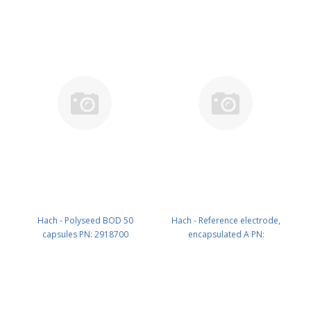
Hach - Polyseed BOD 50
Hach - Reference electrode,
capsules PN: 2918700
encapsulated A PN:
LZW5240.97.0002