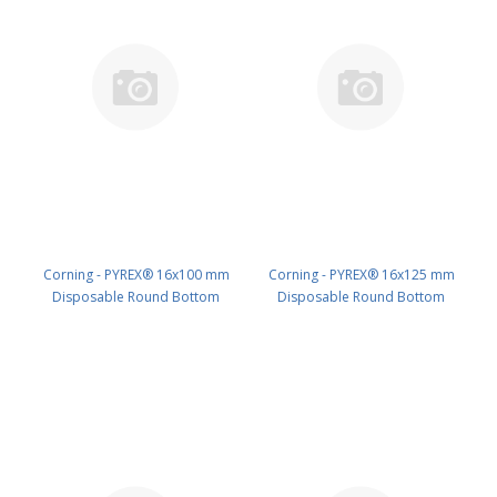
Corning - PYREX® 16x100 mm
Corning - PYREX® 16x125 mm
Disposable Round Bottom
Disposable Round Bottom
Threaded Culture Tubes, Without
Threaded Culture Tubes, Without
Marking Spot or Caps, Bulk Pack
Marking Spot or Caps, Bulk Pack
PK/1000 PN: 99449-16
PK/1000 PN: 99449-16X