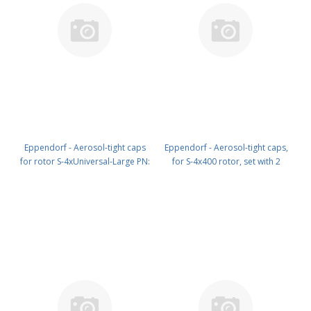
Eppendorf - Aerosol-tight caps
Eppendorf - Aerosol-tight caps,
for rotor S-4xUniversal-Large PN:
for S-4x400 rotor, set with 2
5920 752 006
pieces PN: 5910 700 008