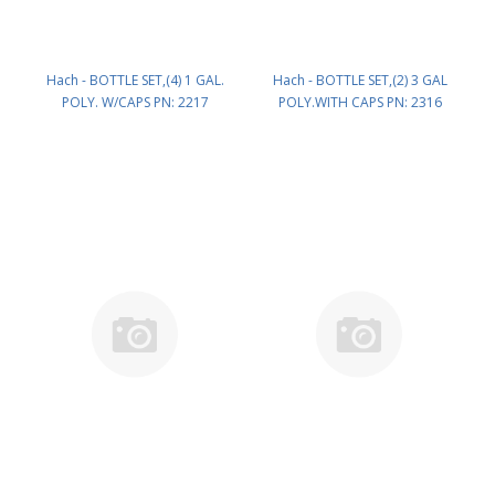
Hach - BOTTLE SET,(4) 1 GAL.
Hach - BOTTLE SET,(2) 3 GAL
POLY. W/CAPS PN: 2217
POLY.WITH CAPS PN: 2316