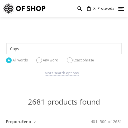
_X_ Proizvoda
All words
Any word
Exact phrase
More search options
2681 products found
Preporučeno
401
–
500
of
2681