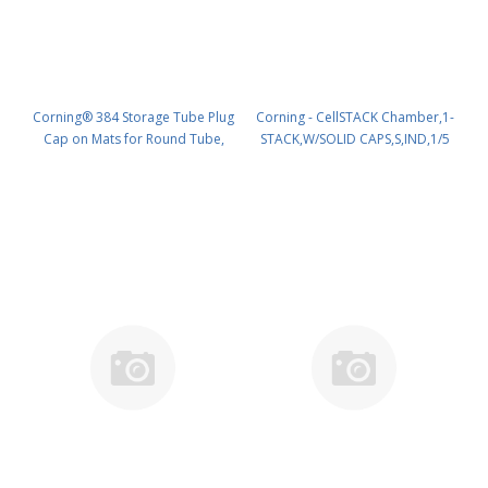
Corning® 384 Storage Tube Plug
Corning - CellSTACK Chamber,1-
Cap on Mats for Round Tube,
STACK,W/SOLID CAPS,S,IND,1/5
384 Caps per Mat, 3840/Pack, 10
PK/5 PN: 9954
Packs/Case, 38400 Caps/Case
PK/38400 PN: 8512