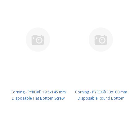
Corning - PYREX® 19.5x145 mm
Corning - PYREX® 13x100 mm
Disposable Flat Bottom Screw
Disposable Round Bottom
Cap Culture Tubes, Without Caps
Threaded Culture Tubes, Without
PK/500 PN: 99448-19
Marking Spot or Caps, Bulk Pack
PK/1000 PN: 99449-13