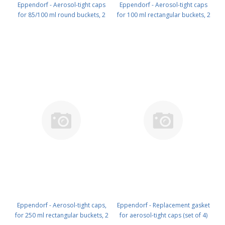
Eppendorf - Aerosol-tight caps
Eppendorf - Aerosol-tight caps
for 85/100 ml round buckets, 2
for 100 ml rectangular buckets, 2
pcs. PN: 5702 721 000
pcs. PN: 5804 712 005
Eppendorf - Aerosol-tight caps,
Eppendorf - Replacement gasket
for 250 ml rectangular buckets, 2
for aerosol-tight caps (set of 4)