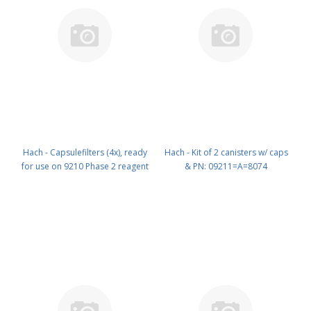
Hach - Capsulefilters (4x), ready
Hach - Kit of 2 canisters w/ caps
for use on 9210 Phase 2 reagent
& PN: 09211=A=8074
pump PN: 09210=A=0640