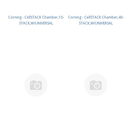
Corning - CellSTACK Chamber,10-
Corning - CellSTACK Chamber,40-
STACK,W/UNIVERSAL
STACK,W/UNIVERSAL
CAPS,S,IND,1/6 PK/6 PN: 9988
CAPS,S,IND,1/2 PK/2 PN: 9994