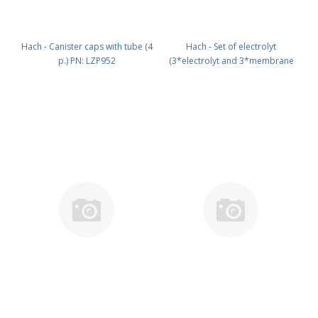
Hach - Canister caps with tube (4
Hach - Set of electrolyt
p.) PN: LZP952
(3*electrolyt and 3*membrane
caps) PN: LCW868