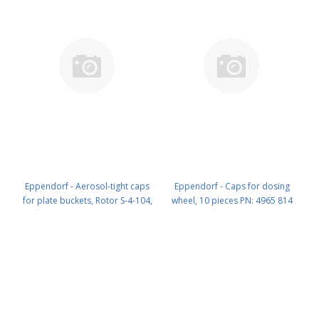
Eppendorf - Aerosol-tight caps
Eppendorf - Caps for dosing
for plate buckets, Rotor S-4-104,
wheel, 10 pieces PN: 4965 814
set of 2 PN: 5820 748 001
000