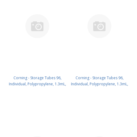
Corning - Storage Tubes 96,
Corning - Storage Tubes 96,
Individual, Polypropylene, 1.3mL,
Individual, Polypropylene, 1.3mL,
Natural, Round Bottom, with
Natural, Round Bottom, with
Orange ScrewCaps,Nonsterile,
Orange ScrewCaps,Racked, with
with 1D/2D Bar Code, Bulk
Cover and Orange
PK/960 PN: 8502
Latches,Nonsterile,with 1D/2D
Bar Code, Bulk PK/960 PN: 8503