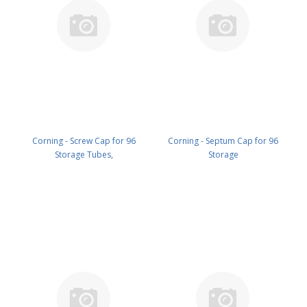
Corning - Screw Cap for 96
Corning - Septum Cap for 96
Storage Tubes,
Storage
Polypropylene,Orange, with O-
Tubes,ThermoplasticElastomer,
Ring, on Mat, 96 Caps per
White, on Mat, 96 Capsper
Mat,Clear With Cover, Nonsterile,
Mat,Nonsterile, Bulk PK/4800 PN:
Bulk PK/4800 PN: 8505
8507