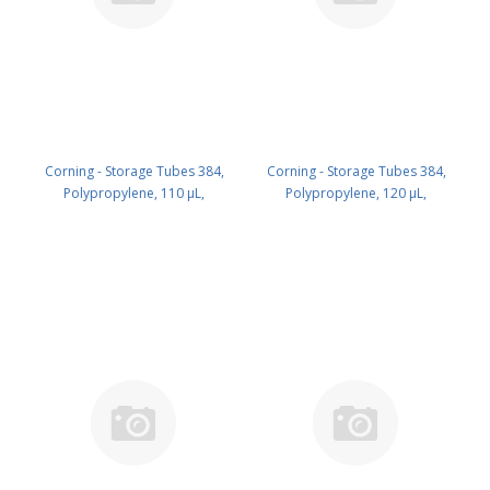
Corning - Storage Tubes 384,
Corning - Storage Tubes 384,
Polypropylene, 110 µL,
Polypropylene, 120 µL,
Black,Round, no Plug Caps,
Black,Square, no Caps, Racked,
Racked, Nonsterile, with2DBar
Nonsterile, with 2DBarCode, Bulk
Code, Bulk PK/7680 PN: 8509
PK/7680 PN: 8510