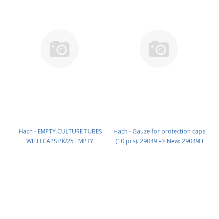
Hach - EMPTY CULTURE TUBES
Hach - Gauze for protection caps
WITH CAPS PK/25 EMPTY
(10 pcs). 29049 => New: 29049H
CULTURE TUBES WITH CAPS PN:
PN: 29049H
2517600