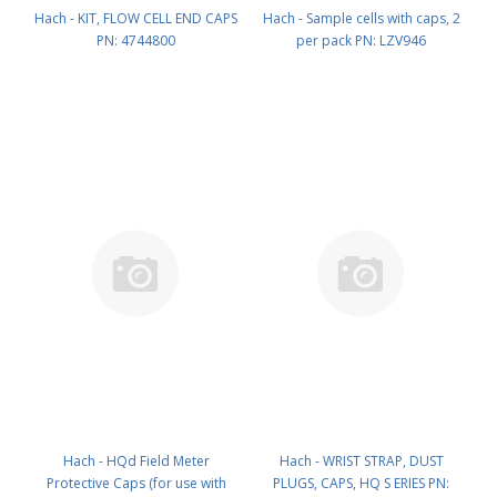
Hach - KIT, FLOW CELL END CAPS
Hach - Sample cells with caps, 2
PN: 4744800
per pack PN: LZV946
Hach - HQd Field Meter
Hach - WRIST STRAP, DUST
Protective Caps (for use with
PLUGS, CAPS, HQ S ERIES PN: