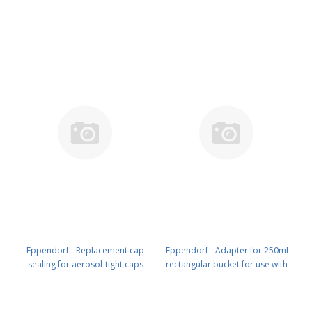
pcs. PN: 5810 710 006
PN: 5810 713 005
Eppendorf - Replacement cap
Eppendorf - Adapter for 250ml
sealing for aerosol-tight caps
rectangular bucket for use with
500 ml, for rotor A-4-81, S-4x500,
4x50ml Falcon-tubes (without
4 pcs. PN: 5810 733 006
aerosol- tight caps), 2 pcs. PN:
5810 763 002