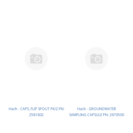
HQd Protective Glove) PN:
LEZ015.99.A005A
9345200
Hach - CAPS, FLIP SPOUT PK/2 PN:
Hach - GROUNDWATER
2581802
SAMPLING CAPSULE PN: 2670500