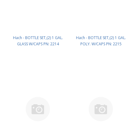
Hach - BOTTLE SET,(2) 1 GAL.
Hach - BOTTLE SET,(2) 1 GAL.
GLASS W/CAPS PN: 2214
POLY. W/CAPS PN: 2215