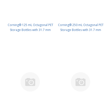
Corning® 125 mL Octagonal PET
Corning® 250 mL Octagonal PET
Storage Bottles with 31.7 mm
Storage Bottles with 31.7 mm
Screw Caps, Sterile PK/48 PN:
Screw Caps, Sterile PK/48 PN:
431731
431732