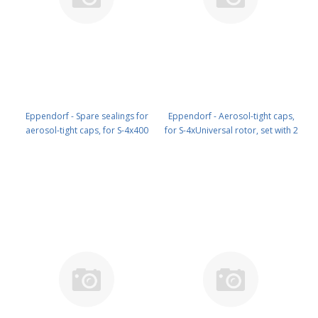
Eppendorf - Spare sealings for
Eppendorf - Aerosol-tight caps,
aerosol-tight caps, for S-4x400
for S-4xUniversal rotor, set with 2
rotor, set with 4 pieces PN: 5910
pieces PN: 5910 750 005
710 003