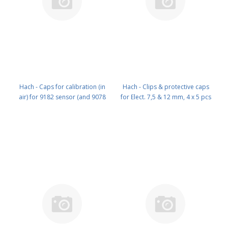
Hach - Caps for calibration (in
Hach - Clips & protective caps
air) for 9182 sensor (and 9078
for Elect. 7,5 & 12 mm, 4 x 5 pcs
8878) PN: 09182=A=1200
of each PN: X91M005