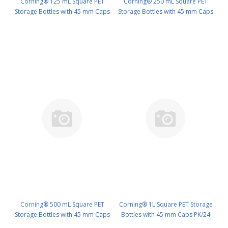
Corning® 125 mL Square PET
Corning® 250 mL Square PET
Storage Bottles with 45 mm Caps
Storage Bottles with 45 mm Caps
PK/24 PN: 431530
PK/24 PN: 431531
Corning® 500 mL Square PET
Corning® 1L Square PET Storage
Storage Bottles with 45 mm Caps
Bottles with 45 mm Caps PK/24
PK/24 PN: 431532
PN: 431533