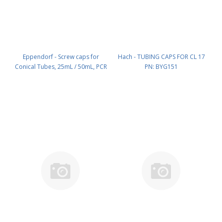
Eppendorf - Screw caps for
Hach - TUBING CAPS FOR CL 17
Conical Tubes, 25mL / 50mL, PCR
PN: BYG151
clean, 500 Caps (10 x 50 Caps)
PN: 0030 122 704