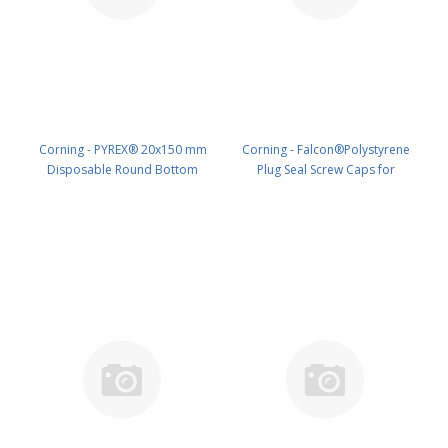
Corning - PYREX® 20x150 mm
Corning - Falcon®Polystyrene
Disposable Round Bottom
Plug Seal Screw Caps for
Threaded Culture Tubes, Without
50mLConical Bottom Centrifuge
Marking Spot or Caps, Bulk Pack
Tubes, Sterile, 50/Pack,1000/Case
PK/500 PN: 99449-20X
PK/1000 PN: 358206