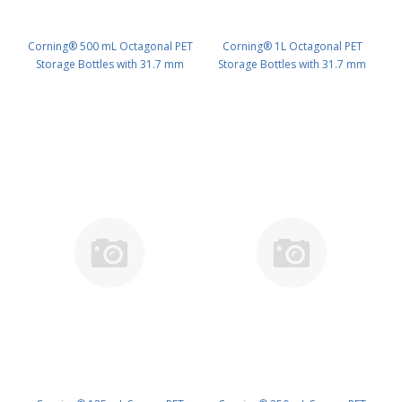
Corning® 500 mL Octagonal PET
Corning® 1L Octagonal PET
Storage Bottles with 31.7 mm
Storage Bottles with 31.7 mm
Screw Caps, Sterile PK/24 PN:
Screw Caps, Sterile PK/24 PN:
431733
431734