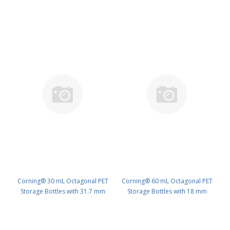
Corning® 30 mL Octagonal PET
Corning® 60 mL Octagonal PET
Storage Bottles with 31.7 mm
Storage Bottles with 18 mm
Screw Caps, Sterile PK/120 PN:
Screw Caps, Sterile PK/96 PN:
431729
431730