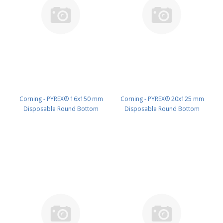
Corning - PYREX® 16x150 mm
Corning - PYREX® 20x125 mm
Disposable Round Bottom
Disposable Round Bottom
Threaded Culture Tubes, Without
Threaded Culture Tubes, Without
Marking Spot or Caps, Bulk Pack
Marking Spot or Caps, Bulk Pack
PK/1000 PN: 99449-16XX
PK/500 PN: 99449-20