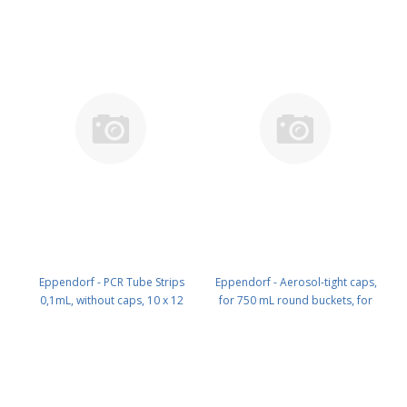
Eppendorf - PCR Tube Strips
Eppendorf - Aerosol-tight caps,
0,1mL, without caps, 10 x 12
for 750 mL round buckets, for
strips PN: 0030 124 804
rotor S-4-104, S-4x750, S-4x1000,
set of 2 PN: 5820 747 005