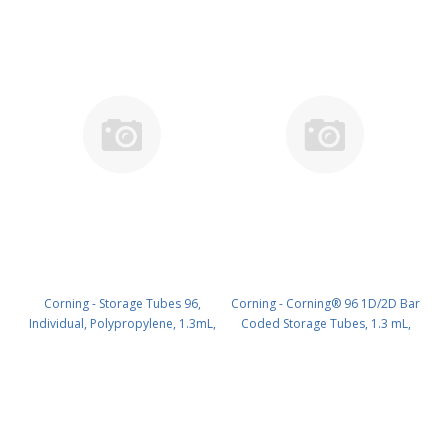
Corning - Storage Tubes 96,
Corning - Corning® 96 1D/2D Bar
Individual, Polypropylene, 1.3mL,
Coded Storage Tubes, 1.3 mL,
Natural, Round Bottom, no Screw
Without Screw Caps, Racked,
Caps,Nonsterile, with 1D/2D Bar
96/Pack, 10 Packs/Case, 960
Code, Bulk PK/960 PN: 8500
Tubes/Case PK/960 PN: 8501