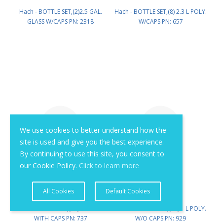
Hach - BOTTLE SET,(2)2.5 GAL.
Hach - BOTTLE SET,(8) 2.3 L POLY.
GLASS W/CAPS PN: 2318
W/CAPS PN: 657
We use cookies to better understand how the
site is used and give you the best experience.
By continuing to use this site, you consent to
our Cookie Policy.
Click to learn more
All Cookies
Default Cookies
Hach - BOTTLE SET,(24) 1 L POLY.
Hach - BOTTLE SET,(96) 1 L POLY.
WITH CAPS PN: 737
W/O CAPS PN: 929