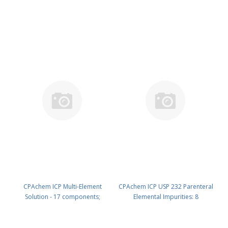
1000mg/l each of Mo ; Sb ; Sn ; W
1000mg/l each of As ; Ba ; Cd ; Be
; Zr in HNO3 5% 500 ml PN:
; Cr ; Co ; Cu ; La ; Pb ; Li ; Mn ; Ni ;
N9307115.L5
Sc ; Sr ; V ; Y ; Zn in HNO3 5% 100
ml PN: N9307116.L1
CPAchem ICP Multi-Element
CPAchem ICP USP 232 Parenteral
Solution - 17 components;
Elemental Impurities: 8
1000mg/l each of As ; Ba ; Cd ; Be
components; Cd 2.5mg/l ; Pb
; Cr ; Co ; Cu ; La ; Pb ; Li ; Mn ; Ni ;
5mg/l ; As 1.5mg/l ; Hg 1.5mg/l ;
Sc ; Sr ; V ; Y ; Zn in HNO3 5% 500
Mo 10mg/l ; Ni 50mg/l ; V 10mg/l ;