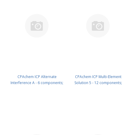
CPAchem ICP Alternate
CPAchem ICP Multi-Element
Interference A - 6 components;
Solution 5 - 12 components;
1000mg/l each of Cr ; Cu ; Mn ; Ni
10mg/l each of B ; Ge ; Mo ; Nb ; P
; Ti ; V in HNO3 5% 500 ml PN:
; Re ; S ; Si ; Ta ; Ti ; W ; Zr in HNO3
N9300228.L5
2% 100 ml PN: N9300235.L1