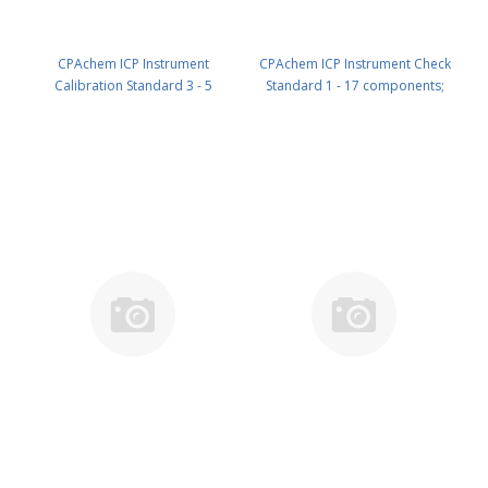
CPAchem ICP Instrument
CPAchem ICP Instrument Check
Calibration Standard 3 - 5
Standard 1 - 17 components;
components; 1000mg/l each of
10ug/ml each of Ag ; Al ; As ; Ba ;
Ca ; Fe ; K ; Mg ; Na in HNO3 5%
Be ; Cd ; Co ; Cr ; Cu ; Mn ; Ni ; Pb ;
100 ml PN: N9303818.L1
Sb ; Se ; Tl ; V ; Zn in HNO3 2% ;
HF tr% ; C4H6O6 tr% 100 ml PN:
N9303821.L1