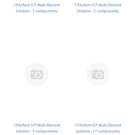
CPAchem ICP Multi Element
CPAchem ICP Multi-Element
Solution - 3 components;
Solution - 5 components;
1000mg/l each of K ; Na ; P in
1000mg/l each of Mo ; Sb ; Sn ; W
HNO3 5% 500 ml PN:
; Zr in HNO3 5% 100 ml PN:
N9307114.L5
N9307115.L1
CPAchem ICP Multi-Element
CPAchem ICP Multi-Element
Solution - 5 components;
Solution - 17 components;