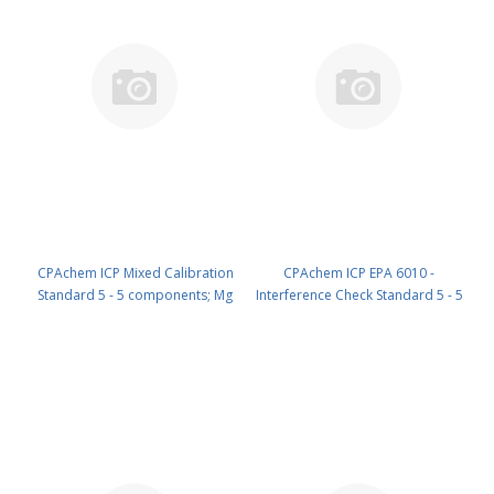
CPAchem ICP Mixed Calibration
CPAchem ICP EPA 6010 -
Standard 5 - 5 components; Mg
Interference Check Standard 5 - 5
1000ug/ml ; Sb 200ug/ml ; Tl
components; Ca 6000ug/ml ; Fe
200ug/ml ; B 100ug/ml ; Ag
5000ug/ml ; Mg 3000ug/ml ; Al
50ug/ml in HNO3 5% ; C4H6O6 tr
1200ug/ml ; Na 1000ug/ml in
; HF tr 100 ml PN: N9300204.L1
HNO3 5% 100 ml PN:
N9300208.L1