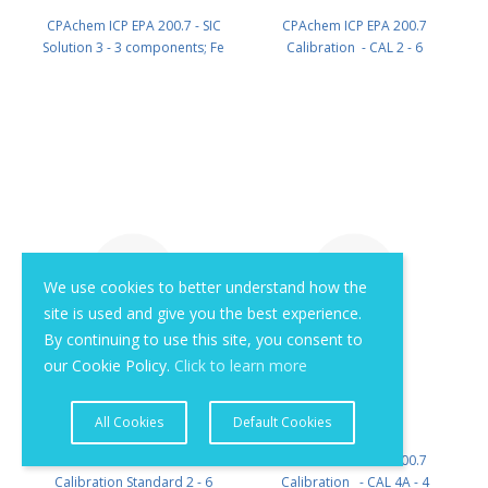
CPAchem ICP EPA 200.7 - SIC
CPAchem ICP EPA 200.7
Solution 3 - 3 components; Fe
Calibration - CAL 2 - 6
150mg/l ; Al 30mg/l ; Ni 20mg/l in
components; K 2000mg/l ; Mo
HNO3 2% 100 ml PN:
1000mg/l ; Na 1000mg/l ; Ti
B229.30.2N.L1
1000mg/l ; Li 500mg/l ; Sr 100mg/l
in HNO3 5% 100 ml PN:
B306.2K.5N.L1
We use cookies to better understand how the
site is used and give you the best experience.
By continuing to use this site, you consent to
our Cookie Policy.
Click to learn more
All Cookies
Default Cookies
CPAchem ICP EPA 200.7 - Mixed
CPAchem ICP EPA 200.7
Calibration Standard 2 - 6
Calibration - CAL 4A - 4