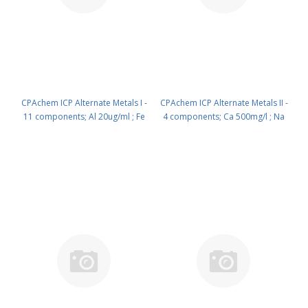
CPAchem ICP Alternate Metals I -
CPAchem ICP Alternate Metals II -
11 components; Al 20ug/ml ; Fe
4 components; Ca 500mg/l ; Na
20ug/ml ; V 20ug/ml ; Co 10ug/ml
500mg/l ; K 100mg/l ; Mg 100mg/l
; Cu 10ug/ml ; Mn 10ug/ml ; Ni
in HNO3 2% 100 ml PN:
10ug/ml ; Zn 10ug/ml ; Be 5ug/ml
N9300215.L1
; Sb 5ug/ml ; Tl 5ug/ml in HNO3
2% 100 ml PN: N9300214.L1