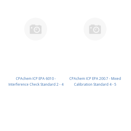
CPAchem ICP EPA 6010 -
CPAchem ICP EPA 200.7 - Mixed
Interference Check Standard 2 - 4
Calibration Standard 4 - 5
components; Tl 1000mg/l ; B
components; Al 100mg/l ; Si
500mg/l ; Mo 300mg/l ; Si 200mg/l
100mg/l ; Cr 50mg/l ; Zn 50mg/l ;
in HNO3 5% ; HF tr% 100 ml PN:
Sn 40mg/l in HNO3 5% 100 ml
4AF7.K5.5N.L1
PN: 58DA.K1.5N.L1