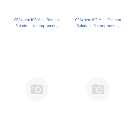
CPAchem ICP Multi Element
CPAchem ICP Multi Element
Solution - 4 components;
Solution - 3 components;
1000mg/l each of Al ; Ca ; Fe ; Mg
1000mg/l each of K ; Na ; P in
in HNO3 5% 500 ml PN:
HNO3 5% 100 ml PN:
N9307113.L5
N9307114.L1