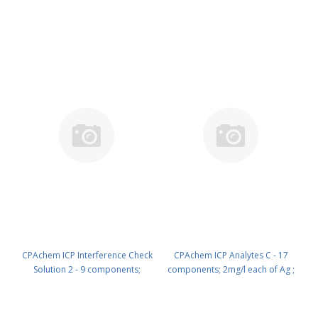
10mg/l each of Mo ; Sn ; Sr ; Ti in
10mg/l each of Ag ; As ; Cd ; Co ;
HNO3 2% /trHF 100 ml PN:
Cr ; Cu ; Mn ; Ni ; Zn in HNO3 2%
N9303824.L1
100 ml PN: N9303830.L1
CPAchem ICP Interference Check
CPAchem ICP Analytes C - 17
Solution 2 - 9 components;
components; 2mg/l each of Ag ;
10mg/l each of Ag ; As ; Cd ; Co ;
As ; Ba ; Be ; Cd ; Co ; Cr ; Cu ; Hg ;
Cr ; Cu ; Mn ; Ni ; Zn in HNO3 2%
Mn ; Ni ; Pb ; Sb ; Se ; Tl ; V ; Zn in
500 ml PN: N9303830.L5
HNO3 2% ; C4H6O6 tr% ; HF tr%