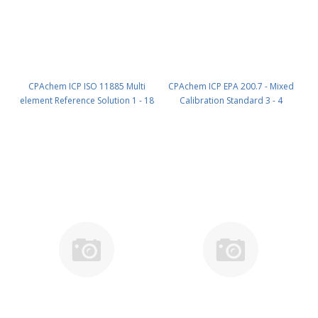
CPAchem ICP ISO 11885 Multi
CPAchem ICP EPA 200.7 - Mixed
element Reference Solution 1 - 18
Calibration Standard 3 - 4
components; 10mg/l each of Al ;
components; P 100mg/l ; Ce
Be ; Cd ; Co ; Cu ; Fe ; Pb ; Li ; Mn ;
20mg/l ; Co 20mg/l ; V 20mg/l in
Mo ; Ni ; V ; Zn ; Bi ; Si ; Sr ; W ; Zr
HNO3 5% 100 ml PN:
in HNO3 5% 100 ml PN:
AE93.20.5N.L1
9B99.10.5N.L1