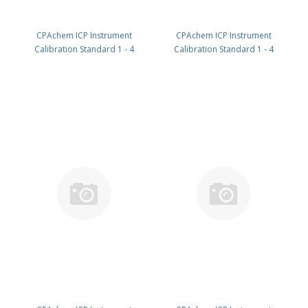
CPAchem ICP Instrument
CPAchem ICP Instrument
Calibration Standard 1 - 4
Calibration Standard 1 - 4
components; 5000mg/l each of
components; 5000mg/l each of
Ca ; K ; Mg ; Na in HNO3 5% 100
Ca ; K ; Mg ; Na in HNO3 5% 500
ml PN: N9300218.L1
ml PN: N9300218.L5