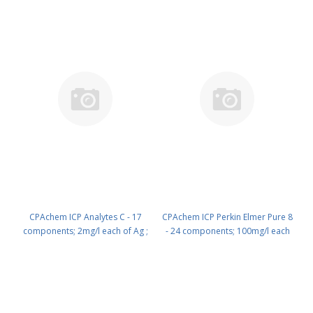
100 ml PN: N9303831.L1
CPAchem ICP Analytes C - 17
CPAchem ICP Perkin Elmer Pure 8
components; 2mg/l each of Ag ;
- 24 components; 100mg/l each
As ; Ba ; Be ; Cd ; Co ; Cr ; Cu ; Hg ;
of Al ; B ; Ba ; Bi ; Be ; Ca ; Cd ; Co
Mn ; Ni ; Pb ; Sb ; Se ; Tl ; V ; Zn in
; Cr ; Cu ; Fe ; Ga ; K ; Li ; Mg ; Mn ;
HNO3 2% ; C4H6O6 tr% ; HF tr%
Na ; Ni ; Pb ; Se ; Sr ; Te ; Tl ; Zn in
500 ml PN: N9303831.L5
HNO3 5% 100 ml PN:
N9303942.L1