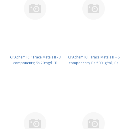
CPAchem ICP Trace Metals II - 3
CPAchem ICP Trace Metals III - 6
components; Sb 20mg/l ; Tl
components; Ba 500ug/ml ; Ca
20mg/l ; Ag 10mg/l in HNO3 2%
500ug/ml ; Mo 500ug/ml ; Na
100 ml PN: N9300212.L1
500ug/ml ; K 100ug/ml ; Mg
100ug/ml in HNO3 2% 100 ml PN:
N9300213.L1