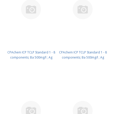
CPAchem ICP TCLP Standard 1 - 8
CPAchem ICP TCLP Standard 1 - 8
components; Ba 500mg/l ; Ag
components; Ba 500mg/l ; Ag
25mg/l ; As 25mg/l ; Cr 25mg/l ;
25mg/l ; As 25mg/l ; Cr 25mg/l ;
Pb 25mg/l ; Hg 100mg/l ; Cd
Pb 25mg/l ; Hg 100mg/l ; Cd
5mg/l ; Se 5mg/l in HNO3 2% 100
5mg/l ; Se 5mg/l in HNO3 2% 500
ml PN: N9300241.L1
ml PN: N9300241.L5