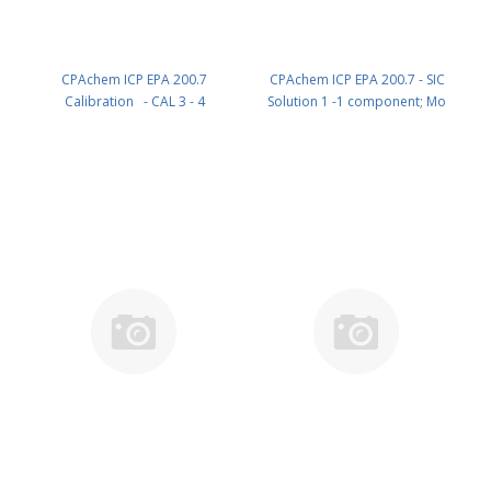
CPAchem ICP EPA 200.7
CPAchem ICP EPA 200.7 - SIC
Calibration - CAL 3 - 4
Solution 1 -1 component; Mo
components; P 1000mg/l ; Ce
50mg/l in HNO3 2% ; HF tr% 100
200mg/l ; Co 200mg/l ; V 200mg/l
ml PN: B072.50.2N.L1
in HNO3 5% 100 ml PN:
AE93.K2.5N.L1