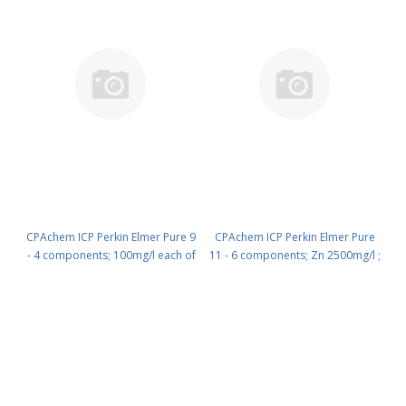
CPAchem ICP Perkin Elmer Pure 9
CPAchem ICP Perkin Elmer Pure
- 4 components; 100mg/l each of
11 - 6 components; Zn 2500mg/l ;
As ; Be ; Pb ; Cd in HNO3 5% 100
Cr 900mg/l ; Pb 900mg/l ; Cu
ml PN: N9303943.L1
800mg/l ; Ni 200mg/l ; Cd 10mg/l
in HNO3 5% 100 ml PN:
N9303945.L1