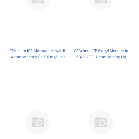
CPAchem ICP Alternate Metals II -
CPAchem ICP 8 mg/l Mercury in
4 components; Ca 500mg/l ; Na
5% HNO3, 1 component; Hg
500mg/l ; K 100mg/l ; Mg 100mg/l
8mg/l in HNO3 5% 100 ml PN:
in HNO3 2% 500 ml PN:
N9303954.L1
N9303952.L5