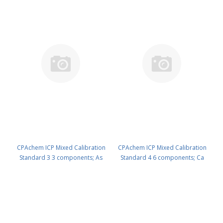
CPAchem ICP Mixed Calibration
CPAchem ICP Mixed Calibration
Standard 3 3 components; As
Standard 4 6 components; Ca
500ug/ml ; Mo 100ug/ml ; Si
1000ug/ml ; K 400ug/ml ; Al
100ug/ml in HNO3 2%/tr. HF 100
200ug/ml ; Na 200ug/ml ; Cr
ml PN: N9300202.L1
20ug/ml ; Ni 20ug/ml in HNO3 5%
100 ml PN: N9300203.L1