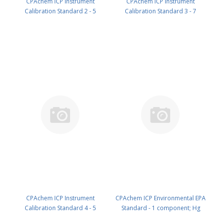
CPAchem ICP Instrument
CPAchem ICP Instrument
Calibration Standard 2 - 5
Calibration Standard 3 - 7
components; Ni 400ug/ml ; Zn
components; Al 2000mg/l ; Ba
200ug/ml ; Mn 150ug/ml ; Ag
2000mg/l ; Fe 1000mg/l ; Co
100ug/ml ; Cr 100ug/ml in HNO3
500mg/l ; V 500mg/l ; Cu 250mg/l
5% 100 ml PN: N9300219.L1
; Be 50mg/l in HNO3 5% 100 ml
PN: N9300220.L1
CPAchem ICP Instrument
CPAchem ICP Environmental EPA
Calibration Standard 4 - 5
Standard - 1 component; Hg
components; As 100ug/ml ; Tl
100mg/l in HNO3 5% 50 ml PN: