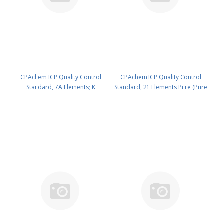
CPAchem ICP Quality Control
CPAchem ICP Quality Control
Standard, 7A Elements; K
Standard, 21 Elements Pure (Pure
1000mg/l ; Ag 50mg/l ; Al 100mg/l
XVI) - 100mg/l each of As ; Be ; Ca
; B 100mg/l ; Ba 100mg/l ; Na
; Cd ; Co ; Cr ; Cu ; Fe ; Li ; Mg ; Mn
100mg/l ; Si 500mg/l in HNO3 5%/
; Mo ; Ni ; Pb ; Sb ; Se ; Sr ; Ti ; Tl ; V
trHF 100 ml PN: N9300280.L1
; Zn in HNO3 5% 100 ml PN:
N9300281.L1