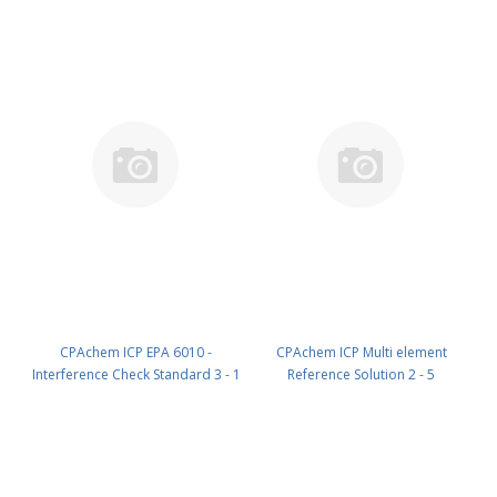
ml PN: N9307116.L5
Cu 100mg/l in HNO3 7% 100 ml
PN: 121E.1D5.7N.L1
CPAchem ICP EPA 6010 -
CPAchem ICP Multi element
Interference Check Standard 3 - 1
Reference Solution 2 - 5
component; Sb 500mg/l in HNO3
components; 10mg/l each of Sn ;
2% ; HF tr% 100 ml PN:
Ti ; As ; Se ; Sb in HNO3 5% 100
1ED8.K5.2N.L1
ml PN: 2014.10.5N.L1