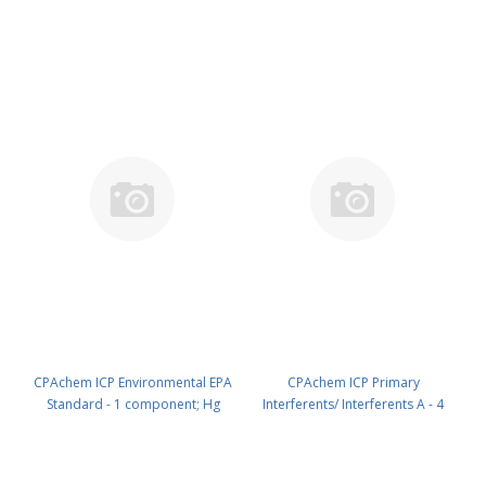
100ug/ml ; Cd 50ug/ml ; Se
N9300223.L05
50ug/ml ; Pb 30ug/ml in HNO3
5% 100 ml PN: N9300221.L1
CPAchem ICP Environmental EPA
CPAchem ICP Primary
Standard - 1 component; Hg
Interferents/ Interferents A - 4
100mg/l in HNO3 5% 100 ml PN:
components; Al 5000mg/l ; Ca
N9300223.L1
5000mg/l ; Mg 5000mg/l ; Fe
2000mg/l in HNO3 5% 100 ml PN: