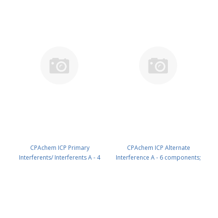
N9300226.L1
CPAchem ICP Primary
CPAchem ICP Alternate
Interferents/ Interferents A - 4
Interference A - 6 components;
components; Al 5000mg/l ; Ca
1000mg/l each of Cr ; Cu ; Mn ; Ni
5000mg/l ; Mg 5000mg/l ; Fe
; Ti ; V in HNO3 5% 100 ml PN:
2000mg/l in HNO3 5% 500 ml PN:
N9300228.L1
N9300226.L5