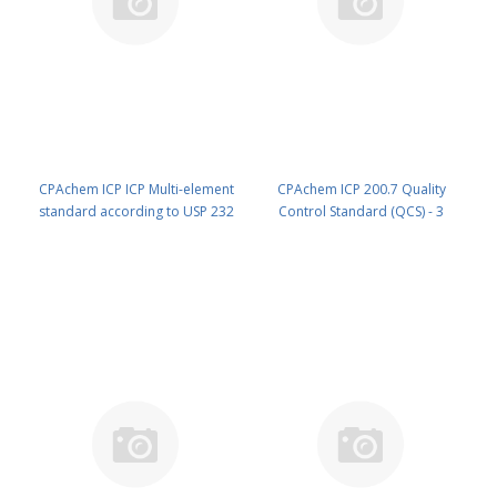
CPAchem ICP ICP Multi-element
CPAchem ICP 200.7 Quality
standard according to USP 232
Control Standard (QCS) - 3
parenteral dose 10 mg/l 6
components; 100mg/l each of Ce
components each of Ir ; Pt ; Os ;
; Hg ; P in HNO3 5% 100 ml PN:
Rh ; Pd ; Ru in HCl 15% 100 ml PN:
92F5.K1.5N.L1
7F97.10.15C.L1