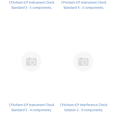
CPAchem ICP Instrument Check
CPAchem ICP Instrument Check
Standard 3 - 5 components;
Standard 4 - 3 components;
200mg/l each of Ca ; Fe ; K ; Mg ;
10mg/l each of Mo ; Th ; U in
Na in HNO3 2% 100 ml PN:
HNO3 2% 100 ml PN:
N9303822.L1
N9303823.L1
CPAchem ICP Instrument Check
CPAchem ICP Interference Check
Standard 5 - 4 components;
Solution 2 - 9 components;