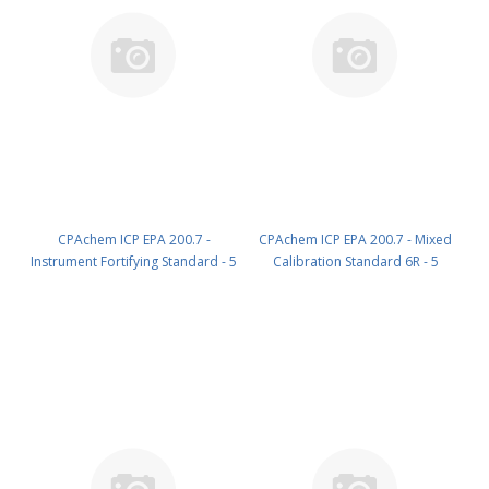
CPAchem ICP EPA 200.7 -
CPAchem ICP EPA 200.7 - Mixed
Instrument Fortifying Standard - 5
Calibration Standard 6R - 5
components; 20mg/l each of Sb ;
components; P 200mg/l ; Sn
Mo ; Si ; Sn ; Ti in HNO3 5% ; HF
200mg/l ; Ti 100mg/l ; Si 100mg/l ;
tr% 100 ml PN: 6C22.20.5N.L1
B 50mg/l in HNO3 5% ; HF tr%
100 ml PN: 78DA.50.5NF.L1