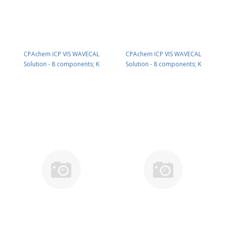
CPAchem ICP VIS WAVECAL
CPAchem ICP VIS WAVECAL
Solution - 8 components; K
Solution - 8 components; K
50mg/l ; La 10mg/l ; Li 10mg/l ; Mn
50mg/l ; La 10mg/l ; Li 10mg/l ; Mn
10mg/l ; Na 10mg/l ; Sr 10mg/l ;
10mg/l ; Na 10mg/l ; Sr 10mg/l ;
Ba 1mg/l ; Ca 1mg/l in HNO3 2%
Ba 1mg/l ; Ca 1mg/l in HNO3 2%
100 ml PN: N9302946.L1
250 ml PN: N9302946.L25