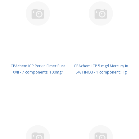
CPAchem ICP Perkin Elmer Pure
CPAchem ICP 5 mg/l Mercury in
XVII - 7 components; 100mg/l
5% HNO3 - 1 component; Hg
each of Hf ; Ir ; Sb ; Sn ; Ta ; Tl ; Zr
5mg/l in HNO3 5% 100 ml PN:
in HCl 15% 100 ml PN:
N9303949.L1
N9303948.L1