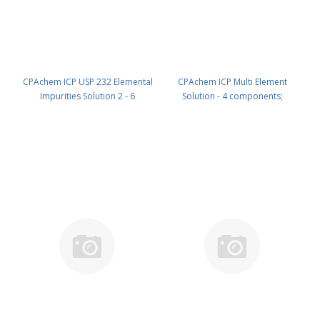
CPAchem ICP USP 232 Elemental
CPAchem ICP Multi Element
Impurities Solution 2 - 6
Solution - 4 components;
components; 100mg/kg each of
1000mg/l each of Al ; Ca ; Fe ; Mg
Ir ; Os ; Pd ; Pt ; Rh ; Ru in HCl 15%
in HNO3 5% 100 ml PN:
100 ml PN: N9303957B.L1
N9307113.L1