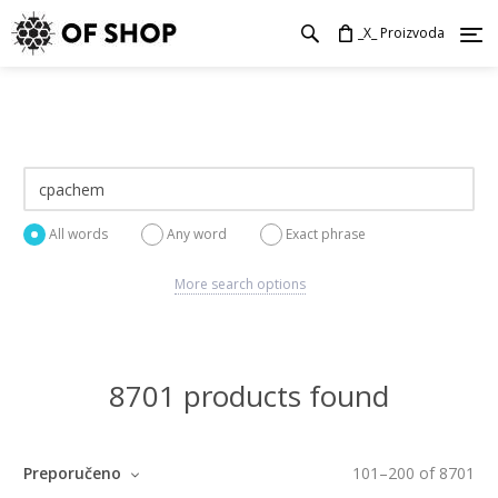
_X_ Proizvoda
All words
Any word
Exact phrase
More search options
8701 products found
Preporučeno
101
–
200
of
8701