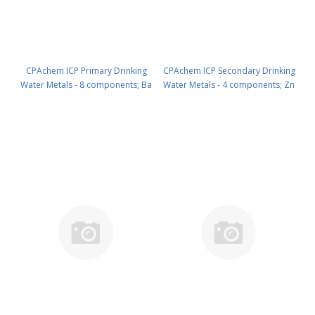
CPAchem ICP Primary Drinking
CPAchem ICP Secondary Drinking
Water Metals - 8 components; Ba
Water Metals - 4 components; Zn
100mg/l ; Ag 10mg/l ; As 10mg/l ;
500mg/l ; Cu 100mg/l ; Fe 30mg/l ;
Cr 10mg/l ; Hg 10mg/l ; Pb 10mg/l
Mn 5mg/l in HNO3 2% 100 ml PN:
; Cd 5mg/l ; Se 5mg/l in HNO3 2%
N9300217.L1
100 ml PN: N9300216.L1