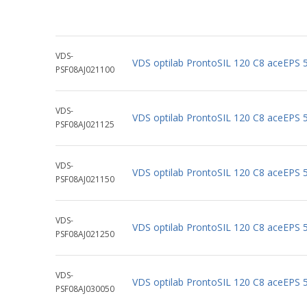
VDS-
VDS optilab ProntoSIL 120 C8 aceEPS
PSF08AJ021100
VDS-
VDS optilab ProntoSIL 120 C8 aceEPS
PSF08AJ021125
VDS-
VDS optilab ProntoSIL 120 C8 aceEPS
PSF08AJ021150
VDS-
VDS optilab ProntoSIL 120 C8 aceEPS
PSF08AJ021250
VDS-
VDS optilab ProntoSIL 120 C8 aceEPS
PSF08AJ030050