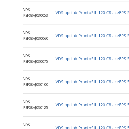
VDS-
VDS optilab ProntoSIL 120 C8 aceEPS
PSF08AJ030053
VDS-
VDS optilab ProntoSIL 120 C8 aceEPS
PSF08AJ030060
VDS-
VDS optilab ProntoSIL 120 C8 aceEPS
PSF08AJ030075
VDS-
VDS optilab ProntoSIL 120 C8 aceEPS
PSF08AJ030100
VDS-
VDS optilab ProntoSIL 120 C8 aceEPS
PSF08AJ030125
VDS-
VDS optilab ProntoSIL 120 C8 aceEPS