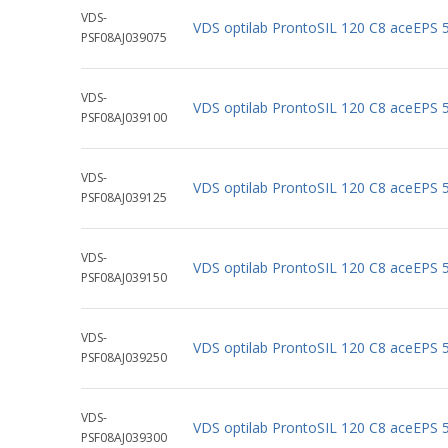
VDS-
VDS optilab ProntoSIL 120 C8 aceEPS
PSF08AJ039075
VDS-
VDS optilab ProntoSIL 120 C8 aceEPS
PSF08AJ039100
VDS-
VDS optilab ProntoSIL 120 C8 aceEPS
PSF08AJ039125
VDS-
VDS optilab ProntoSIL 120 C8 aceEPS
PSF08AJ039150
VDS-
VDS optilab ProntoSIL 120 C8 aceEPS
PSF08AJ039250
VDS-
VDS optilab ProntoSIL 120 C8 aceEPS
PSF08AJ039300