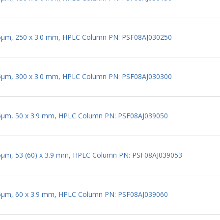
 5µm, 250 x 3.0 mm, HPLC Column PN: PSF08AJ030250
 5µm, 300 x 3.0 mm, HPLC Column PN: PSF08AJ030300
 5µm, 50 x 3.9 mm, HPLC Column PN: PSF08AJ039050
 5µm, 53 (60) x 3.9 mm, HPLC Column PN: PSF08AJ039053
 5µm, 60 x 3.9 mm, HPLC Column PN: PSF08AJ039060