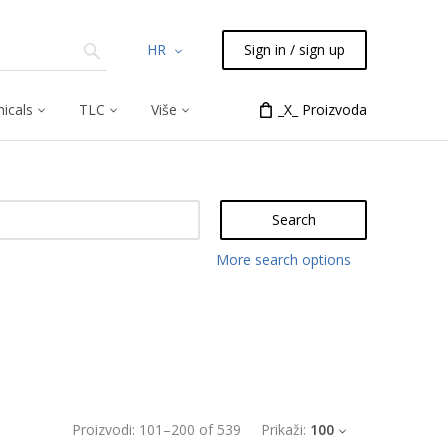
HR
Sign in / sign up
icals
TLC
Više
_X_ Proizvoda
Search
More search options
Proizvodi:
101
–
200
of
539
Prikaži:
100