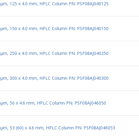
 5µm, 125 x 4.0 mm, HPLC Column PN: PSF08AJ040125
 5µm, 150 x 4.0 mm, HPLC Column PN: PSF08AJ040150
 5µm, 250 x 4.0 mm, HPLC Column PN: PSF08AJ040250
 5µm, 300 x 4.0 mm, HPLC Column PN: PSF08AJ040300
 5µm, 50 x 4.6 mm, HPLC Column PN: PSF08AJ046050
 5µm, 53 (60) x 4.6 mm, HPLC Column PN: PSF08AJ046053