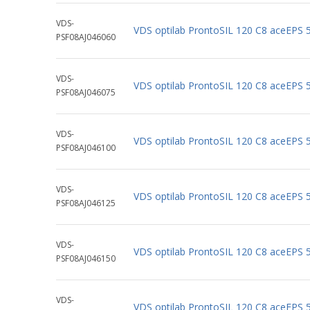
VDS-
VDS optilab ProntoSIL 120 C8 aceEPS
PSF08AJ046060
VDS-
VDS optilab ProntoSIL 120 C8 aceEPS
PSF08AJ046075
VDS-
VDS optilab ProntoSIL 120 C8 aceEPS
PSF08AJ046100
VDS-
VDS optilab ProntoSIL 120 C8 aceEPS
PSF08AJ046125
VDS-
VDS optilab ProntoSIL 120 C8 aceEPS
PSF08AJ046150
VDS-
VDS optilab ProntoSIL 120 C8 aceEPS