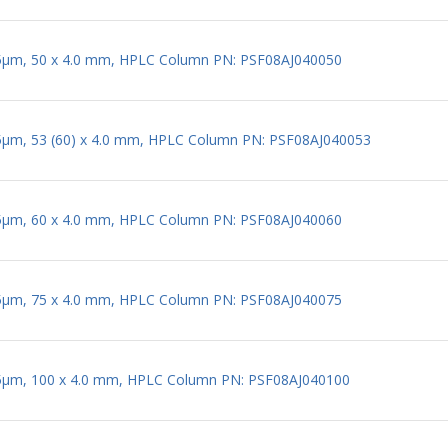
 5µm, 50 x 4.0 mm, HPLC Column PN: PSF08AJ040050
 5µm, 53 (60) x 4.0 mm, HPLC Column PN: PSF08AJ040053
 5µm, 60 x 4.0 mm, HPLC Column PN: PSF08AJ040060
 5µm, 75 x 4.0 mm, HPLC Column PN: PSF08AJ040075
 5µm, 100 x 4.0 mm, HPLC Column PN: PSF08AJ040100