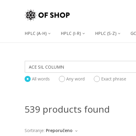
HPLC (A-H)
HPLC (I-R)
HPLC (S-Z)
G
All words
Any word
Exact phrase
539 products found
Sortiranje:
Preporučeno