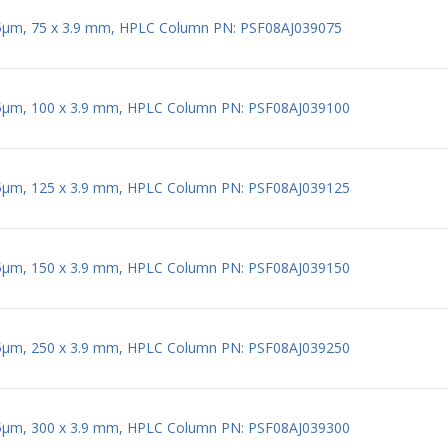
 5µm, 75 x 3.9 mm, HPLC Column PN: PSF08AJ039075
 5µm, 100 x 3.9 mm, HPLC Column PN: PSF08AJ039100
 5µm, 125 x 3.9 mm, HPLC Column PN: PSF08AJ039125
 5µm, 150 x 3.9 mm, HPLC Column PN: PSF08AJ039150
 5µm, 250 x 3.9 mm, HPLC Column PN: PSF08AJ039250
 5µm, 300 x 3.9 mm, HPLC Column PN: PSF08AJ039300