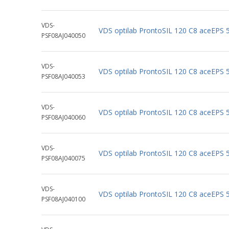
VDS-
VDS optilab ProntoSIL 120 C8 aceEPS
PSF08AJ040050
VDS-
VDS optilab ProntoSIL 120 C8 aceEPS
PSF08AJ040053
VDS-
VDS optilab ProntoSIL 120 C8 aceEPS
PSF08AJ040060
VDS-
VDS optilab ProntoSIL 120 C8 aceEPS
PSF08AJ040075
VDS-
VDS optilab ProntoSIL 120 C8 aceEPS
PSF08AJ040100