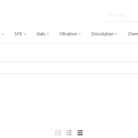
C
SPE
Vials
Filtration
Dissolution
Chem