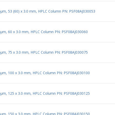
 5µm, 53 (60) x 3.0 mm, HPLC Column PN: PSF08AJ030053
 5µm, 60 x 3.0 mm, HPLC Column PN: PSF08AJ030060
 5µm, 75 x 3.0 mm, HPLC Column PN: PSF08AJ030075
 5µm, 100 x 3.0 mm, HPLC Column PN: PSF08AJ030100
 5µm, 125 x 3.0 mm, HPLC Column PN: PSF08AJ030125
 5µm, 150 x 3.0 mm, HPLC Column PN: PSF08AJ030150