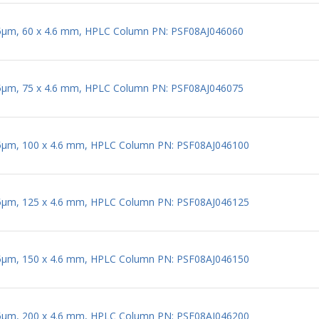
 5µm, 60 x 4.6 mm, HPLC Column PN: PSF08AJ046060
 5µm, 75 x 4.6 mm, HPLC Column PN: PSF08AJ046075
 5µm, 100 x 4.6 mm, HPLC Column PN: PSF08AJ046100
 5µm, 125 x 4.6 mm, HPLC Column PN: PSF08AJ046125
 5µm, 150 x 4.6 mm, HPLC Column PN: PSF08AJ046150
 5µm, 200 x 4.6 mm, HPLC Column PN: PSF08AJ046200