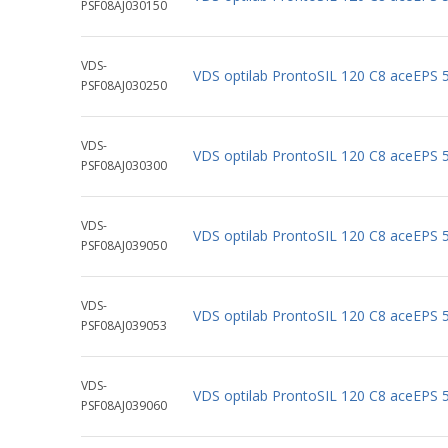
PSF08AJ030150
VDS-
VDS optilab ProntoSIL 120 C8 aceEPS
PSF08AJ030250
VDS-
VDS optilab ProntoSIL 120 C8 aceEPS
PSF08AJ030300
VDS-
VDS optilab ProntoSIL 120 C8 aceEPS
PSF08AJ039050
VDS-
VDS optilab ProntoSIL 120 C8 aceEPS
PSF08AJ039053
VDS-
VDS optilab ProntoSIL 120 C8 aceEPS
PSF08AJ039060