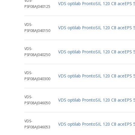
VDS-
VDS optilab ProntoSIL 120 C8 aceEPS
PSF08AJ040125
VDS-
VDS optilab ProntoSIL 120 C8 aceEPS
PSF08AJ040150
VDS-
VDS optilab ProntoSIL 120 C8 aceEPS
PSF08AJ040250
VDS-
VDS optilab ProntoSIL 120 C8 aceEPS
PSF08AJ040300
VDS-
VDS optilab ProntoSIL 120 C8 aceEPS
PSF08AJ046050
VDS-
VDS optilab ProntoSIL 120 C8 aceEPS
PSF08AJ046053