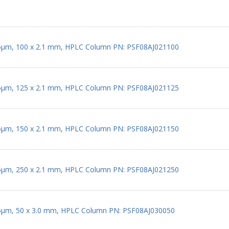
 5µm, 100 x 2.1 mm, HPLC Column PN: PSF08AJ021100
 5µm, 125 x 2.1 mm, HPLC Column PN: PSF08AJ021125
 5µm, 150 x 2.1 mm, HPLC Column PN: PSF08AJ021150
 5µm, 250 x 2.1 mm, HPLC Column PN: PSF08AJ021250
 5µm, 50 x 3.0 mm, HPLC Column PN: PSF08AJ030050