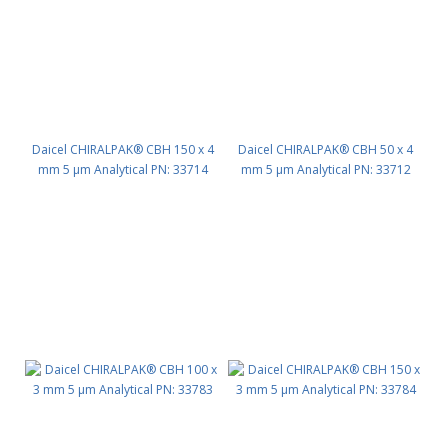
Daicel CHIRALPAK® CBH 150 x 4
Daicel CHIRALPAK® CBH 50 x 4
mm 5 μm Analytical PN: 33714
mm 5 μm Analytical PN: 33712