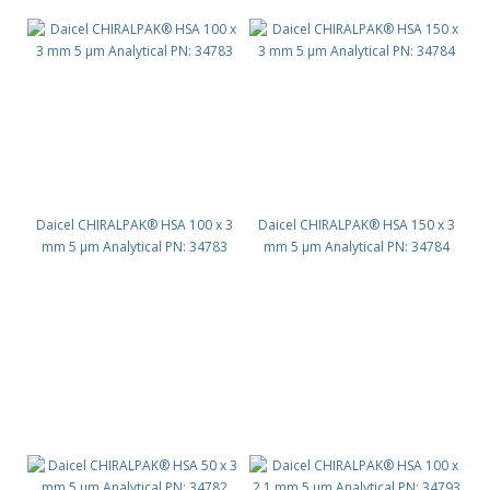
Daicel CHIRALPAK® HSA 100 x 3
Daicel CHIRALPAK® HSA 150 x 3
mm 5 μm Analytical PN: 34783
mm 5 μm Analytical PN: 34784