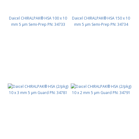
Daicel CHIRALPAK® HSA 100 x 10
Daicel CHIRALPAK® HSA 150 x 10
mm 5 μm Semi-Prep PN: 34733
mm 5 μm Semi-Prep PN: 34734