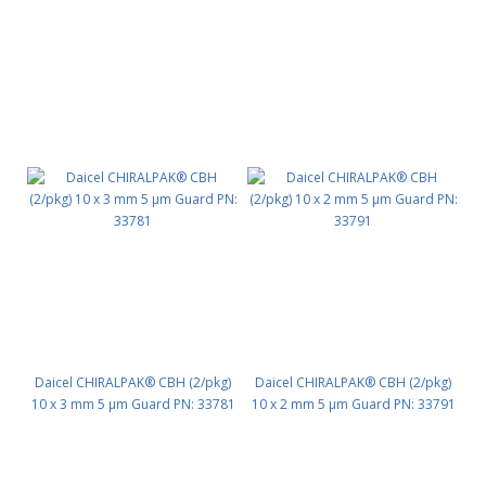
Daicel CHIRALPAK® CBH (2/pkg)
Daicel CHIRALPAK® CBH (2/pkg)
10 x 3 mm 5 μm Guard PN: 33781
10 x 2 mm 5 μm Guard PN: 33791