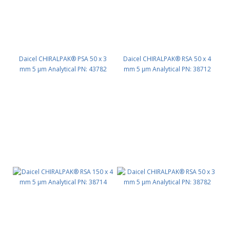
Daicel CHIRALPAK® PSA 50 x 3
Daicel CHIRALPAK® RSA 50 x 4
mm 5 μm Analytical PN: 43782
mm 5 μm Analytical PN: 38712