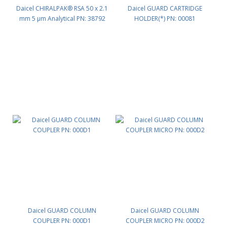
Daicel CHIRALPAK® RSA 50 x 2.1
Daicel GUARD CARTRIDGE
mm 5 μm Analytical PN: 38792
HOLDER(*) PN: 00081
Daicel GUARD COLUMN
Daicel GUARD COLUMN
COUPLER PN: 000D1
COUPLER MICRO PN: 000D2