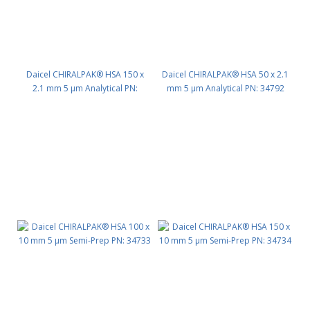
Daicel CHIRALPAK® HSA 150 x
Daicel CHIRALPAK® HSA 50 x 2.1
2.1 mm 5 μm Analytical PN:
mm 5 μm Analytical PN: 34792
34794