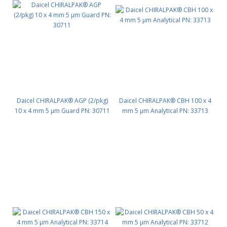
Daicel CHIRALPAK® AGP (2/pkg)
Daicel CHIRALPAK® CBH 100 x 4
10 x 4 mm 5 μm Guard PN: 30711
mm 5 μm Analytical PN: 33713