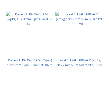
Daicel CHIRALPAK® AGP (2/pkg)
Daicel CHIRALPAK® AGP (2/pkg)
10 x 3 mm 5 μm Guard PN: 30781
10 x 2 mm 5 μm Guard PN: 30791