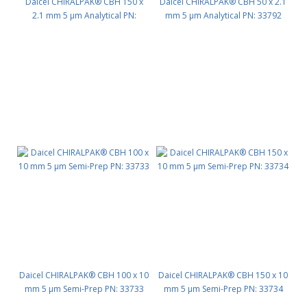
Daicel CHIRALPAK® CBH 150 x
Daicel CHIRALPAK® CBH 50 x 2.1
2.1 mm 5 μm Analytical PN:
mm 5 μm Analytical PN: 33792
33794
Daicel CHIRALPAK® CBH 100 x 10
Daicel CHIRALPAK® CBH 150 x 10
mm 5 μm Semi-Prep PN: 33733
mm 5 μm Semi-Prep PN: 33734