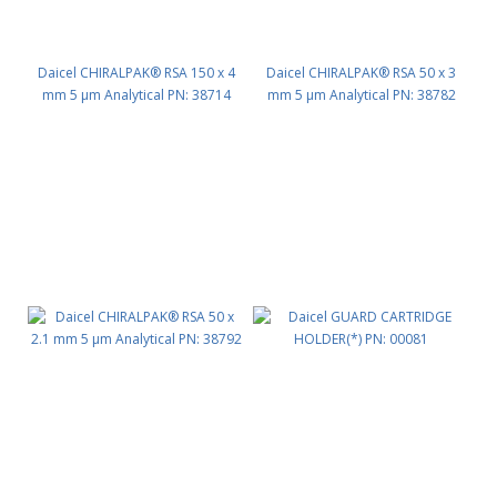
Daicel CHIRALPAK® RSA 150 x 4
Daicel CHIRALPAK® RSA 50 x 3
mm 5 μm Analytical PN: 38714
mm 5 μm Analytical PN: 38782