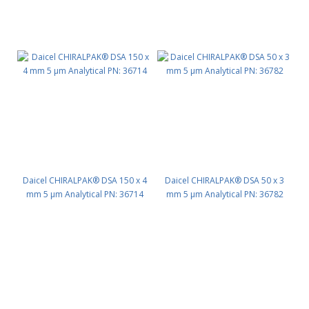
Daicel CHIRALPAK® DSA 150 x 4
Daicel CHIRALPAK® DSA 50 x 3
mm 5 μm Analytical PN: 36714
mm 5 μm Analytical PN: 36782