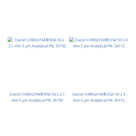
Daicel CHIRALPAK® BSA 50 x 2.1
Daicel CHIRALPAK® DSA 50 x 4
mm 5 μm Analytical PN: 35792
mm 5 μm Analytical PN: 36712