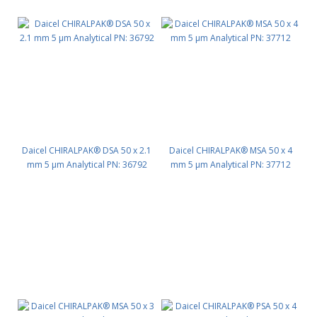
Daicel CHIRALPAK® DSA 50 x 2.1
Daicel CHIRALPAK® MSA 50 x 4
mm 5 μm Analytical PN: 36792
mm 5 μm Analytical PN: 37712