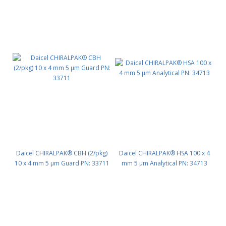
Daicel CHIRALPAK® CBH (2/pkg)
Daicel CHIRALPAK® HSA 100 x 4
10 x 4 mm 5 μm Guard PN: 33711
mm 5 μm Analytical PN: 34713