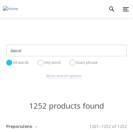
All words
Any word
Exact phrase
More search options
1252 products found
Preporučeno
1201
–
1252
of
1252