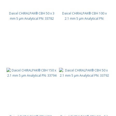
Daicel CHIRALPAK® CBH 50 x 3
Daicel CHIRALPAK® CBH 100 x
mm 5 μm Analytical PN: 33782
2.1 mm 5 μm Analytical PN:
33793