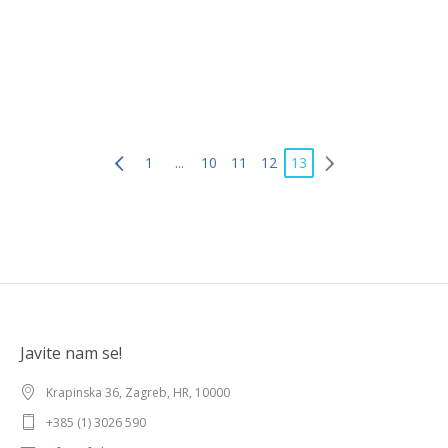
1
...
10
11
12
13
Javite nam se!
Krapinska 36, Zagreb, HR, 10000
+385 (1) 3026 590