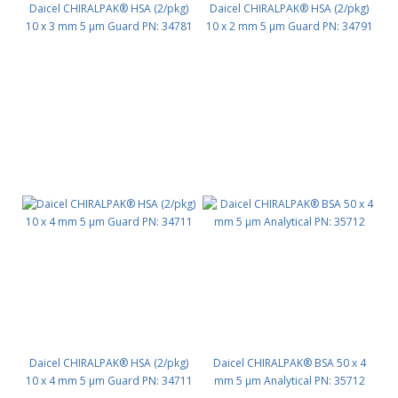
Daicel CHIRALPAK® HSA (2/pkg)
Daicel CHIRALPAK® HSA (2/pkg)
10 x 3 mm 5 μm Guard PN: 34781
10 x 2 mm 5 μm Guard PN: 34791
Daicel CHIRALPAK® HSA (2/pkg)
Daicel CHIRALPAK® BSA 50 x 4
10 x 4 mm 5 μm Guard PN: 34711
mm 5 μm Analytical PN: 35712