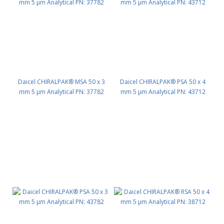
Daicel CHIRALPAK® MSA 50 x 3
Daicel CHIRALPAK® PSA 50 x 4
mm 5 μm Analytical PN: 37782
mm 5 μm Analytical PN: 43712