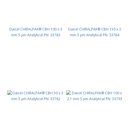
Daicel CHIRALPAK® CBH 100 x 3
Daicel CHIRALPAK® CBH 150 x 3
mm 5 μm Analytical PN: 33783
mm 5 μm Analytical PN: 33784