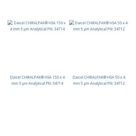
Daicel CHIRALPAK® HSA 150 x 4
Daicel CHIRALPAK® HSA 50 x 4
mm 5 μm Analytical PN: 34714
mm 5 μm Analytical PN: 34712