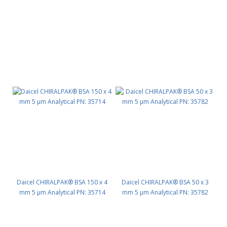
Daicel CHIRALPAK® BSA 150 x 4
Daicel CHIRALPAK® BSA 50 x 3
mm 5 μm Analytical PN: 35714
mm 5 μm Analytical PN: 35782