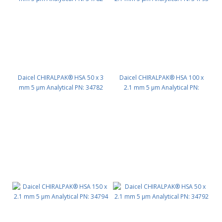
Daicel CHIRALPAK® HSA 50 x 3
Daicel CHIRALPAK® HSA 100 x
mm 5 μm Analytical PN: 34782
2.1 mm 5 μm Analytical PN:
34793