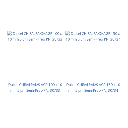
Daicel CHIRALPAK® AGP 100 x 10
Daicel CHIRALPAK® AGP 150 x 10
mm 5 μm Semi-Prep PN: 30733
mm 5 μm Semi-Prep PN: 30734