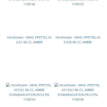
Hirschmann - GRAD. PIPETTES, AS
Hirschmann - GRAD. PIPETTES, AS
2:0,1 ML CC, AMBER
5:0,05 ML CC, AMBER
STAINGRADUATION PK/12 PN:
STAINGRADUATION PK/12 PN:
1100142
1100153