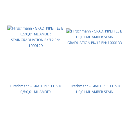
Hirschmann - GRAD. PIPETTES B
Hirschmann - GRAD. PIPETTES B
0,5:0,01 ML AMBER
1:0,01 ML AMBER STAIN
STAINGRADUATION PK/12 PN:
GRADUATION PK/12 PN: 1000133
1000129