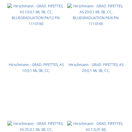
Hirschmann - GRAD. PIPETTES, AS
Hirschmann - GRAD. PIPETTES, AS
10;0,1 ML SB, CC,
20;0,1 ML SB, CC,
BLUEGRADUATION PK/12 PN:
BLUEGRADUATION PK/6 PN:
1110160
1110165