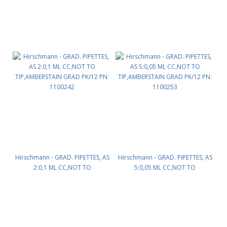
Hirschmann - GRAD. PIPETTES, AS
Hirschmann - GRAD. PIPETTES, AS
2:0,1 ML CC,NOT TO
5:0,05 ML CC,NOT TO
TIP,AMBERSTAIN GRAD PK/12 PN:
TIP,AMBERSTAIN GRAD PK/12 PN:
1100242
1100253