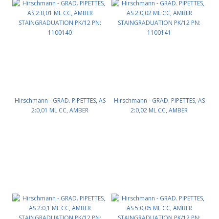
Hirschmann - GRAD. PIPETTES, AS
Hirschmann - GRAD. PIPETTES, AS
2:0,01 ML CC, AMBER
2:0,02 ML CC, AMBER
STAINGRADUATION PK/12 PN:
STAINGRADUATION PK/12 PN:
1100140
1100141