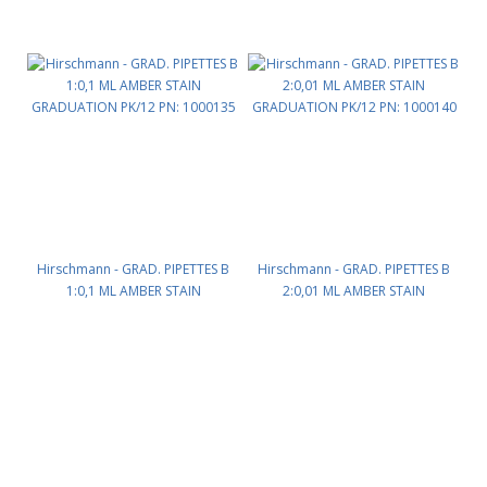
Hirschmann - GRAD. PIPETTES B
Hirschmann - GRAD. PIPETTES B
1:0,1 ML AMBER STAIN
2:0,01 ML AMBER STAIN
GRADUATION PK/12 PN: 1000135
GRADUATION PK/12 PN: 1000140