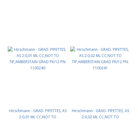
TIP,AMBERSTAIN GRAD PK/12 PN:
TIP,AMBERSTAIN GRAD PK/12 PN:
1100233
1100235
Hirschmann - GRAD. PIPETTES, AS
Hirschmann - GRAD. PIPETTES, AS
2:0,01 ML CC,NOT TO
2:0,02 ML CC,NOT TO
TIP,AMBERSTAIN GRAD PK/12 PN:
TIP,AMBERSTAIN GRAD PK/12 PN:
1100240
1100241