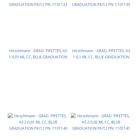
Hirschmann - GRAD. PIPETTES, AS
Hirschmann - GRAD. PIPETTES, AS
1:0,01 ML CC, BLUE GRADUATION
1:0,1 ML CC, BLUE GRADUATION
PK/12 PN: 1101133
PK/12 PN: 1101135