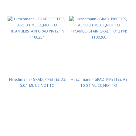
Hirschmann - GRAD. PIPETTES, AS
Hirschmann - GRAD. PIPETTES, AS
5:0,1 ML CC,NOT TO
10:0,1 ML CC,NOT TO
TIP,AMBERSTAIN GRAD PK/12 PN:
TIP,AMBERSTAIN GRAD PK/12 PN:
1100254
1100260