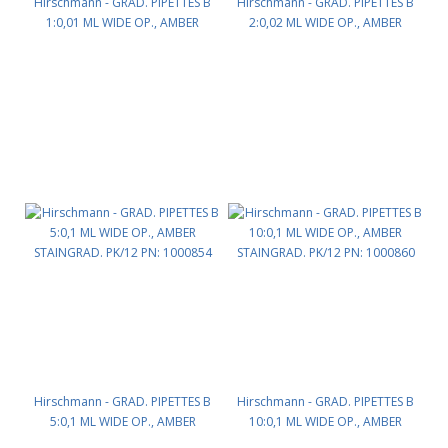
Hirschmann - GRAD. PIPETTES B
Hirschmann - GRAD. PIPETTES B
1:0,01 ML WIDE OP., AMBER
2:0,02 ML WIDE OP., AMBER
STAINGRAD. PK/12 PN: 1000833
STAINGRAD. PK/12 PN: 1000841
Hirschmann - GRAD. PIPETTES B
Hirschmann - GRAD. PIPETTES B
5:0,1 ML WIDE OP., AMBER
10:0,1 ML WIDE OP., AMBER
STAINGRAD. PK/12 PN: 1000854
STAINGRAD. PK/12 PN: 1000860