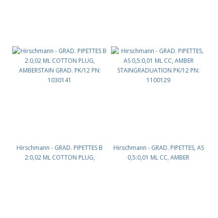
Hirschmann - GRAD. PIPETTES B
Hirschmann - GRAD. PIPETTES, AS
2:0,02 ML COTTON PLUG,
0,5:0,01 ML CC, AMBER
AMBERSTAIN GRAD. PK/12 PN:
STAINGRADUATION PK/12 PN:
1030141
1100129