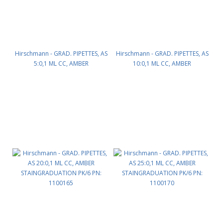
Hirschmann - GRAD. PIPETTES, AS
Hirschmann - GRAD. PIPETTES, AS
5:0,1 ML CC, AMBER
10:0,1 ML CC, AMBER
STAINGRADUATION PK/12 PN:
STAINGRADUATION PK/12 PN:
1100154
1100160