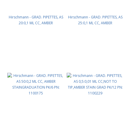
Hirschmann - GRAD. PIPETTES, AS
Hirschmann - GRAD. PIPETTES, AS
20:0,1 ML CC, AMBER
25:0,1 ML CC, AMBER
STAINGRADUATION PK/6 PN:
STAINGRADUATION PK/6 PN:
1100165
1100170