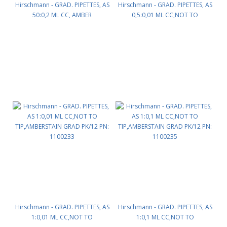
Hirschmann - GRAD. PIPETTES, AS
Hirschmann - GRAD. PIPETTES, AS
50:0,2 ML CC, AMBER
0,5:0,01 ML CC,NOT TO
STAINGRADUATION PK/6 PN:
TIP,AMBER STAIN GRAD PK/12 PN:
1100175
1100229
Hirschmann - GRAD. PIPETTES, AS
Hirschmann - GRAD. PIPETTES, AS
1:0,01 ML CC,NOT TO
1:0,1 ML CC,NOT TO