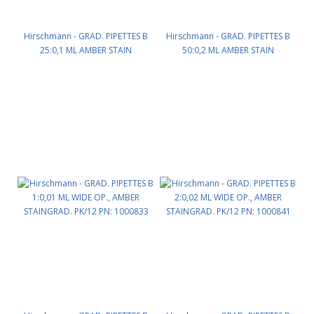
Hirschmann - GRAD. PIPETTES B
Hirschmann - GRAD. PIPETTES B
25:0,1 ML AMBER STAIN
50:0,2 ML AMBER STAIN
GRADUATION PK/6 PN: 1000170
GRADUATION PK/6 PN: 1000175