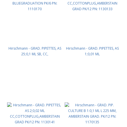
Hirschmann - GRAD. PIPETTES, AS
Hirschmann - GRAD. PIPETTES, AS
25;0,1 ML SB, CC,
1;0,01 ML
BLUEGRADUATION PK/6 PN:
CC,COTTONPLUG,AMBERSTAIN
1110170
GRAD PK/12 PN: 1130133