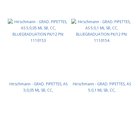
Hirschmann - GRAD. PIPETTES, AS
Hirschmann - GRAD. PIPETTES, AS
5;0,05 ML SB, CC,
5;0,1 ML SB, CC,
BLUEGRADUATION PK/12 PN:
BLUEGRADUATION PK/12 PN:
1110153
1110154