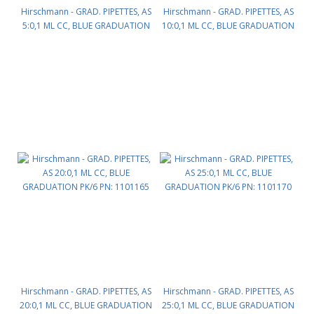
Hirschmann - GRAD. PIPETTES, AS
Hirschmann - GRAD. PIPETTES, AS
5:0,1 ML CC, BLUE GRADUATION
10:0,1 ML CC, BLUE GRADUATION
PK/12 PN: 1101154
PK/12 PN: 1101160
Hirschmann - GRAD. PIPETTES, AS
Hirschmann - GRAD. PIPETTES, AS
20:0,1 ML CC, BLUE GRADUATION
25:0,1 ML CC, BLUE GRADUATION