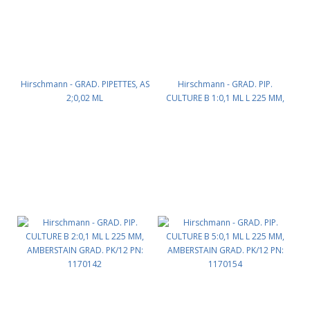
Hirschmann - GRAD. PIPETTES, AS
Hirschmann - GRAD. PIP.
2;0,02 ML
CULTURE B 1:0,1 ML L 225 MM,
CC,COTTONPLUG,AMBERSTAIN
AMBERSTAIN GRAD. PK/12 PN:
GRAD PK/12 PN: 1130141
1170135