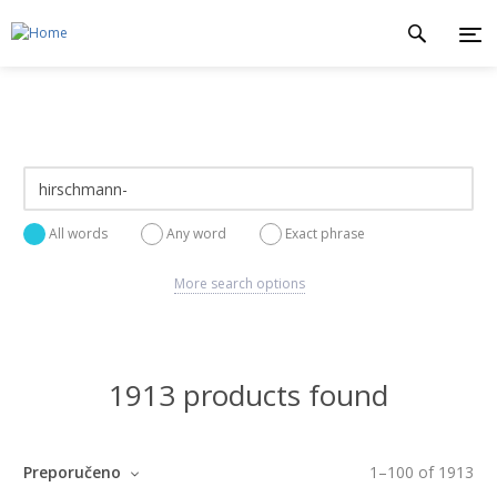
All words
Any word
Exact phrase
More search options
1913 products found
Preporučeno
1
–
100
of
1913