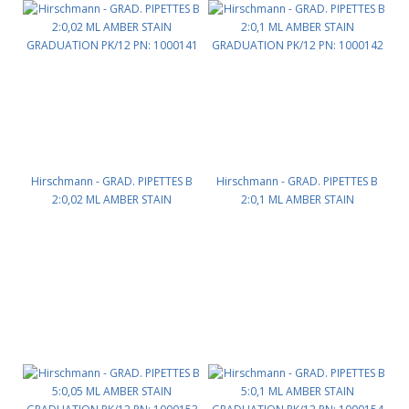
Hirschmann - GRAD. PIPETTES B
Hirschmann - GRAD. PIPETTES B
2:0,02 ML AMBER STAIN
2:0,1 ML AMBER STAIN
GRADUATION PK/12 PN: 1000141
GRADUATION PK/12 PN: 1000142