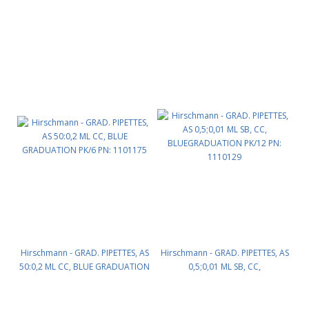
PK/6 PN: 1101165
PK/6 PN: 1101170
Hirschmann - GRAD. PIPETTES, AS
Hirschmann - GRAD. PIPETTES, AS
50:0,2 ML CC, BLUE GRADUATION
0,5;0,01 ML SB, CC,
PK/6 PN: 1101175
BLUEGRADUATION PK/12 PN:
1110129