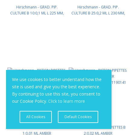
Hirschmann - GRAD. PIP.
Hirschmann - GRAD. PIP.
CULTURE B 10:0,1 ML L 225 MM,
CULTURE B 25:0,2 ML L 230 MM,
AMBERSTAIN GRAD. PK/12 PN:
AMBERSTAIN GRAD. PK/12 PN:
1170160
1170171
We use cookies to better understand how the
site is used and give you the best experience.
By continuing to use this site, you consent to
our Cookie Policy.
Click to learn more
All Cookies
Default Cookies
Hirschmann - PISTON PIPETTES B
Hirschmann - PISTON PIPETTES B
1:0,01 ML AMBER
2:0,02 ML AMBER