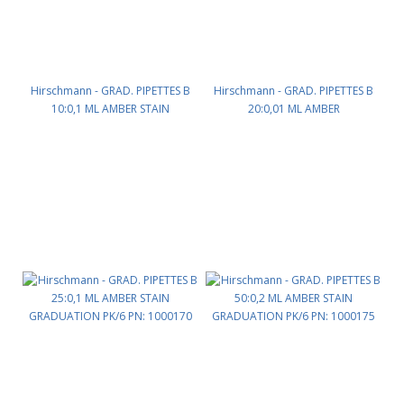
Hirschmann - GRAD. PIPETTES B
Hirschmann - GRAD. PIPETTES B
10:0,1 ML AMBER STAIN
20:0,01 ML AMBER
GRADUATION PK/12 PN: 1000160
STAINGRADUATION PK/6 PN:
1000165