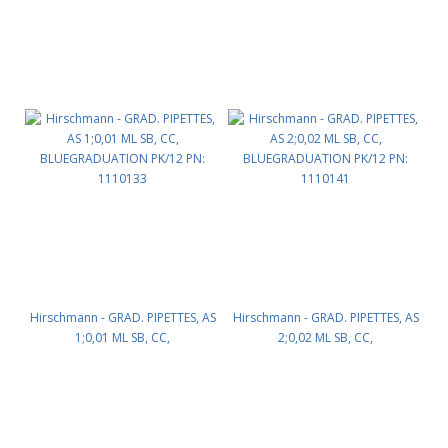
Hirschmann - GRAD. PIPETTES, AS
Hirschmann - GRAD. PIPETTES, AS
1;0,01 ML SB, CC,
2;0,02 ML SB, CC,
BLUEGRADUATION PK/12 PN:
BLUEGRADUATION PK/12 PN:
1110133
1110141