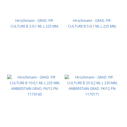
Hirschmann - GRAD. PIP.
Hirschmann - GRAD. PIP.
CULTURE B 2:0,1 ML L 225 MM,
CULTURE B 5:0,1 ML L 225 MM,
AMBERSTAIN GRAD. PK/12 PN:
AMBERSTAIN GRAD. PK/12 PN:
1170142
1170154