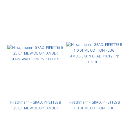
Hirschmann - GRAD. PIPETTES B
Hirschmann - GRAD. PIPETTES B
25:0,1 ML WIDE OP., AMBER
1:0,01 ML COTTON PLUG,
STAINGRAD. PK/6 PN: 1000870
AMBERSTAIN GRAD. PK/12 PN:
1030133