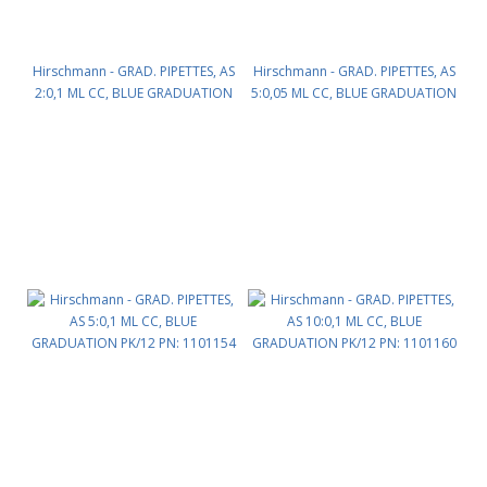
Hirschmann - GRAD. PIPETTES, AS
Hirschmann - GRAD. PIPETTES, AS
2:0,1 ML CC, BLUE GRADUATION
5:0,05 ML CC, BLUE GRADUATION
PK/12 PN: 1101142
PK/12 PN: 1101153