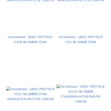
Hirschmann - GRAD. PIPETTES B
Hirschmann - GRAD. PIPETTES B
5:0,05 ML AMBER STAIN
5:0,1 ML AMBER STAIN
GRADUATION PK/12 PN: 1000153
GRADUATION PK/12 PN: 1000154