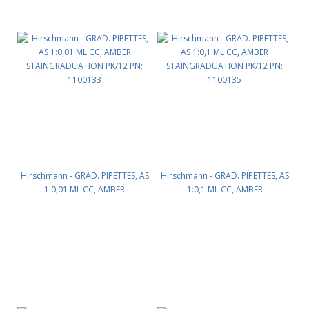
Hirschmann - GRAD. PIPETTES, AS
Hirschmann - GRAD. PIPETTES, AS
1:0,01 ML CC, AMBER
1:0,1 ML CC, AMBER
STAINGRADUATION PK/12 PN:
STAINGRADUATION PK/12 PN:
1100133
1100135