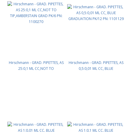
Hirschmann - GRAD. PIPETTES, AS
Hirschmann - GRAD. PIPETTES, AS
25:0,1 ML CC,NOT TO
0,5:0,01 ML CC, BLUE
TIP,AMBERSTAIN GRAD PK/6 PN:
GRADUATION PK/12 PN: 1101129
1100270