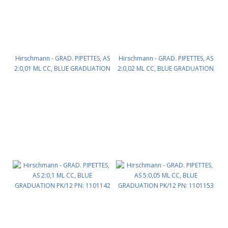
Hirschmann - GRAD. PIPETTES, AS
Hirschmann - GRAD. PIPETTES, AS
2:0,01 ML CC, BLUE GRADUATION
2:0,02 ML CC, BLUE GRADUATION
PK/12 PN: 1101140
PK/12 PN: 1101141