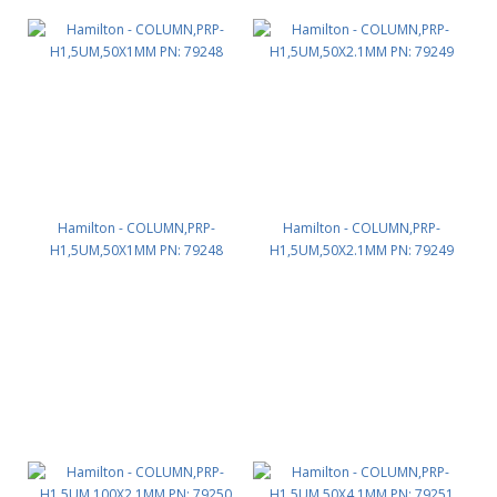
Hamilton - COLUMN,PRP-
Hamilton - COLUMN,PRP-
H1,5UM,50X1MM PN: 79248
H1,5UM,50X2.1MM PN: 79249