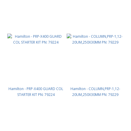
Hamilton - PRP-X400 GUARD COL
Hamilton - COLUMN,PRP-1,12-
STARTER KIT PN: 79224
20UM,250X30MM PN: 79229