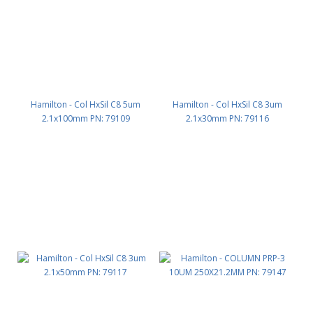
Hamilton - Col HxSil C8 5um
Hamilton - Col HxSil C8 3um
2.1x100mm PN: 79109
2.1x30mm PN: 79116