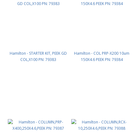
Hamilton - STARTER KIT, PEEK GD
Hamilton - COL PRP-X200 10um
COL,X100 PN: 79383
150X4.6 PEEK PN: 79384