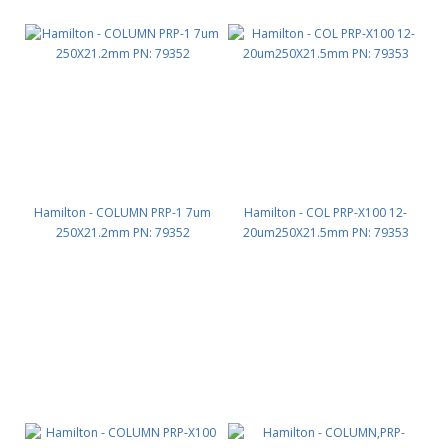
Hamilton - COLUMN PRP-1 7um
Hamilton - COL PRP-X100 12-
250X21.2mm PN: 79352
20um250X21.5mm PN: 79353