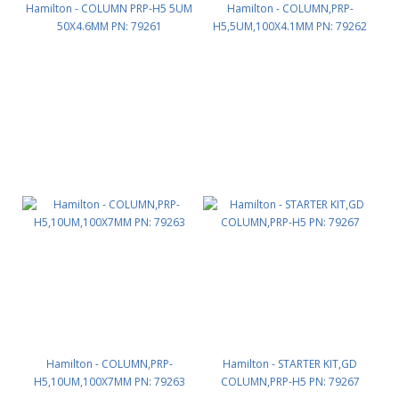
Hamilton - COLUMN PRP-H5 5UM
Hamilton - COLUMN,PRP-
50X4.6MM PN: 79261
H5,5UM,100X4.1MM PN: 79262
Hamilton - COLUMN,PRP-
Hamilton - STARTER KIT,GD
H5,10UM,100X7MM PN: 79263
COLUMN,PRP-H5 PN: 79267