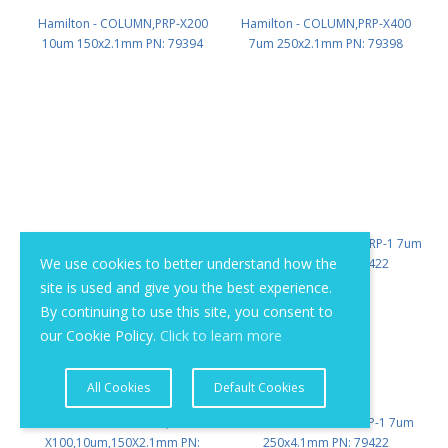
Hamilton - COLUMN,PRP-X200
Hamilton - COLUMN,PRP-X400
10um 150x2.1mm PN: 79394
7um 250x2.1mm PN: 79398
We use cookies to better understand how the
site is used and give you the best experience.
By continuing to use this site, you consent to
our Cookie Policy.
Click to learn more
All Cookies
Default Cookies
Hamilton - COLUMN,PRP-
Hamilton - COLUMN PRP-1 7um
X100,10um,150X2.1mm PN:
250x4.1mm PN: 79422