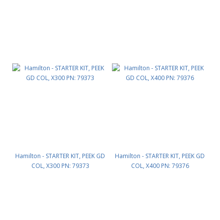
Hamilton - STARTER KIT, PEEK GD
Hamilton - STARTER KIT, PEEK GD
COL, X300 PN: 79373
COL, X400 PN: 79376