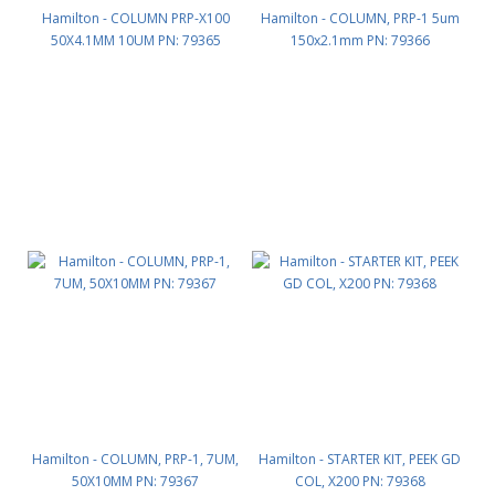
Hamilton - COLUMN PRP-X100
Hamilton - COLUMN, PRP-1 5um
50X4.1MM 10UM PN: 79365
150x2.1mm PN: 79366
Hamilton - COLUMN, PRP-1, 7UM,
Hamilton - STARTER KIT, PEEK GD
50X10MM PN: 79367
COL, X200 PN: 79368