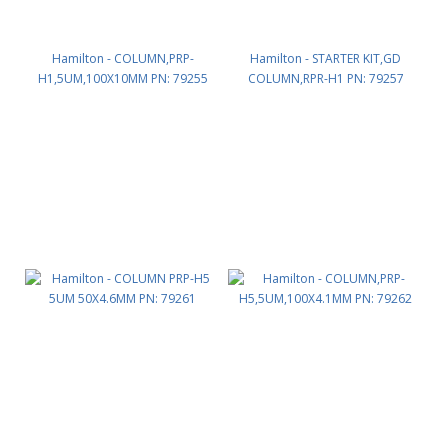
Hamilton - COLUMN,PRP-
Hamilton - STARTER KIT,GD
H1,5UM,100X10MM PN: 79255
COLUMN,RPR-H1 PN: 79257