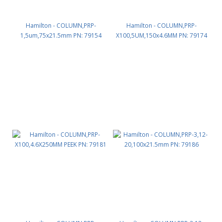
Hamilton - COLUMN,PRP-
Hamilton - COLUMN,PRP-
1,5um,75x21.5mm PN: 79154
X100,5UM,150x4.6MM PN: 79174