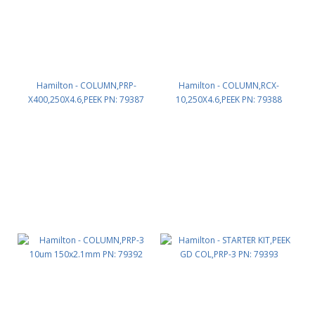
Hamilton - COLUMN,PRP-
Hamilton - COLUMN,RCX-
X400,250X4.6,PEEK PN: 79387
10,250X4.6,PEEK PN: 79388