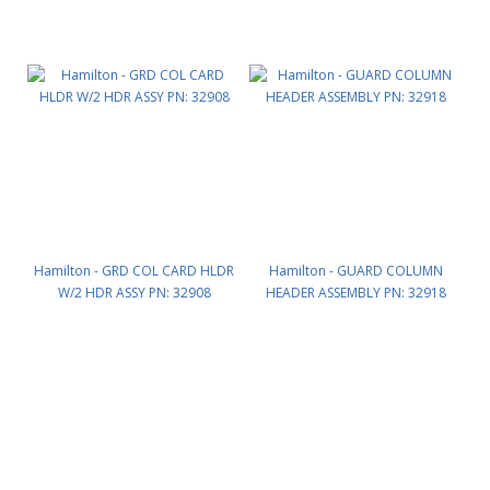
Hamilton - GRD COL CARD HLDR
Hamilton - GUARD COLUMN
W/2 HDR ASSY PN: 32908
HEADER ASSEMBLY PN: 32918