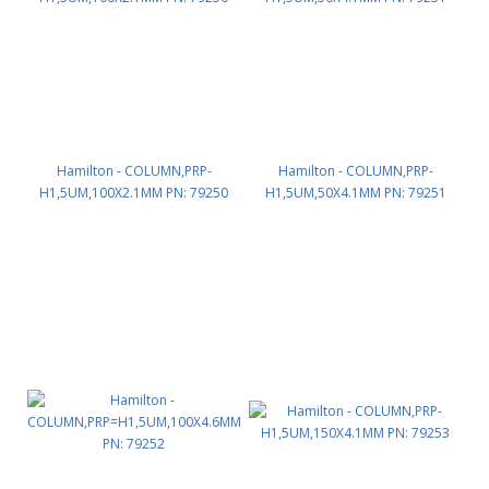
Hamilton - COLUMN,PRP-
Hamilton - COLUMN,PRP-
H1,5UM,100X2.1MM PN: 79250
H1,5UM,50X4.1MM PN: 79251