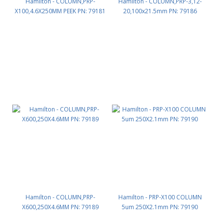
Hamilton - COLUMN,PRP-
Hamilton - COLUMN,PRP-3,12-
X100,4.6X250MM PEEK PN: 79181
20,100x21.5mm PN: 79186
Hamilton - COLUMN,PRP-
Hamilton - PRP-X100 COLUMN
X600,250X4.6MM PN: 79189
5um 250X2.1mm PN: 79190