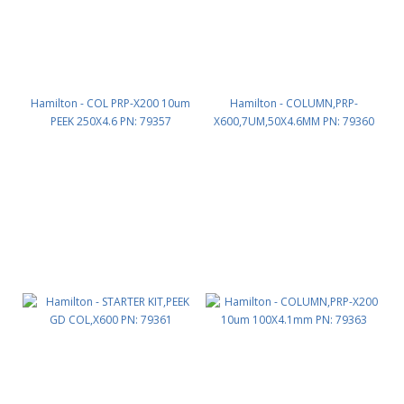
Hamilton - COL PRP-X200 10um
Hamilton - COLUMN,PRP-
PEEK 250X4.6 PN: 79357
X600,7UM,50X4.6MM PN: 79360