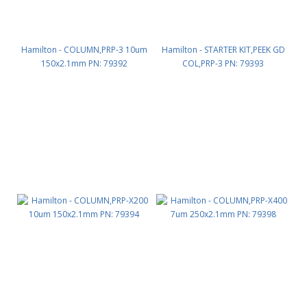
Hamilton - COLUMN,PRP-3 10um
Hamilton - STARTER KIT,PEEK GD
150x2.1mm PN: 79392
COL,PRP-3 PN: 79393