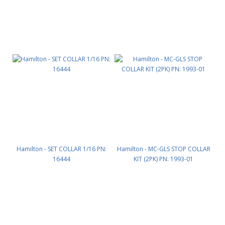
Hamilton - SET COLLAR 1/16 PN:
Hamilton - MC-GLS STOP COLLAR
16444
KIT (2PK) PN: 1993-01