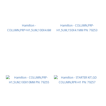
Hamilton -
Hamilton - COLUMN,PRP-
COLUMN,PRP=H1,5UM,100X4.6M
H1,5UM,150X4.1MM PN: 79253
M PN: 79252