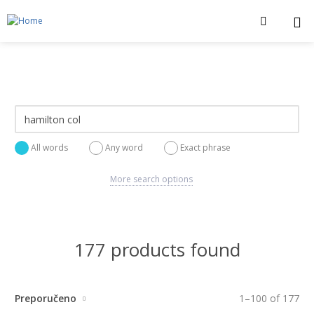
All words
Any word
Exact phrase
More search options
177 products found
Preporučeno
1
–
100
of
177