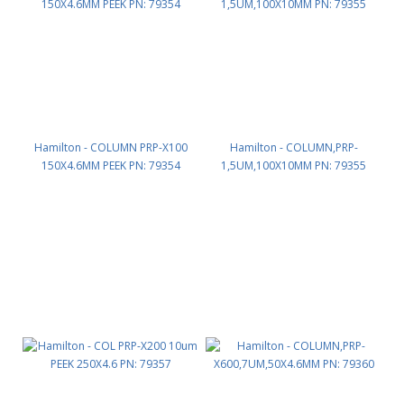
Hamilton - COLUMN PRP-X100
Hamilton - COLUMN,PRP-
150X4.6MM PEEK PN: 79354
1,5UM,100X10MM PN: 79355