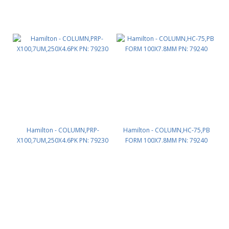
Hamilton - COLUMN,PRP-
Hamilton - COLUMN,HC-75,PB
X100,7UM,250X4.6PK PN: 79230
FORM 100X7.8MM PN: 79240