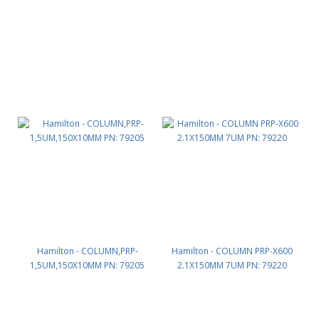
Hamilton - COLUMN,PRP-
Hamilton - COLUMN PRP-X600
1,5UM,150X10MM PN: 79205
2.1X150MM 7UM PN: 79220