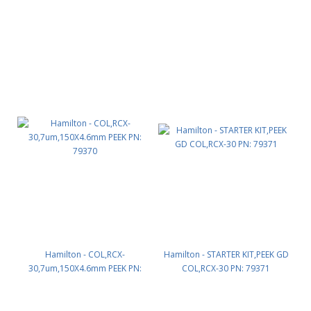
Hamilton - COL,RCX-
Hamilton - STARTER KIT,PEEK GD
30,7um,150X4.6mm PEEK PN:
COL,RCX-30 PN: 79371
79370