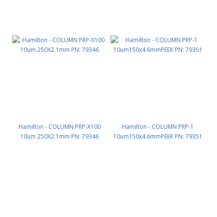
Hamilton - COLUMN PRP-X100
Hamilton - COLUMN PRP-1
10um 250X2.1mm PN: 79346
10um150x4.6mmPEEK PN: 79351