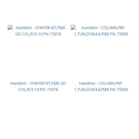
Hamilton - STARTER KIT,PEEK GD
Hamilton - COLUMN,PRP-
COL,RCX-10 PN: 79378
1,7UM,250X4.6,PEEK PN: 79380