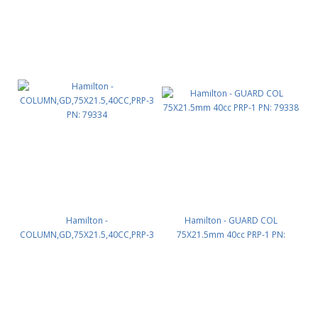
Hamilton -
Hamilton - GUARD COL
COLUMN,GD,75X21.5,40CC,PRP-3
75X21.5mm 40cc PRP-1 PN:
PN: 79334
79338