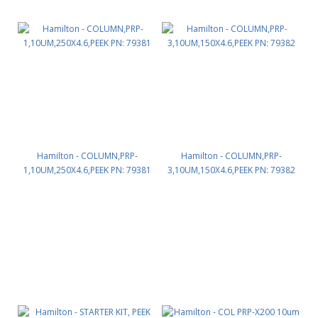
Hamilton - COLUMN,PRP-
Hamilton - COLUMN,PRP-
1,10UM,250X4.6,PEEK PN: 79381
3,10UM,150X4.6,PEEK PN: 79382