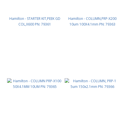
Hamilton - STARTER KIT,PEEK GD
Hamilton - COLUMN,PRP-X200
COL,X600 PN: 79361
10um 100X4.1mm PN: 79363