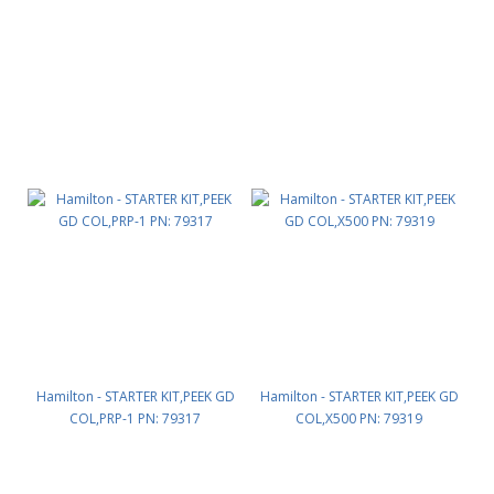
Hamilton - STARTER KIT,PEEK GD
Hamilton - STARTER KIT,PEEK GD
COL,PRP-1 PN: 79317
COL,X500 PN: 79319