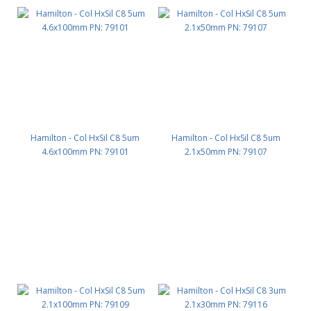
Hamilton - Col HxSil C8 5um
Hamilton - Col HxSil C8 5um
4.6x100mm PN: 79101
2.1x50mm PN: 79107