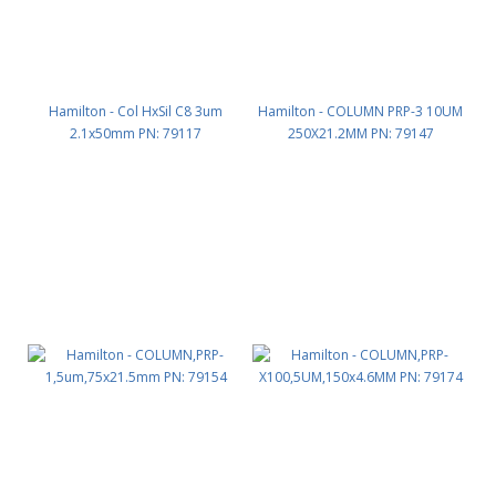
Hamilton - Col HxSil C8 3um
Hamilton - COLUMN PRP-3 10UM
2.1x50mm PN: 79117
250X21.2MM PN: 79147