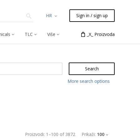
HR
Sign in / sign up
icals
TLC
Više
_X_ Proizvoda
Search
More search options
Proizvodi:
1
–
100
of
3872
Prikaži:
100