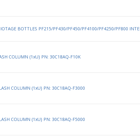
 BIOTAGE BOTTLES PF215/PF430/PF450/PF4100/PF4250/PF800 INTER
LASH COLUMN (1xU) PN: 30C18AQ-F10K
FLASH COLUMN (1xU) PN: 30C18AQ-F3000
FLASH COLUMN (1xU) PN: 30C18AQ-F5000