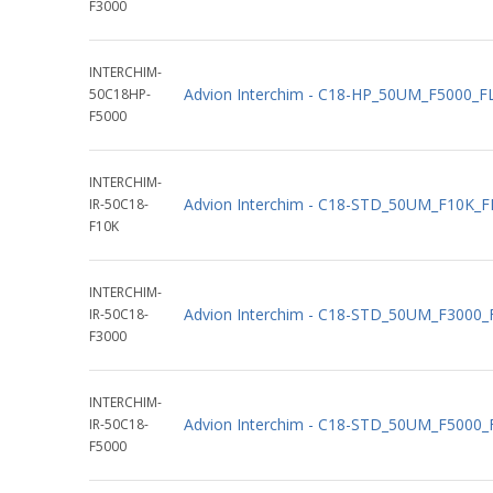
F3000
INTERCHIM-
Advion Interchim - C18-HP_50UM_F5000_
50C18HP-
F5000
INTERCHIM-
Advion Interchim - C18-STD_50UM_F10K_
IR-50C18-
F10K
INTERCHIM-
Advion Interchim - C18-STD_50UM_F3000
IR-50C18-
F3000
INTERCHIM-
Advion Interchim - C18-STD_50UM_F5000
IR-50C18-
F5000