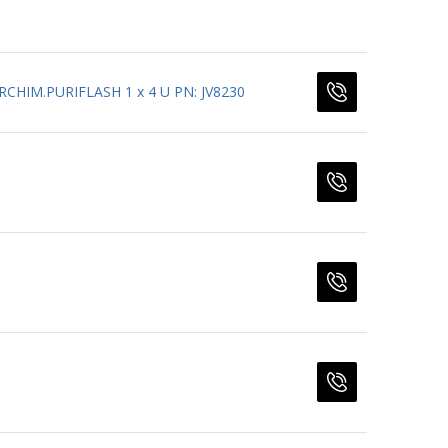
CHIM.PURIFLASH 1 x 4 U PN: JV8230