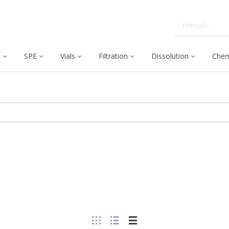
C
SPE
Vials
Filtration
Dissolution
Chem