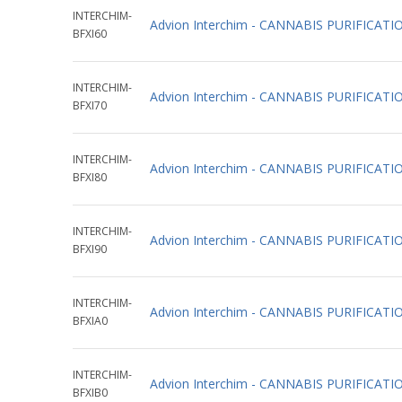
INTERCHIM-
Advion Interchim - CANNABIS PURIFICAT
BFXI60
INTERCHIM-
Advion Interchim - CANNABIS PURIFICAT
BFXI70
INTERCHIM-
Advion Interchim - CANNABIS PURIFICAT
BFXI80
INTERCHIM-
Advion Interchim - CANNABIS PURIFICAT
BFXI90
INTERCHIM-
Advion Interchim - CANNABIS PURIFICAT
BFXIA0
INTERCHIM-
Advion Interchim - CANNABIS PURIFICAT
BFXIB0