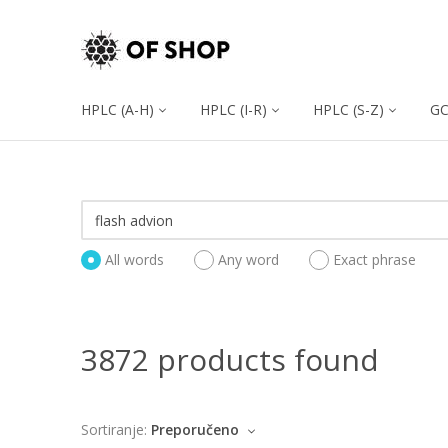
HPLC (A-H)
HPLC (I-R)
HPLC (S-Z)
G
All words
Any word
Exact phrase
3872 products found
Sortiranje:
Preporučeno