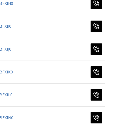
BFXIH0
BFXII0
BFXIJ0
BFXIK0
BFXIL0
BFXIN0