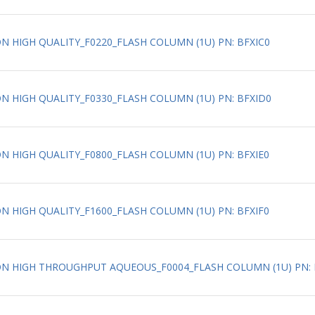
ION HIGH QUALITY_F0220_FLASH COLUMN (1U) PN: BFXIC0
ION HIGH QUALITY_F0330_FLASH COLUMN (1U) PN: BFXID0
ION HIGH QUALITY_F0800_FLASH COLUMN (1U) PN: BFXIE0
ION HIGH QUALITY_F1600_FLASH COLUMN (1U) PN: BFXIF0
ATION HIGH THROUGHPUT AQUEOUS_F0004_FLASH COLUMN (1U) PN: 