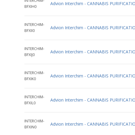
INTERCHIM-
Advion Interchim - CANNABIS PURIFIC
BFXIH0
INTERCHIM-
Advion Interchim - CANNABIS PURIFICA
BFXII0
INTERCHIM-
Advion Interchim - CANNABIS PURIFICA
BFXIJ0
INTERCHIM-
Advion Interchim - CANNABIS PURIFIC
BFXIK0
INTERCHIM-
Advion Interchim - CANNABIS PURIFIC
BFXIL0
INTERCHIM-
Advion Interchim - CANNABIS PURIFIC
BFXIN0