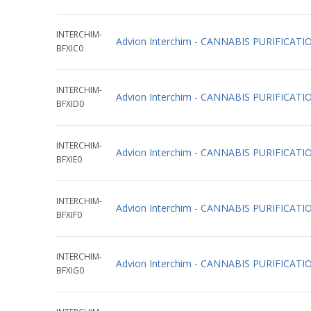
INTERCHIM-
Advion Interchim - CANNABIS PURIFICAT
BFXIC0
INTERCHIM-
Advion Interchim - CANNABIS PURIFICAT
BFXID0
INTERCHIM-
Advion Interchim - CANNABIS PURIFICAT
BFXIE0
INTERCHIM-
Advion Interchim - CANNABIS PURIFICAT
BFXIF0
INTERCHIM-
Advion Interchim - CANNABIS PURIFIC
BFXIG0