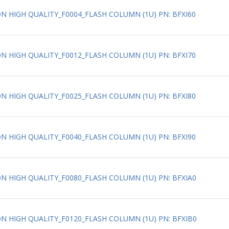
ION HIGH QUALITY_F0004_FLASH COLUMN (1U) PN: BFXI60
ION HIGH QUALITY_F0012_FLASH COLUMN (1U) PN: BFXI70
ION HIGH QUALITY_F0025_FLASH COLUMN (1U) PN: BFXI80
ION HIGH QUALITY_F0040_FLASH COLUMN (1U) PN: BFXI90
ION HIGH QUALITY_F0080_FLASH COLUMN (1U) PN: BFXIA0
ION HIGH QUALITY_F0120_FLASH COLUMN (1U) PN: BFXIB0