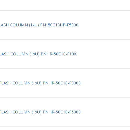
FLASH COLUMN (1xU) PN: 50C18HP-F5000
FLASH COLUMN (1xU) PN: IR-50C18-F10K
_FLASH COLUMN (1xU) PN: IR-50C18-F3000
_FLASH COLUMN (1xU) PN: IR-50C18-F5000