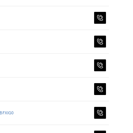
BFXIG0