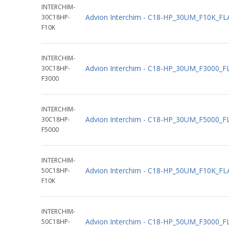
INTERCHIM-
Advion Interchim - C18-HP_30UM_F10K_F
30C18HP-
F10K
INTERCHIM-
Advion Interchim - C18-HP_30UM_F3000_
30C18HP-
F3000
INTERCHIM-
Advion Interchim - C18-HP_30UM_F5000_
30C18HP-
F5000
INTERCHIM-
Advion Interchim - C18-HP_50UM_F10K_F
50C18HP-
F10K
INTERCHIM-
Advion Interchim - C18-HP_50UM_F3000_
50C18HP-