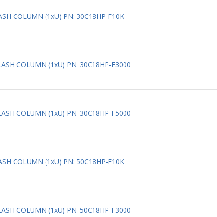
LASH COLUMN (1xU) PN: 30C18HP-F10K
FLASH COLUMN (1xU) PN: 30C18HP-F3000
FLASH COLUMN (1xU) PN: 30C18HP-F5000
LASH COLUMN (1xU) PN: 50C18HP-F10K
FLASH COLUMN (1xU) PN: 50C18HP-F3000