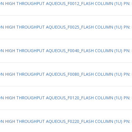
ATION HIGH THROUGHPUT AQUEOUS_F0012_FLASH COLUMN (1U) PN: 
TION HIGH THROUGHPUT AQUEOUS_F0025_FLASH COLUMN (1U) PN: 
TION HIGH THROUGHPUT AQUEOUS_F0040_FLASH COLUMN (1U) PN: 
ATION HIGH THROUGHPUT AQUEOUS_F0080_FLASH COLUMN (1U) PN: 
ATION HIGH THROUGHPUT AQUEOUS_F0120_FLASH COLUMN (1U) PN: 
ATION HIGH THROUGHPUT AQUEOUS_F0220_FLASH COLUMN (1U) PN: 