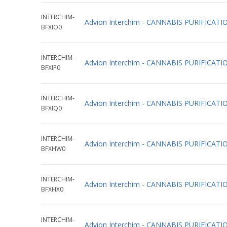
INTERCHIM-
Advion Interchim - CANNABIS PURIFIC
BFXIO0
INTERCHIM-
Advion Interchim - CANNABIS PURIFIC
BFXIP0
INTERCHIM-
Advion Interchim - CANNABIS PURIFIC
BFXIQ0
INTERCHIM-
Advion Interchim - CANNABIS PURIFIC
BFXHW0
INTERCHIM-
Advion Interchim - CANNABIS PURIFICA
BFXHX0
INTERCHIM-
Advion Interchim - CANNABIS PURIFICA