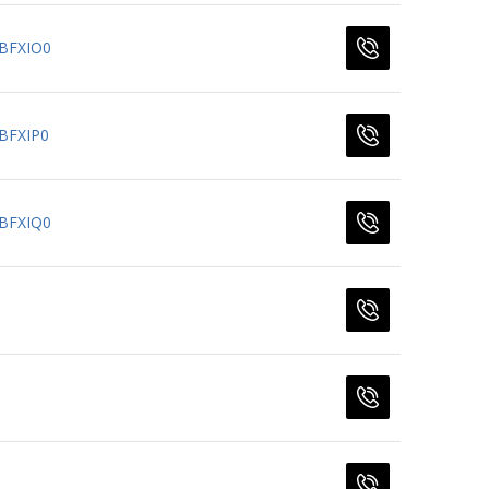
BFXIO0
BFXIP0
BFXIQ0