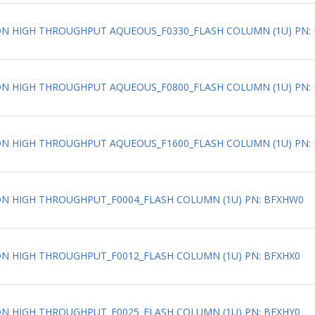
ATION HIGH THROUGHPUT AQUEOUS_F0330_FLASH COLUMN (1U) PN: 
ATION HIGH THROUGHPUT AQUEOUS_F0800_FLASH COLUMN (1U) PN: 
ATION HIGH THROUGHPUT AQUEOUS_F1600_FLASH COLUMN (1U) PN: 
ATION HIGH THROUGHPUT_F0004_FLASH COLUMN (1U) PN: BFXHW0
TION HIGH THROUGHPUT_F0012_FLASH COLUMN (1U) PN: BFXHX0
TION HIGH THROUGHPUT_F0025_FLASH COLUMN (1U) PN: BFXHY0