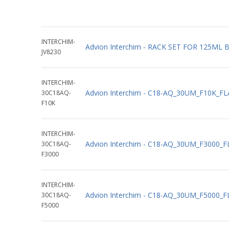
INTERCHIM-
Advion Interchim - RACK SET FOR 125ML
JV8230
INTERCHIM-
Advion Interchim - C18-AQ_30UM_F10K_F
30C18AQ-
F10K
INTERCHIM-
Advion Interchim - C18-AQ_30UM_F3000_
30C18AQ-
F3000
INTERCHIM-
Advion Interchim - C18-AQ_30UM_F5000_
30C18AQ-
F5000