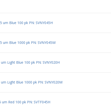
5 um Blue 100 pk PN: SVNY045H
5 um Blue 1000 pk PN: SVNY045M
um Light Blue 100 pk PN: SVNY020H
 um Light Blue 1000 pk PN: SVNY020M
 um Red 100 pk PN: SVTF045H