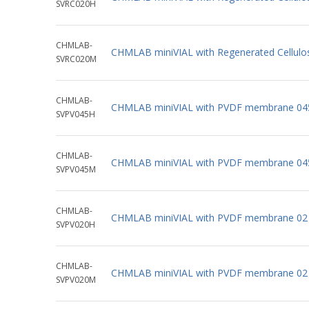
SVRC020H
CHMLAB-
CHMLAB miniVIAL with Regenerated Cellul
SVRC020M
CHMLAB-
CHMLAB miniVIAL with PVDF membrane 04
SVPV045H
CHMLAB-
CHMLAB miniVIAL with PVDF membrane 04
SVPV045M
CHMLAB-
CHMLAB miniVIAL with PVDF membrane 02 
SVPV020H
CHMLAB-
CHMLAB miniVIAL with PVDF membrane 02 
SVPV020M