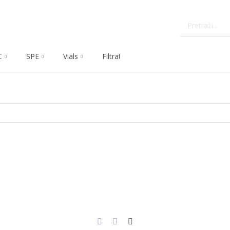
C
SPE
Vials
Filtration
Dissolution
Che