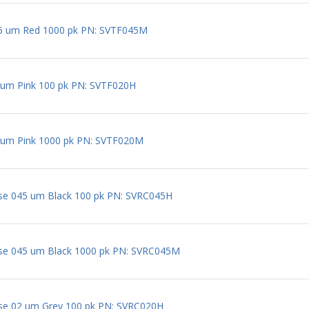
5 um Red 1000 pk PN: SVTF045M
um Pink 100 pk PN: SVTF020H
um Pink 1000 pk PN: SVTF020M
se 045 um Black 100 pk PN: SVRC045H
ose 045 um Black 1000 pk PN: SVRC045M
ose 02 um Grey 100 pk PN: SVRC020H