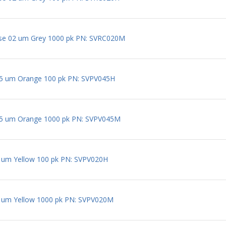
ose 02 um Grey 1000 pk PN: SVRC020M
5 um Orange 100 pk PN: SVPV045H
5 um Orange 1000 pk PN: SVPV045M
um Yellow 100 pk PN: SVPV020H
um Yellow 1000 pk PN: SVPV020M