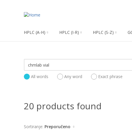
HPLC (A-H)
HPLC (I-R)
HPLC (S-Z)
G
All words
Any word
Exact phrase
20 products found
Sortiranje:
Preporučeno