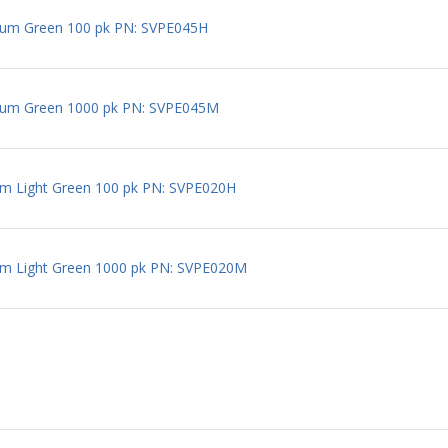
um Green 100 pk PN: SVPE045H
um Green 1000 pk PN: SVPE045M
m Light Green 100 pk PN: SVPE020H
m Light Green 1000 pk PN: SVPE020M