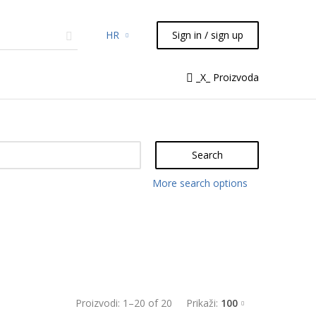
HR
Sign in / sign up
micals
TLC
Flash
Syringes
_X_ Proizvoda
Liquid Handling
Search
More search options
Proizvodi:
1
–
20
of
20
Prikaži:
100