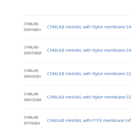
CHMLAB-
CHMLAB miniVIAL with Nylon membrane 04
SVNY045H
CHMLAB-
CHMLAB miniVIAL with Nylon membrane 04
SVNY045M
CHMLAB-
CHMLAB miniVIAL with Nylon membrane 02 
SVNY020H
CHMLAB-
CHMLAB miniVIAL with Nylon membrane 02
SVNY020M
CHMLAB-
CHMLAB miniVIAL with PTFE membrane 045
SVTF045H