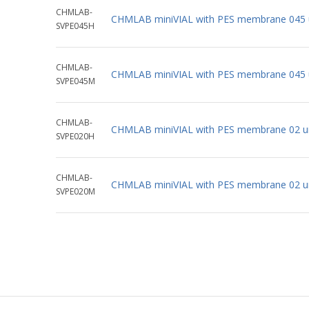
CHMLAB-
CHMLAB miniVIAL with PES membrane 045 
SVPE045H
CHMLAB-
CHMLAB miniVIAL with PES membrane 045 
SVPE045M
CHMLAB-
CHMLAB miniVIAL with PES membrane 02 u
SVPE020H
CHMLAB-
CHMLAB miniVIAL with PES membrane 02 u
SVPE020M