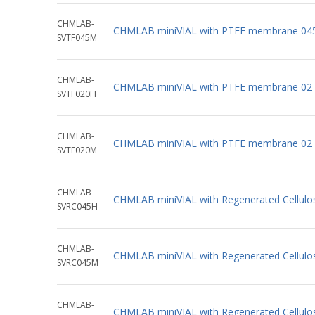
CHMLAB-
CHMLAB miniVIAL with PTFE membrane 04
SVTF045M
CHMLAB-
CHMLAB miniVIAL with PTFE membrane 02 
SVTF020H
CHMLAB-
CHMLAB miniVIAL with PTFE membrane 02 
SVTF020M
CHMLAB-
CHMLAB miniVIAL with Regenerated Cellulo
SVRC045H
CHMLAB-
CHMLAB miniVIAL with Regenerated Cellul
SVRC045M
CHMLAB-
CHMLAB miniVIAL with Regenerated Cellul