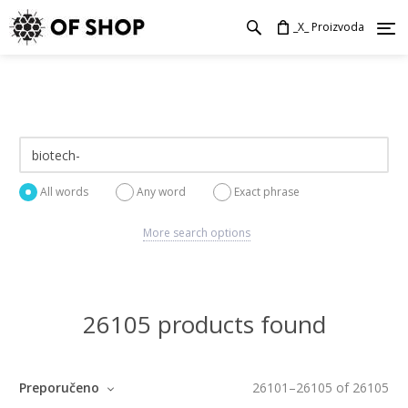
_X_ Proizvoda
All words
Any word
Exact phrase
More search options
26105 products found
Preporučeno
26101
–
26105
of
26105