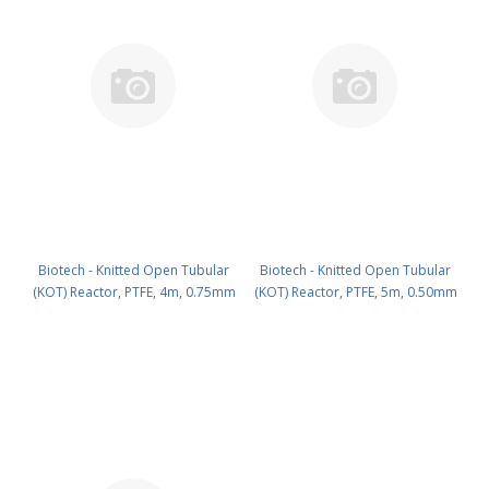
Biotech - Knitted Open Tubular
Biotech - Knitted Open Tubular
(KOT) Reactor, PTFE, 4m, 0.75mm
(KOT) Reactor, PTFE, 5m, 0.50mm
ID PN: 3000-428
ID PN: 3000-525