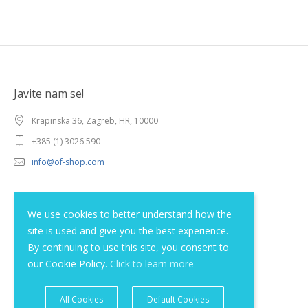
Javite nam se!
Krapinska 36, Zagreb, HR, 10000
+385 (1) 3026 590
info@of-shop.com
Terms and conditions
We use cookies to better understand how the
site is used and give you the best experience.
Privacy statement
By continuing to use this site, you consent to
our Cookie Policy.
Click to learn more
All Cookies
Default Cookies
© 2012 - 2026 Obrnuta faza d.o.o.. Sva prava pridržana.