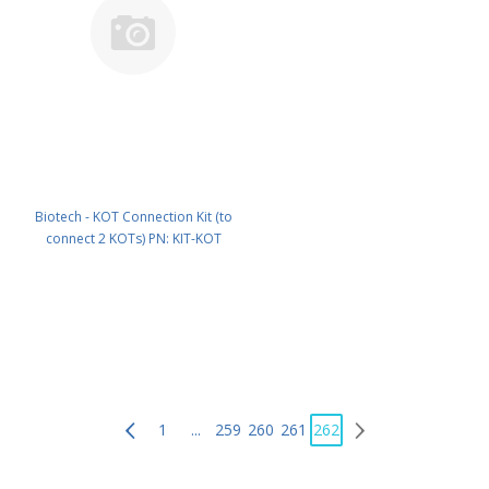
Biotech - KOT Connection Kit (to
connect 2 KOTs) PN: KIT-KOT
1
...
259
260
261
262