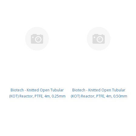
Biotech - Knitted Open Tubular
Biotech - Knitted Open Tubular
(KOT) Reactor, PTFE, 4m, 0.25mm
(KOT) Reactor, PTFE, 4m, 0.50mm
ID PN: 3000-423
ID PN: 3000-425