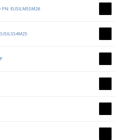
G30 PN: EUSILMSSM26
: EUSILSS4M25
-P