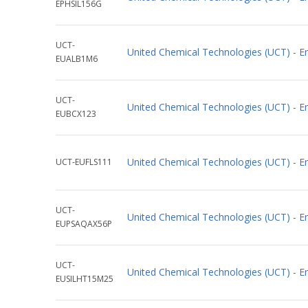
EPHSIL156G
UCT-
United Chemical Technologies (UCT) -
EUALB1M6
UCT-
United Chemical Technologies (UCT) - 
EUBCX123
United Chemical Technologies (UCT) - 
UCT-EUFLS111
UCT-
United Chemical Technologies (UCT) - 
EUPSAQAX56P
UCT-
United Chemical Technologies (UCT) - 
EUSILHT15M25