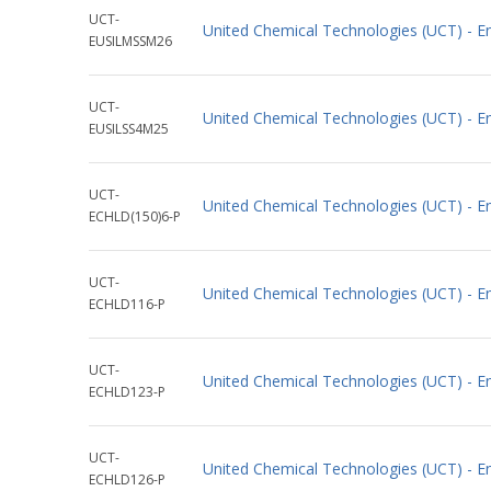
UCT-
United Chemical Technologies (UCT) - 
EUSILMSSM26
UCT-
United Chemical Technologies (UCT) - 
EUSILSS4M25
UCT-
United Chemical Technologies (UCT) - 
ECHLD(150)6-P
UCT-
United Chemical Technologies (UCT) - 
ECHLD116-P
UCT-
United Chemical Technologies (UCT) - 
ECHLD123-P
UCT-
United Chemical Technologies (UCT) - 
ECHLD126-P