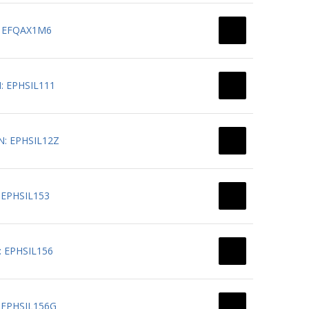
N: EFQAX1M6
N: EPHSIL111
PN: EPHSIL12Z
: EPHSIL153
N: EPHSIL156
N: EPHSIL156G