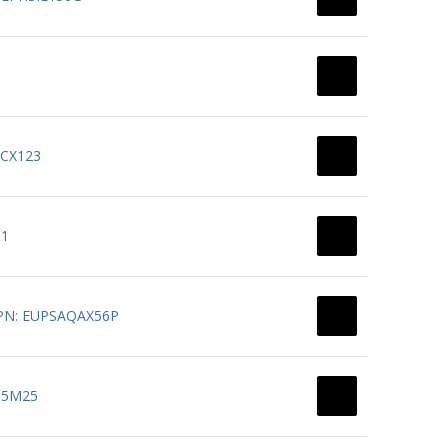
BCX123
11
0 PN: EUPSAQAX56P
T15M25