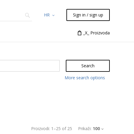
HR
Sign in / sign up
Chemicals
TLC
Flash
_X_ Proizvoda
Syringes
Liquid Han
Search
More search options
Proizvodi:
1
–
25
of
25
Prikaži:
100