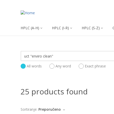
HPLC (A-H)
HPLC (I-R)
HPLC (S-Z)
All words
Any word
Exact phrase
25 products found
Sortiranje:
Preporučeno