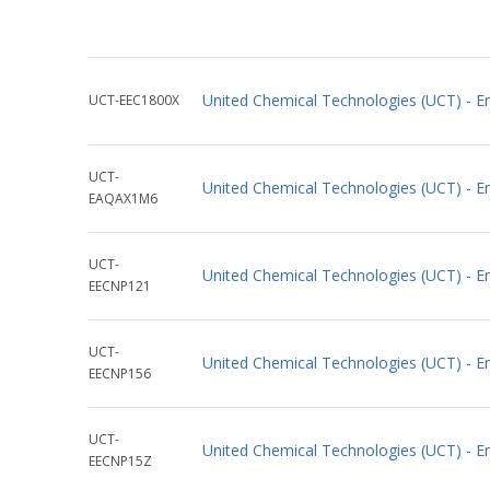
United Chemical Technologies (UCT) - E
UCT-EEC1800X
UCT-
United Chemical Technologies (UCT) - 
EAQAX1M6
UCT-
United Chemical Technologies (UCT) -
EECNP121
UCT-
United Chemical Technologies (UCT) -
EECNP156
UCT-
United Chemical Technologies (UCT) -
EECNP15Z