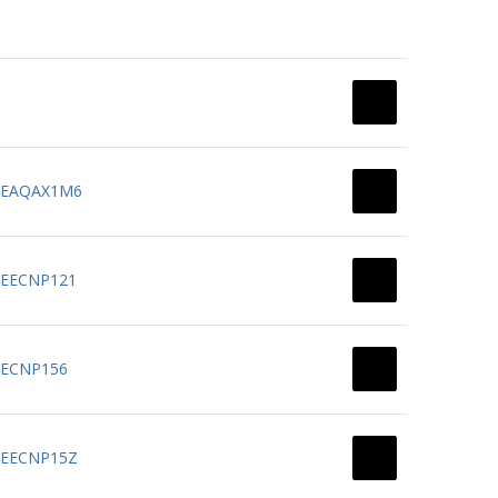
N: EAQAX1M6
: EECNP121
 EECNP156
: EECNP15Z