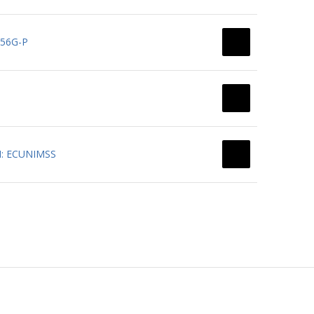
156G-P
PN: ECUNIMSS