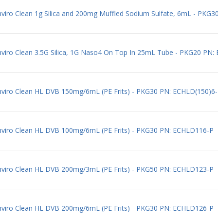
Enviro Clean 1g Silica and 200mg Muffled Sodium Sulfate, 6mL - PK
Enviro Clean 3.5G Silica, 1G Naso4 On Top In 25mL Tube - PKG20 PN
Enviro Clean HL DVB 150mg/6mL (PE Frits) - PKG30 PN: ECHLD(150)6
Enviro Clean HL DVB 100mg/6mL (PE Frits) - PKG30 PN: ECHLD116-P
Enviro Clean HL DVB 200mg/3mL (PE Frits) - PKG50 PN: ECHLD123-P
Enviro Clean HL DVB 200mg/6mL (PE Frits) - PKG30 PN: ECHLD126-P