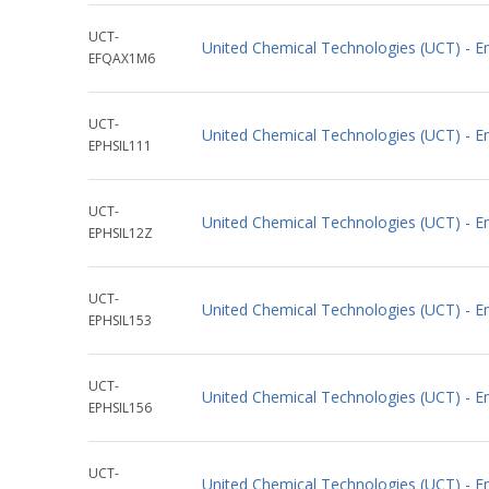
UCT-
United Chemical Technologies (UCT) -
EFQAX1M6
UCT-
United Chemical Technologies (UCT) - En
EPHSIL111
UCT-
United Chemical Technologies (UCT) - E
EPHSIL12Z
UCT-
United Chemical Technologies (UCT) - En
EPHSIL153
UCT-
United Chemical Technologies (UCT) - En
EPHSIL156
UCT-
United Chemical Technologies (UCT) - E