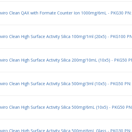
 Enviro Clean QAX with Formate Counter Ion 1000mg/6mL - PKG30 P
viro Clean High Surface Activity Silica 100mg/1ml (20x5) - PKG100 P
nviro Clean High Surface Activity Silica 200mg/10mL (10x5) - PKG50 
viro Clean High Surface Activity Silica 500mg/3ml (10x5) - PKG50 PN
viro Clean High Surface Activity Silica 500mg/6mL (10x5) - PKG50 P
nviro Clean High Surface Activity Silica 500mg/6mL Glass - PKG30 P