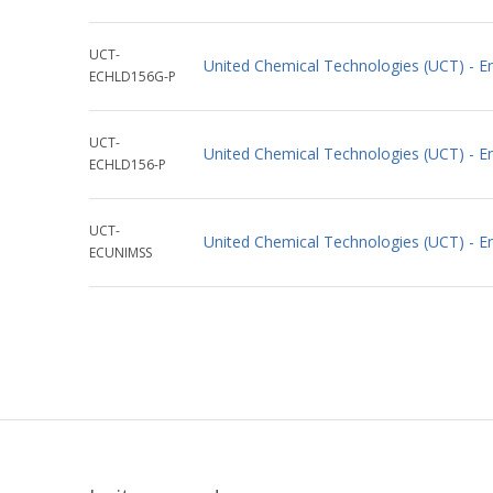
UCT-
United Chemical Technologies (UCT) - 
ECHLD156G-P
UCT-
United Chemical Technologies (UCT) - 
ECHLD156-P
UCT-
United Chemical Technologies (UCT) - E
ECUNIMSS