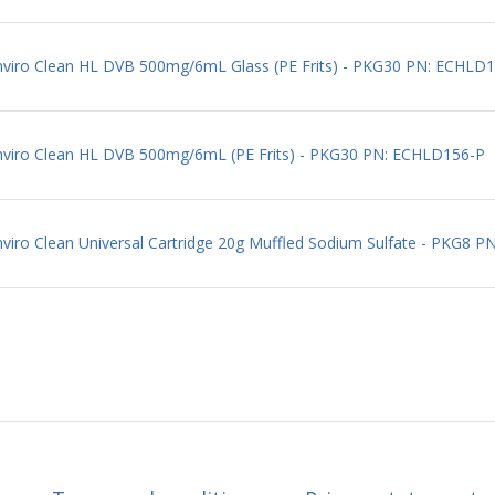
Enviro Clean HL DVB 500mg/6mL Glass (PE Frits) - PKG30 PN: ECHLD
Enviro Clean HL DVB 500mg/6mL (PE Frits) - PKG30 PN: ECHLD156-P
nviro Clean Universal Cartridge 20g Muffled Sodium Sulfate - PKG8 