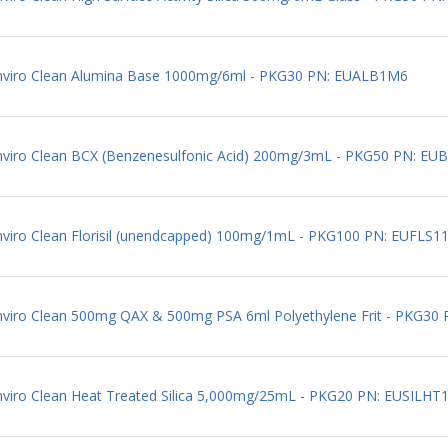
 Enviro Clean Alumina Base 1000mg/6ml - PKG30 PN: EUALB1M6
Enviro Clean BCX (Benzenesulfonic Acid) 200mg/3mL - PKG50 PN: EU
Enviro Clean Florisil (unendcapped) 100mg/1mL - PKG100 PN: EUFLS1
Enviro Clean 500mg QAX & 500mg PSA 6ml Polyethylene Frit - PKG3
Enviro Clean Heat Treated Silica 5,000mg/25mL - PKG20 PN: EUSILH