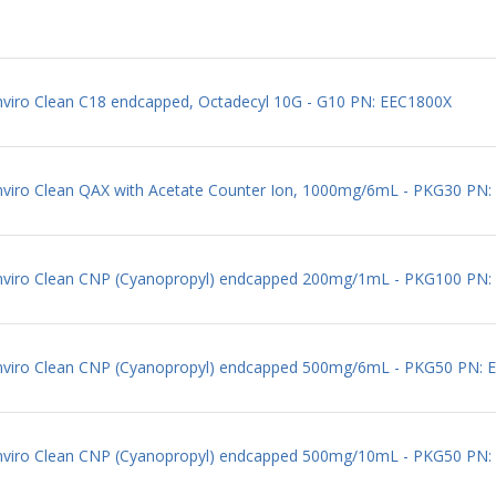
nviro Clean C18 endcapped, Octadecyl 10G - G10 PN: EEC1800X
Enviro Clean QAX with Acetate Counter Ion, 1000mg/6mL - PKG30 P
 Enviro Clean CNP (Cyanopropyl) endcapped 200mg/1mL - PKG100 PN
 Enviro Clean CNP (Cyanopropyl) endcapped 500mg/6mL - PKG50 PN:
 Enviro Clean CNP (Cyanopropyl) endcapped 500mg/10mL - PKG50 PN