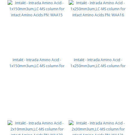
Imtakt - Intrada Amino Acid -
Imtakt - Intrada Amino Acid -
1x150mm3um,LC-MS column for
1x250mm3um,LC-MS column for
intact Amino Acids PN: WAA15
intact Amino Acids PN: WAA16