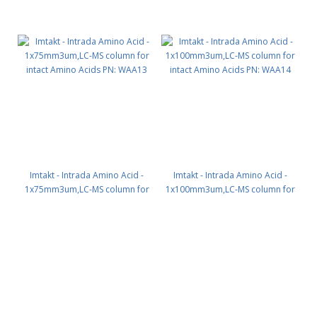
Imtakt - Intrada Amino Acid -
Imtakt - Intrada Amino Acid -
1x75mm3um,LC-MS column for
1x100mm3um,LC-MS column for
intact Amino Acids PN: WAA13
intact Amino Acids PN: WAA14