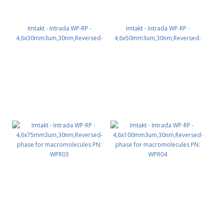
Imtakt - Intrada WP-RP -
Imtakt - Intrada WP-RP -
4,6x30mm3um,30nm,Reversed-
4,6x50mm3um,30nm,Reversed-
phase for macromolecules PN:
phase for macromolecules PN:
WPR01
WPR02