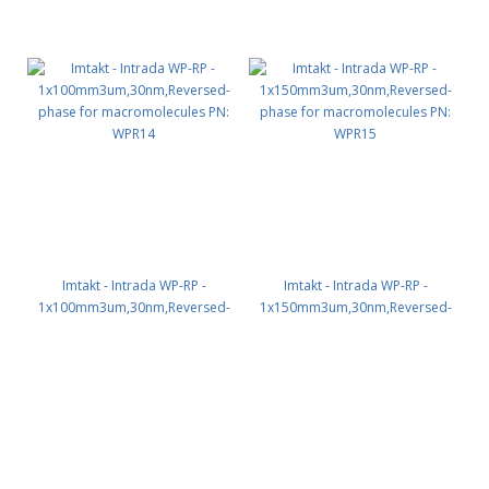
Imtakt - Intrada WP-RP -
Imtakt - Intrada WP-RP -
1x100mm3um,30nm,Reversed-
1x150mm3um,30nm,Reversed-
phase for macromolecules PN:
phase for macromolecules PN:
WPR14
WPR15