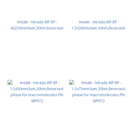
Imtakt - Intrada WP-RP -
Imtakt - Intrada WP-RP -
6x250mm3um,30nm,Reversed-
1,5x30mm3um,30nm,Reversed-
phase for macromolecules PN:
phase for macromolecules PN:
WPR66
WPR71