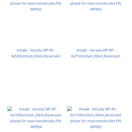
Imtakt - Intrada WP-RP -
Imtakt - Intrada WP-RP -
6x50mm3um,30nm,Reversed-
6x75mm3um,30nm,Reversed-
phase for macromolecules PN:
phase for macromolecules PN:
WPR62
WPR63