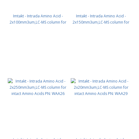
Imtakt - Intrada Amino Acid -
Imtakt - Intrada Amino Acid -
2x100mm3um,LC-MS column for
2x150mm3um,LC-MS column for
intact Amino Acids PN: WAA24
intact Amino Acids PN: WAA25