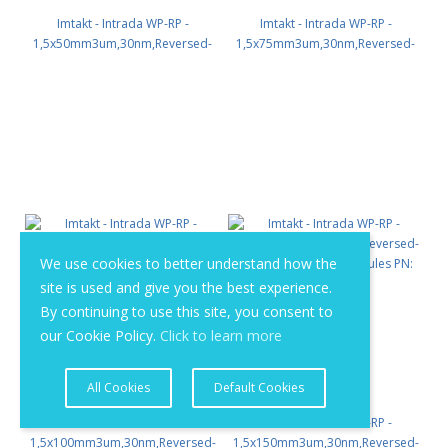
Imtakt - Intrada WP-RP -
Imtakt - Intrada WP-RP -
1,5x50mm3um,30nm,Reversed-
1,5x75mm3um,30nm,Reversed-
phase for macromolecules PN:
phase for macromolecules PN:
WPR72
WPR73
We use cookies to better understand how the
site is used and give you the best experience.
By continuing to use this site, you consent to
our Cookie Policy.
Click to learn more
All Cookies
Default Cookies
Imtakt - Intrada WP-RP -
Imtakt - Intrada WP-RP -
1,5x100mm3um,30nm,Reversed-
1,5x150mm3um,30nm,Reversed-