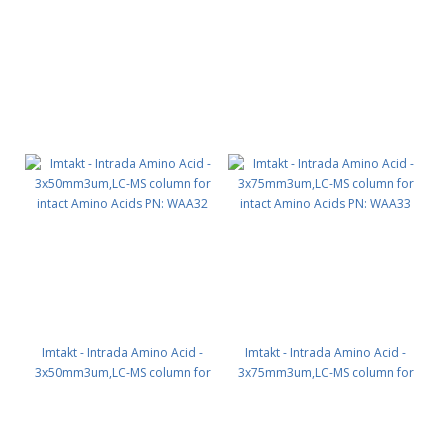
Imtakt - Intrada Amino Acid -
Imtakt - Intrada Amino Acid -
3x50mm3um,LC-MS column for
3x75mm3um,LC-MS column for
intact Amino Acids PN: WAA32
intact Amino Acids PN: WAA33