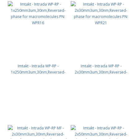
Imtakt - Intrada WP-RP -
Imtakt - Intrada WP-RP -
1x250mm3um,30nm,Reversed-
2x30mm3um,30nm,Reversed-
phase for macromolecules PN:
phase for macromolecules PN:
WPR16
WPR21