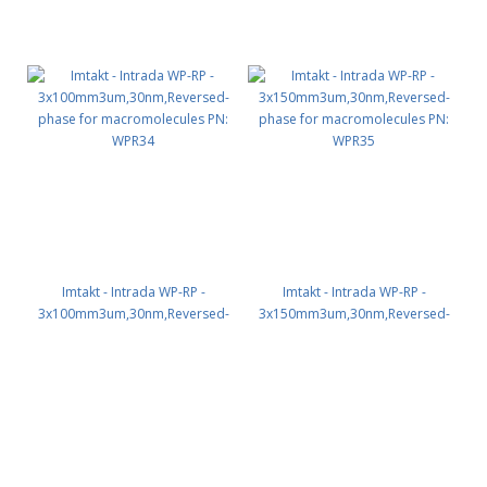
Imtakt - Intrada WP-RP -
Imtakt - Intrada WP-RP -
3x100mm3um,30nm,Reversed-
3x150mm3um,30nm,Reversed-
phase for macromolecules PN:
phase for macromolecules PN:
WPR34
WPR35