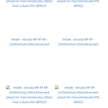
Imtakt - Intrada WP-RP MF -
Imtakt - Intrada WP-RP -
2x30mm3um,30nm,Reversed-
2x50mm3um,30nm,Reversed-
phase for macromolecules,
phase for macromolecules PN:
Metal-Free Column PN: WPR21F
WPR22