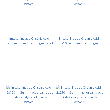
Imtakt - Intrada Organic Acid -
Imtakt - Intrada Organic Acid -
2x75mm3um, Intact organic acid
2x100mm3um, Intact organic
LC-MS analysis column PN:
acid LC-MS analysis column PN:
WOA23F
WOA24F