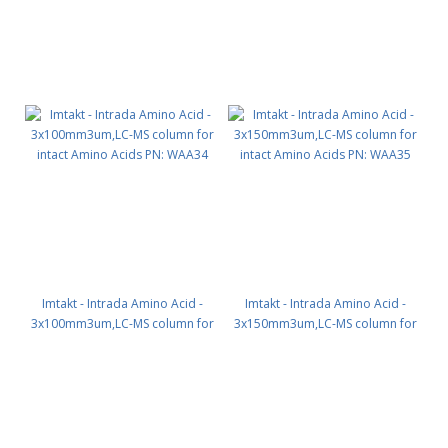
Imtakt - Intrada Amino Acid -
Imtakt - Intrada Amino Acid -
3x100mm3um,LC-MS column for
3x150mm3um,LC-MS column for
intact Amino Acids PN: WAA34
intact Amino Acids PN: WAA35