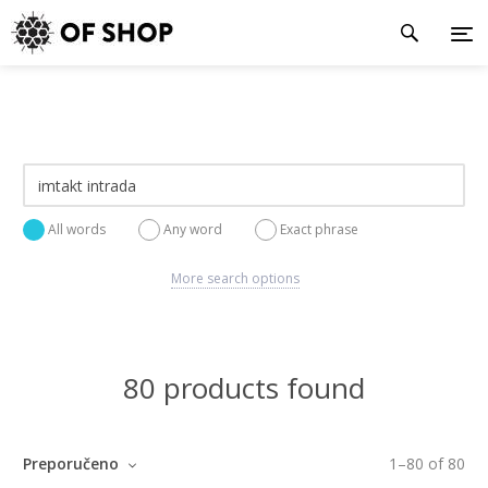
All words
Any word
Exact phrase
More search options
80 products found
Preporučeno
1
–
80
of
80