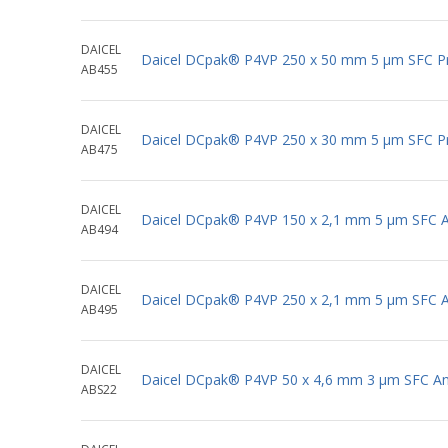
DAICEL
Daicel DCpak® P4VP 250 x 50 mm 5 μm SFC P
AB455
DAICEL
Daicel DCpak® P4VP 250 x 30 mm 5 μm SFC P
AB475
DAICEL
Daicel DCpak® P4VP 150 x 2,1 mm 5 μm SFC An
AB494
DAICEL
Daicel DCpak® P4VP 250 x 2,1 mm 5 μm SFC An
AB495
DAICEL
Daicel DCpak® P4VP 50 x 4,6 mm 3 μm SFC Ana
ABS22