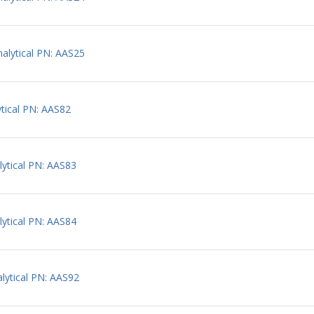
lytical PN: AAS25
tical PN: AAS82
ytical PN: AAS83
ytical PN: AAS84
ytical PN: AAS92