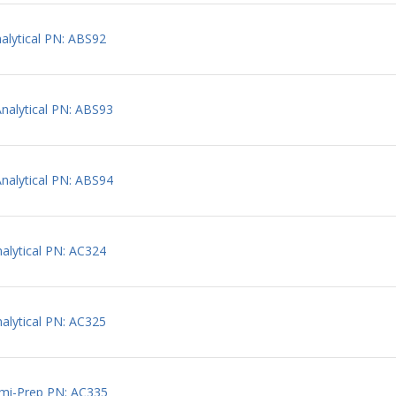
lytical PN: ABS92
alytical PN: ABS93
alytical PN: ABS94
lytical PN: AC324
lytical PN: AC325
mi-Prep PN: AC335