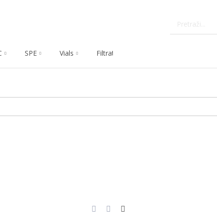
C
SPE
Vials
Filtration
Dissolution
Che