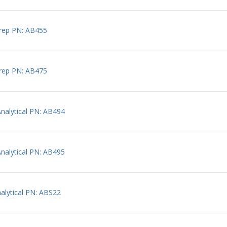
rep PN: AB455
rep PN: AB475
alytical PN: AB494
alytical PN: AB495
lytical PN: ABS22