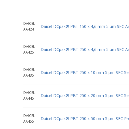
DAICEL
Daicel DCpak® PBT 150 x 4,6 mm 5 μm SFC Ana
AA424
DAICEL
Daicel DCpak® PBT 250 x 4,6 mm 5 μm SFC Ana
AA425
DAICEL
Daicel DCpak® PBT 250 x 10 mm 5 μm SFC Se
AA435
DAICEL
Daicel DCpak® PBT 250 x 20 mm 5 μm SFC Se
AA445
DAICEL
Daicel DCpak® PBT 250 x 50 mm 5 μm SFC Pr
AA455