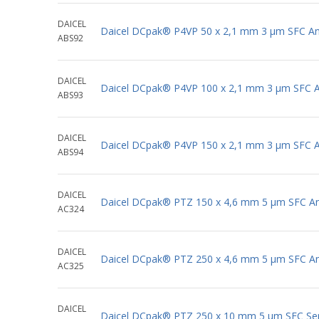
DAICEL
Daicel DCpak® P4VP 50 x 2,1 mm 3 μm SFC Ana
ABS92
DAICEL
Daicel DCpak® P4VP 100 x 2,1 mm 3 μm SFC An
ABS93
DAICEL
Daicel DCpak® P4VP 150 x 2,1 mm 3 μm SFC An
ABS94
DAICEL
Daicel DCpak® PTZ 150 x 4,6 mm 5 μm SFC Ana
AC324
DAICEL
Daicel DCpak® PTZ 250 x 4,6 mm 5 μm SFC Ana
AC325
DAICEL
Daicel DCpak® PTZ 250 x 10 mm 5 μm SFC Se