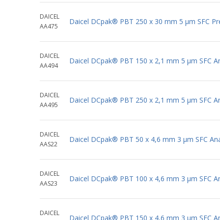
DAICEL
Daicel DCpak® PBT 250 x 30 mm 5 μm SFC Pr
AA475
DAICEL
Daicel DCpak® PBT 150 x 2,1 mm 5 μm SFC Ana
AA494
DAICEL
Daicel DCpak® PBT 250 x 2,1 mm 5 μm SFC Ana
AA495
DAICEL
Daicel DCpak® PBT 50 x 4,6 mm 3 μm SFC Anal
AAS22
DAICEL
Daicel DCpak® PBT 100 x 4,6 mm 3 μm SFC Ana
AAS23
DAICEL
Daicel DCpak® PBT 150 x 4,6 mm 3 μm SFC Ana