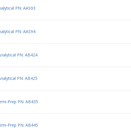
lytical PN: AAS93
lytical PN: AAS94
alytical PN: AB424
alytical PN: AB425
emi-Prep PN: AB435
emi-Prep PN: AB445