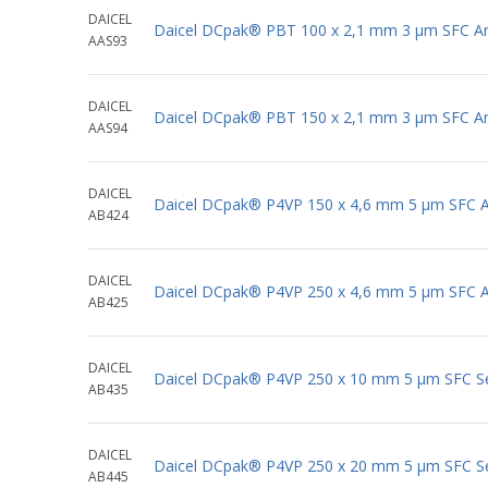
DAICEL
Daicel DCpak® PBT 100 x 2,1 mm 3 μm SFC Ana
AAS93
DAICEL
Daicel DCpak® PBT 150 x 2,1 mm 3 μm SFC Ana
AAS94
DAICEL
Daicel DCpak® P4VP 150 x 4,6 mm 5 μm SFC An
AB424
DAICEL
Daicel DCpak® P4VP 250 x 4,6 mm 5 μm SFC An
AB425
DAICEL
Daicel DCpak® P4VP 250 x 10 mm 5 μm SFC S
AB435
DAICEL
Daicel DCpak® P4VP 250 x 20 mm 5 μm SFC S
AB445