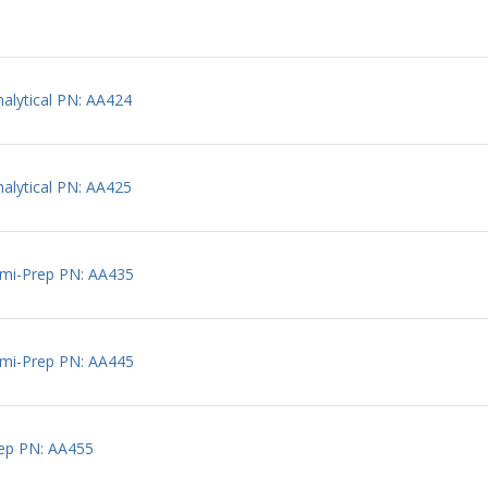
lytical PN: AA424
lytical PN: AA425
mi-Prep PN: AA435
mi-Prep PN: AA445
ep PN: AA455