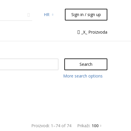
HR
Sign in / sign up
micals
TLC
Flash
Syringes
_X_ Proizvoda
Liquid Handling
Search
More search options
Proizvodi:
1
–
74
of
74
Prikaži:
100