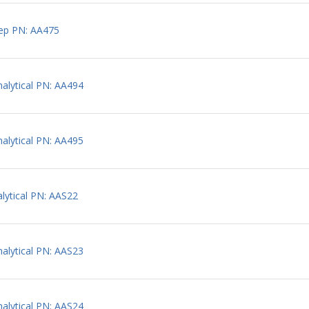
ep PN: AA475
lytical PN: AA494
lytical PN: AA495
ytical PN: AAS22
lytical PN: AAS23
lytical PN: AAS24