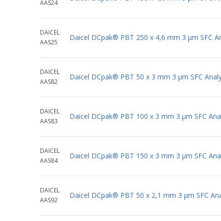
AAS24
DAICEL
Daicel DCpak® PBT 250 x 4,6 mm 3 μm SFC Ana
AAS25
DAICEL
Daicel DCpak® PBT 50 x 3 mm 3 μm SFC Analy
AAS82
DAICEL
Daicel DCpak® PBT 100 x 3 mm 3 μm SFC Anal
AAS83
DAICEL
Daicel DCpak® PBT 150 x 3 mm 3 μm SFC Anal
AAS84
DAICEL
Daicel DCpak® PBT 50 x 2,1 mm 3 μm SFC Anal
AAS92