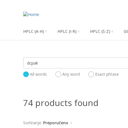
HPLC (A-H)
HPLC (I-R)
HPLC (S-Z)
G
All words
Any word
Exact phrase
74 products found
Sortiranje:
Preporučeno