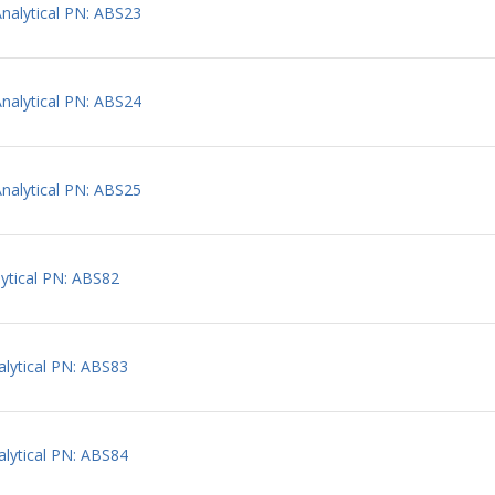
alytical PN: ABS23
alytical PN: ABS24
alytical PN: ABS25
ytical PN: ABS82
lytical PN: ABS83
lytical PN: ABS84