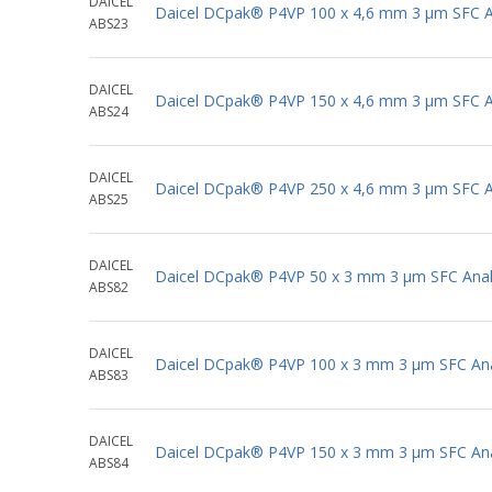
DAICEL
Daicel DCpak® P4VP 100 x 4,6 mm 3 μm SFC An
ABS23
DAICEL
Daicel DCpak® P4VP 150 x 4,6 mm 3 μm SFC An
ABS24
DAICEL
Daicel DCpak® P4VP 250 x 4,6 mm 3 μm SFC An
ABS25
DAICEL
Daicel DCpak® P4VP 50 x 3 mm 3 μm SFC Anal
ABS82
DAICEL
Daicel DCpak® P4VP 100 x 3 mm 3 μm SFC Ana
ABS83
DAICEL
Daicel DCpak® P4VP 150 x 3 mm 3 μm SFC Ana
ABS84