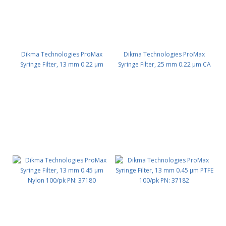
Dikma Technologies ProMax
Dikma Technologies ProMax
Syringe Filter, 13 mm 0.22 μm
Syringe Filter, 25 mm 0.22 μm CA
PVDF 100/pk PN: 30013
100/pk PN: 30011