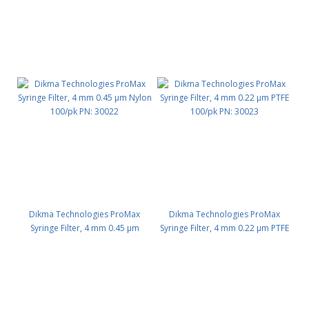
Dikma Technologies ProMax
Dikma Technologies ProMax
Syringe Filter, 4 mm 0.45 μm
Syringe Filter, 4 mm 0.22 μm PTFE
Nylon 100/pk PN: 30022
100/pk PN: 30023