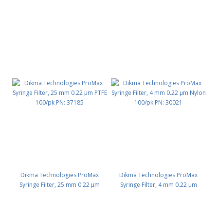
PTFE 100/pk PN: 37192
Nylon 100/pk PN: 37184
Dikma Technologies ProMax
Dikma Technologies ProMax
Syringe Filter, 25 mm 0.22 μm
Syringe Filter, 4 mm 0.22 μm
PTFE 100/pk PN: 37185
Nylon 100/pk PN: 30021