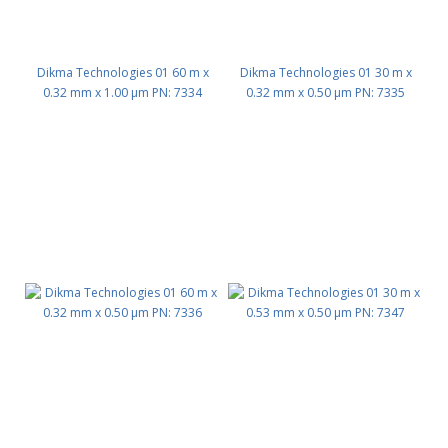
Dikma Technologies 01 60 m x
Dikma Technologies 01 30 m x
0.32 mm x 1.00 μm PN: 7334
0.32 mm x 0.50 μm PN: 7335