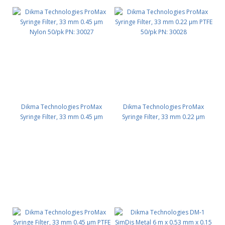
Dikma Technologies ProMax
Dikma Technologies ProMax
Syringe Filter, 33 mm 0.45 μm
Syringe Filter, 33 mm 0.22 μm
Nylon 50/pk PN: 30027
PTFE 50/pk PN: 30028