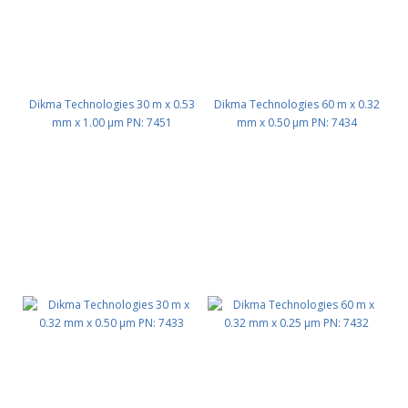
Dikma Technologies 30 m x 0.53
Dikma Technologies 60 m x 0.32
mm x 1.00 μm PN: 7451
mm x 0.50 μm PN: 7434