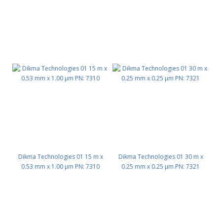
Dikma Technologies 01 15 m x
Dikma Technologies 01 30 m x
0.53 mm x 1.00 μm PN: 7310
0.25 mm x 0.25 μm PN: 7321