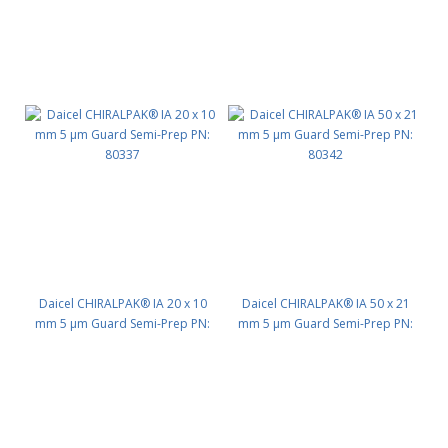
Daicel CHIRALPAK® IA 20 x 10
Daicel CHIRALPAK® IA 50 x 21
mm 5 μm Guard Semi-Prep PN:
mm 5 μm Guard Semi-Prep PN:
80337
80342