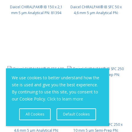
Daicel CHIRALPAK® IB 150 x 2,1
Daicel CHIRALPAK® IB SFC 50 x
mm 5 μm Analytical PN: 81394
4,6 mm 5 μm Analytical PN:
81422
We use cookies to better understand how the
site is used and give you the best experience.
By continuing to use this site, you consent to
our Cookie Policy.
Click to learn more
All Cookies
Default Cookies
Daicel CHIRALPAK® IB SFC 100 x
Daicel CHIRALPAK® IB SFC 250 x
4,6 mm 5 μm Analytical PN:
10 mm 5 μm Semi-Prep PN: