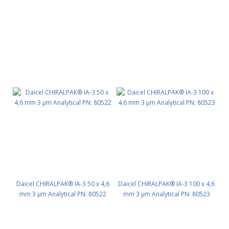
PN: 80511
Daicel CHIRALPAK® IA-3 50 x 4,6
Daicel CHIRALPAK® IA-3 100 x 4,6
mm 3 μm Analytical PN: 80522
mm 3 μm Analytical PN: 80523