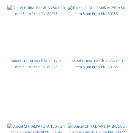
Daicel CHIRALPAK® IA 250 x 30
Daicel CHIRALPAK® IA 250 x 50
mm 5 μm Prep PN: 80375
mm 5 μm Prep PN: 80355