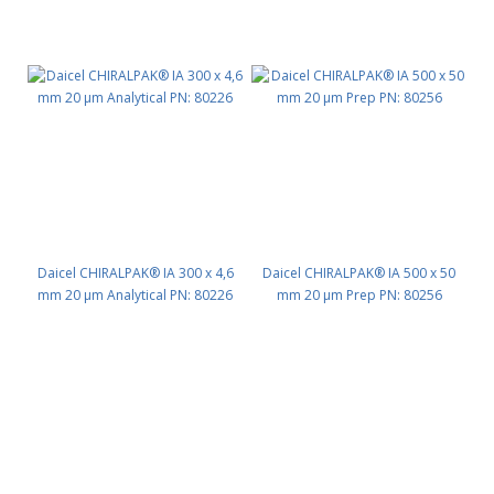
Daicel CHIRALPAK® IA 300 x 4,6
Daicel CHIRALPAK® IA 500 x 50
mm 20 μm Analytical PN: 80226
mm 20 μm Prep PN: 80256