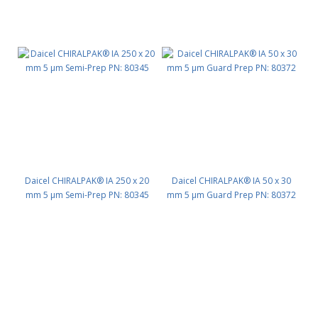
Daicel CHIRALPAK® IA 250 x 20
Daicel CHIRALPAK® IA 50 x 30
mm 5 μm Semi-Prep PN: 80345
mm 5 μm Guard Prep PN: 80372