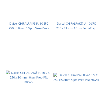
Daicel CHIRALPAK® IA-10 SFC
Daicel CHIRALPAK® IA-10 SFC
250 x 10 mm 10 μm Semi-Prep
250 x 21 mm 10 μm Semi-Prep
PN: 80G35
PN: 80G45