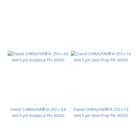
Daicel CHIRALPAK® IA 250 x 4,6
Daicel CHIRALPAK® IA 250 x 10
mm 5 μm Analytical PN: 80325
mm 5 μm Semi-Prep PN: 80335