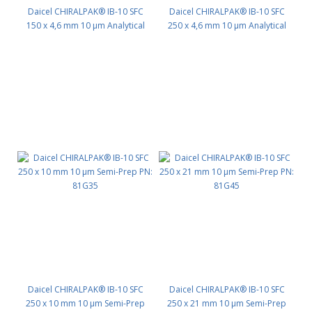
Daicel CHIRALPAK® IB-10 SFC
Daicel CHIRALPAK® IB-10 SFC
150 x 4,6 mm 10 μm Analytical
250 x 4,6 mm 10 μm Analytical
PN: 81G24
PN: 81G25
Daicel CHIRALPAK® IB-10 SFC
Daicel CHIRALPAK® IB-10 SFC
250 x 10 mm 10 μm Semi-Prep
250 x 21 mm 10 μm Semi-Prep