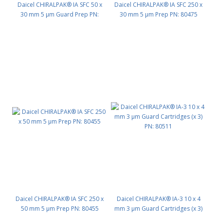
Daicel CHIRALPAK® IA SFC 50 x
Daicel CHIRALPAK® IA SFC 250 x
30 mm 5 μm Guard Prep PN:
30 mm 5 μm Prep PN: 80475
80472
Daicel CHIRALPAK® IA SFC 250 x
Daicel CHIRALPAK® IA-3 10 x 4
50 mm 5 μm Prep PN: 80455
mm 3 μm Guard Cartridges (x 3)