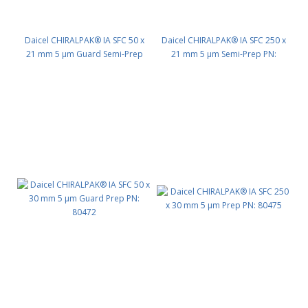
Daicel CHIRALPAK® IA SFC 50 x
Daicel CHIRALPAK® IA SFC 250 x
21 mm 5 μm Guard Semi-Prep
21 mm 5 μm Semi-Prep PN:
PN: 80442
80445