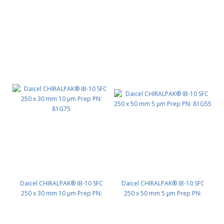
PN: 81G35
PN: 81G45
Daicel CHIRALPAK® IB-10 SFC
Daicel CHIRALPAK® IB-10 SFC
250 x 30 mm 10 μm Prep PN:
250 x 50 mm 5 μm Prep PN:
81G75
81G55