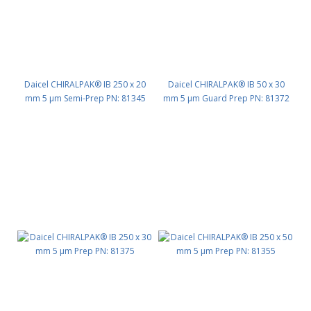
Daicel CHIRALPAK® IB 250 x 20
Daicel CHIRALPAK® IB 50 x 30
mm 5 μm Semi-Prep PN: 81345
mm 5 μm Guard Prep PN: 81372