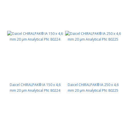
Daicel CHIRALPAK® IA 150 x 4,6
Daicel CHIRALPAK® IA 250 x 4,6
mm 20 μm Analytical PN: 80224
mm 20 μm Analytical PN: 80225