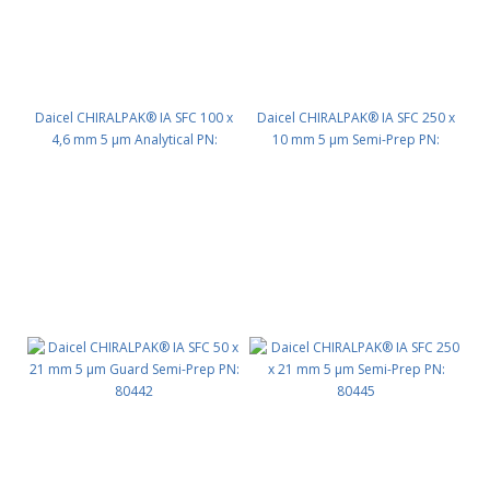
Daicel CHIRALPAK® IA SFC 100 x
Daicel CHIRALPAK® IA SFC 250 x
4,6 mm 5 μm Analytical PN:
10 mm 5 μm Semi-Prep PN:
80423
80435