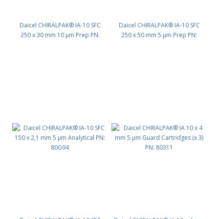
Daicel CHIRALPAK® IA-10 SFC
Daicel CHIRALPAK® IA-10 SFC
250 x 30 mm 10 μm Prep PN:
250 x 50 mm 5 μm Prep PN:
80G75
80G55