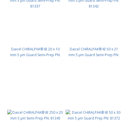
Daicel CHIRALPAK® IB 20 x 10
Daicel CHIRALPAK® IB 50 x 21
mm 5 μm Guard Semi-Prep PN:
mm 5 μm Guard Semi-Prep PN:
81337
81342