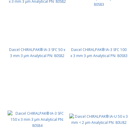
Daicel CHIRALPAK® IA-3 SFC 50 x
Daicel CHIRALPAK® IA-3 SFC 100
3 mm 3 μm Analytical PN: 80S82
x 3 mm 3 μm Analytical PN: 80S83