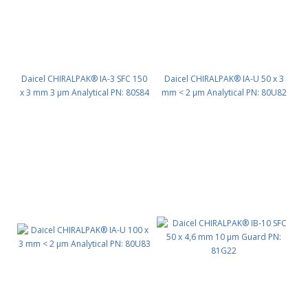
Daicel CHIRALPAK® IA-3 SFC 150
Daicel CHIRALPAK® IA-U 50 x 3
x 3 mm 3 μm Analytical PN: 80S84
mm < 2 μm Analytical PN: 80U82