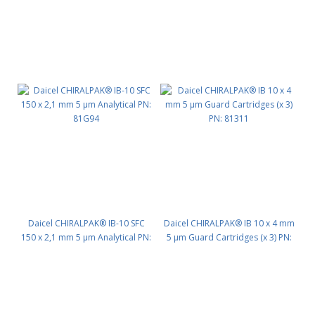
Daicel CHIRALPAK® IB-10 SFC
Daicel CHIRALPAK® IB 10 x 4 mm
150 x 2,1 mm 5 μm Analytical PN:
5 μm Guard Cartridges (x 3) PN:
81G94
81311