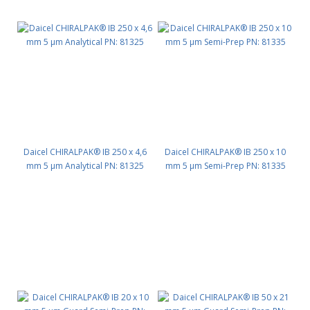
Daicel CHIRALPAK® IB 250 x 4,6
Daicel CHIRALPAK® IB 250 x 10
mm 5 μm Analytical PN: 81325
mm 5 μm Semi-Prep PN: 81335