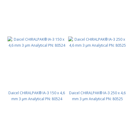
Daicel CHIRALPAK® IA-3 150 x 4,6
Daicel CHIRALPAK® IA-3 250 x 4,6
mm 3 μm Analytical PN: 80524
mm 3 μm Analytical PN: 80525