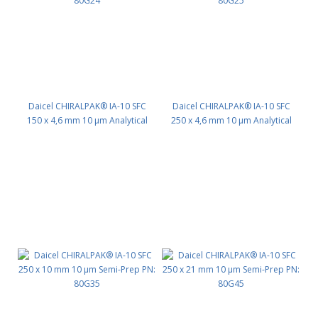
Daicel CHIRALPAK® IA-10 SFC
Daicel CHIRALPAK® IA-10 SFC
150 x 4,6 mm 10 μm Analytical
250 x 4,6 mm 10 μm Analytical
PN: 80G24
PN: 80G25