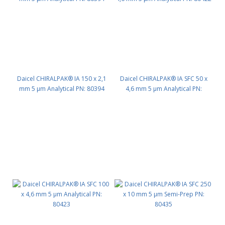
Daicel CHIRALPAK® IA 150 x 2,1
Daicel CHIRALPAK® IA SFC 50 x
mm 5 μm Analytical PN: 80394
4,6 mm 5 μm Analytical PN:
80422