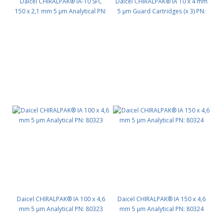
Daicel CHIRALPAK® IA-10 SFC
Daicel CHIRALPAK® IA 10 x 4 mm
150 x 2,1 mm 5 μm Analytical PN:
5 μm Guard Cartridges (x 3) PN:
80G94
80311
Daicel CHIRALPAK® IA 100 x 4,6
Daicel CHIRALPAK® IA 150 x 4,6
mm 5 μm Analytical PN: 80323
mm 5 μm Analytical PN: 80324