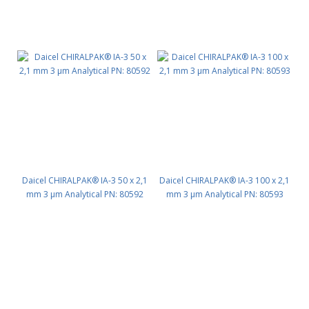
Daicel CHIRALPAK® IA-3 50 x 2,1
Daicel CHIRALPAK® IA-3 100 x 2,1
mm 3 μm Analytical PN: 80592
mm 3 μm Analytical PN: 80593