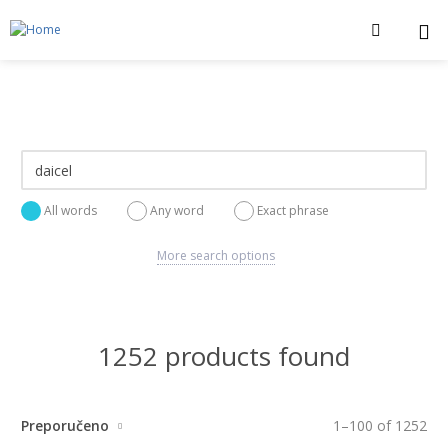
All words
Any word
Exact phrase
More search options
1252 products found
Preporučeno
1
–
100
of
1252