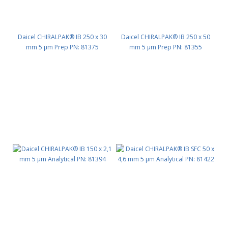
Daicel CHIRALPAK® IB 250 x 30
Daicel CHIRALPAK® IB 250 x 50
mm 5 μm Prep PN: 81375
mm 5 μm Prep PN: 81355