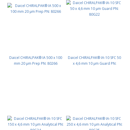
Daicel CHIRALPAK® IA 500 x 100
Daicel CHIRALPAK® IA-10 SFC 50
mm 20 μm Prep PN: 80266
x 4,6 mm 10 μm Guard PN:
80G22