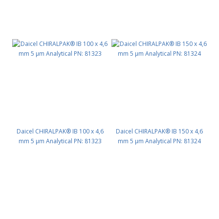
Daicel CHIRALPAK® IB 100 x 4,6
Daicel CHIRALPAK® IB 150 x 4,6
mm 5 μm Analytical PN: 81323
mm 5 μm Analytical PN: 81324