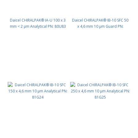
Daicel CHIRALPAK® IA-U 100 x 3
Daicel CHIRALPAK® IB-10 SFC 50
mm < 2 μm Analytical PN: 80U83
x 4,6 mm 10 μm Guard PN:
81G22