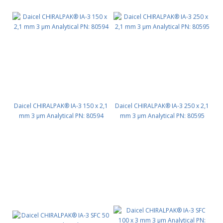
Daicel CHIRALPAK® IA-3 150 x 2,1
Daicel CHIRALPAK® IA-3 250 x 2,1
mm 3 μm Analytical PN: 80594
mm 3 μm Analytical PN: 80595