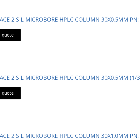
- ACE 2 SIL MICROBORE HPLC COLUMN 30X0.5MM PN: 
a quote
- ACE 2 SIL MICROBORE HPLC COLUMN 30X0.5MM (1/3
a quote
- ACE 2 SIL MICROBORE HPLC COLUMN 30X1.0MM PN: 