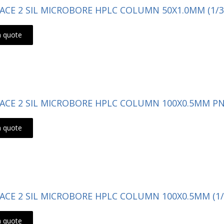
- ACE 2 SIL MICROBORE HPLC COLUMN 50X1.0MM (1/3
a quote
- ACE 2 SIL MICROBORE HPLC COLUMN 100X0.5MM PN:
a quote
- ACE 2 SIL MICROBORE HPLC COLUMN 100X0.5MM (1/
a quote