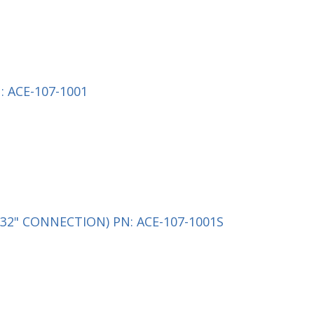
 ACE-107-1001
32" CONNECTION) PN: ACE-107-1001S