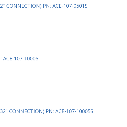
2" CONNECTION) PN: ACE-107-0501S
 ACE-107-10005
32" CONNECTION) PN: ACE-107-10005S