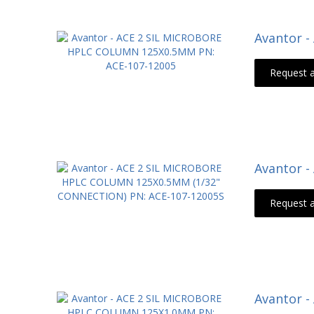
Avantor 
Request 
Avantor 
Request 
Avantor 