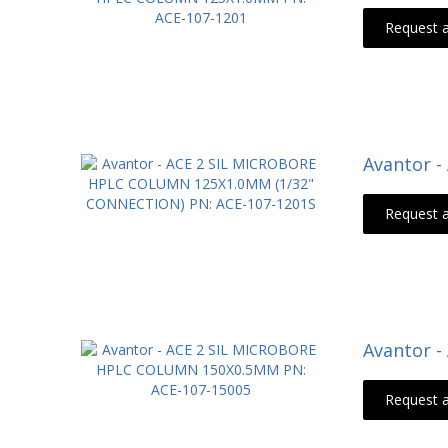
Request 
Avantor 
Request 
Avantor 
Request 