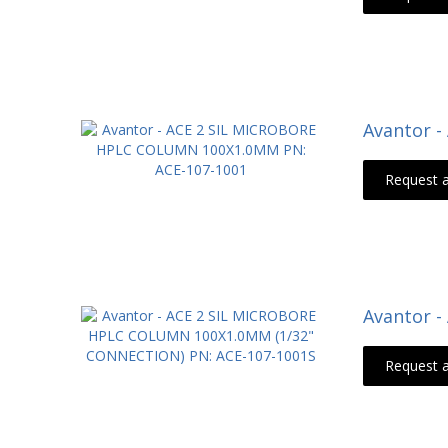
Avantor 
Request 
Avantor 
Request 