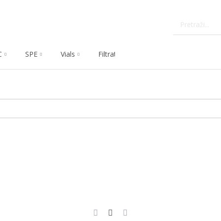
C
SPE
Vials
Filtration
Dissolution
Che