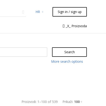
HR
Sign in / sign up
micals
TLC
Flash
Syringes
_X_ Proizvoda
Liquid Handling
Search
More search options
Proizvodi:
1
–
100
of
539
Prikaži:
100