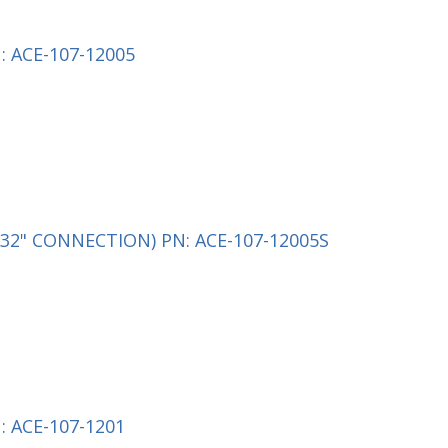
 ACE-107-12005
32" CONNECTION) PN: ACE-107-12005S
 ACE-107-1201