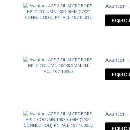
Avantor 
Request 
Avantor 
Request 
Avantor 
Request 