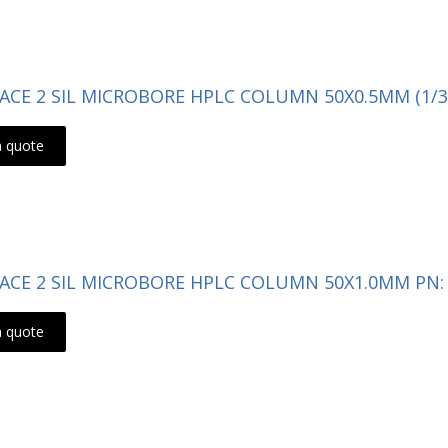
- ACE 2 SIL MICROBORE HPLC COLUMN 50X0.5MM (1/3
a quote
- ACE 2 SIL MICROBORE HPLC COLUMN 50X1.0MM PN: 
a quote