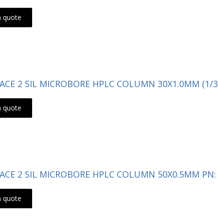
a quote
- ACE 2 SIL MICROBORE HPLC COLUMN 30X1.0MM (1/3
a quote
- ACE 2 SIL MICROBORE HPLC COLUMN 50X0.5MM PN: 
a quote