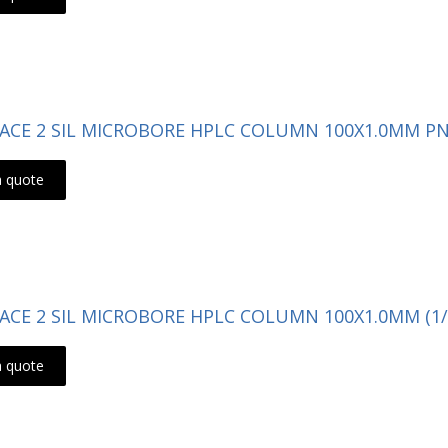
- ACE 2 SIL MICROBORE HPLC COLUMN 100X1.0MM PN:
a quote
- ACE 2 SIL MICROBORE HPLC COLUMN 100X1.0MM (1/
a quote