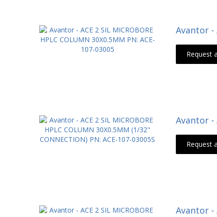
Avantor 
Request 
Avantor 
Request 
Avantor 