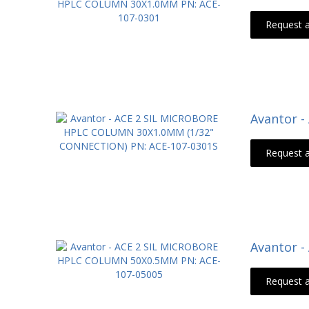
Request 
Avantor 
Request 
Avantor 
Request 