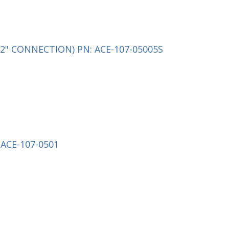
2" CONNECTION) PN: ACE-107-05005S
ACE-107-0501