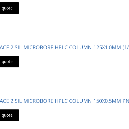
a quote
- ACE 2 SIL MICROBORE HPLC COLUMN 125X1.0MM (1/
a quote
- ACE 2 SIL MICROBORE HPLC COLUMN 150X0.5MM PN:
a quote