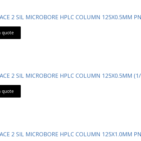
- ACE 2 SIL MICROBORE HPLC COLUMN 125X0.5MM PN:
a quote
- ACE 2 SIL MICROBORE HPLC COLUMN 125X0.5MM (1/
a quote
- ACE 2 SIL MICROBORE HPLC COLUMN 125X1.0MM PN: