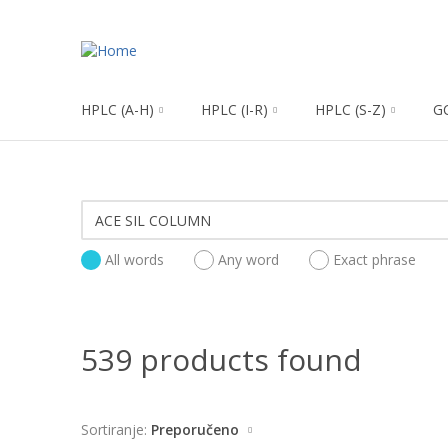
HPLC (A-H)
HPLC (I-R)
HPLC (S-Z)
G
All words
Any word
Exact phrase
539 products found
Sortiranje:
Preporučeno