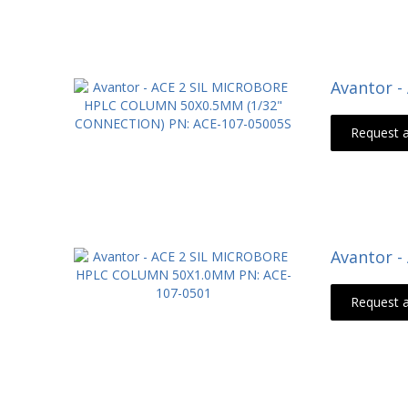
Avantor 
Request 
Avantor 
Request 