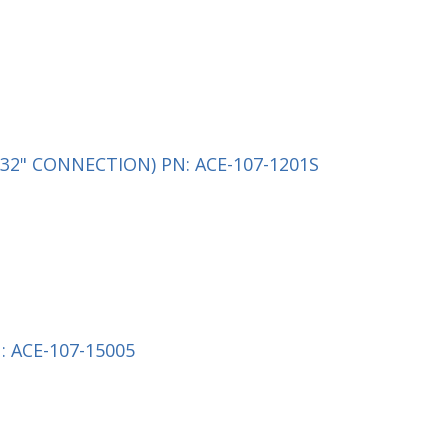
32" CONNECTION) PN: ACE-107-1201S
 ACE-107-15005