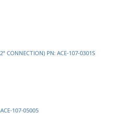
2" CONNECTION) PN: ACE-107-0301S
ACE-107-05005