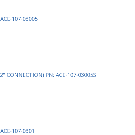
ACE-107-03005
2" CONNECTION) PN: ACE-107-03005S
ACE-107-0301