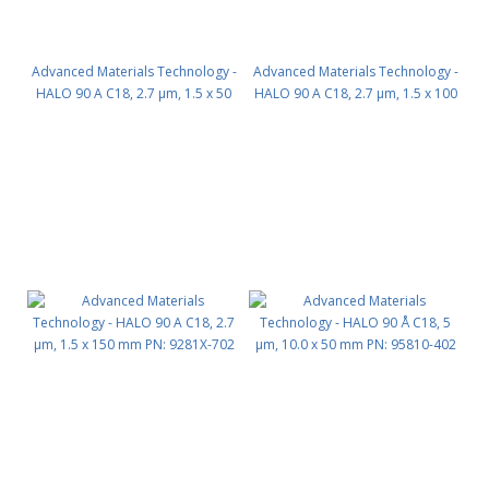
Advanced Materials Technology -
Advanced Materials Technology -
HALO 90 A C18, 2.7 µm, 1.5 x 50
HALO 90 A C18, 2.7 µm, 1.5 x 100
mm PN: 9281X-402
mm PN: 9281X-602