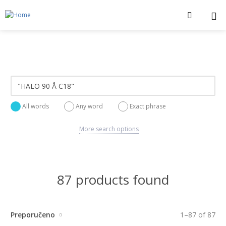
All words
Any word
Exact phrase
More search options
87 products found
Preporučeno
1
–
87
of
87