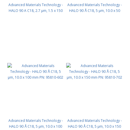
Advanced Materials Technology -
Advanced Materials Technology -
HALO 90 A C18, 2.7 µm, 1.5 x 150
HALO 90 Å C18, 5 µm, 10.0 x 50
mm PN: 9281X-702
mm PN: 95810-402
Advanced Materials Technology -
Advanced Materials Technology -
HALO 90 Å C18, 5 µm, 10.0 x 100
HALO 90 Å C18, 5 µm, 10.0 x 150