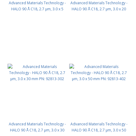
Advanced Materials Technology -
Advanced Materials Technology -
HALO 90 Å C18, 2.7 µm, 3.0 x 5
HALO 90 Å C18, 2.7 µm, 3.0 x 20
mm, Guard Column 3pk PN:
mm PN: 92813-202
92813-102
Advanced Materials Technology -
Advanced Materials Technology -
HALO 90 Å C18, 2.7 µm, 3.0 x 30
HALO 90 Å C18, 2.7 µm, 3.0 x 50