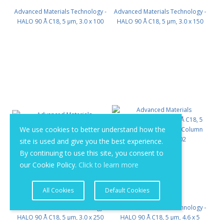
Advanced Materials Technology -
Advanced Materials Technology -
HALO 90 Å C18, 5 µm, 3.0 x 100
HALO 90 Å C18, 5 µm, 3.0 x 150
mm PN: 95813-602
mm PN: 95813-702
We use cookies to better understand how the
site is used and give you the best experience.
By continuing to use this site, you consent to
our Cookie Policy.
Click to learn more
All Cookies
Default Cookies
Advanced Materials Technology -
Advanced Materials Technology -
HALO 90 Å C18, 5 µm, 3.0 x 250
HALO 90 Å C18, 5 µm, 4.6 x 5