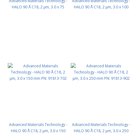
Advanced Materials Technology -
Advanced Materials Technology -
HALO 90 Å C18, 2 µm, 3.0 x 75
HALO 90 Å C18, 2 µm, 3.0 x 100
mm PN: 91813-502
mm PN: 91813-602
Advanced Materials Technology -
Advanced Materials Technology -
HALO 90 Å C18, 2 µm, 3.0 x 150
HALO 90 Å C18, 2 µm, 3.0 x 250
mm PN: 91813-702
mm PN: 91813-902