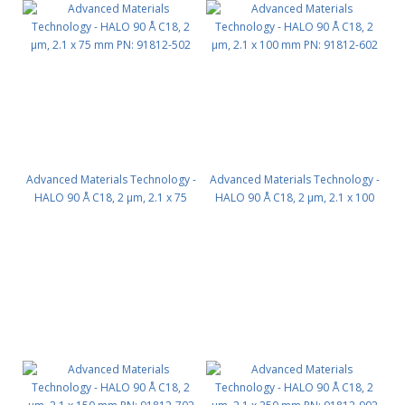
Advanced Materials Technology -
Advanced Materials Technology -
HALO 90 Å C18, 2 µm, 2.1 x 75
HALO 90 Å C18, 2 µm, 2.1 x 100
mm PN: 91812-502
mm PN: 91812-602