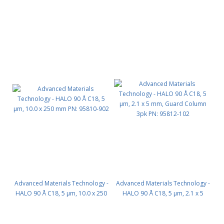
mm PN: 95810-602
mm PN: 95810-702
Advanced Materials Technology -
Advanced Materials Technology -
HALO 90 Å C18, 5 µm, 10.0 x 250
HALO 90 Å C18, 5 µm, 2.1 x 5
mm PN: 95810-902
mm, Guard Column 3pk PN:
95812-102