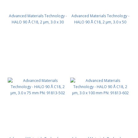
Advanced Materials Technology -
Advanced Materials Technology -
HALO 90 Å C18, 2 µm, 3.0 x 30
HALO 90 Å C18, 2 µm, 3.0 x 50
mm PN: 91813-302
mm PN: 91813-402