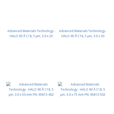
Advanced Materials Technology -
Advanced Materials Technology -
HALO 90 Å C18, 5 µm, 3.0 x 20
HALO 90 Å C18, 5 µm, 3.0 x 30
mm PN: 95813-202
mm PN: 95813-302