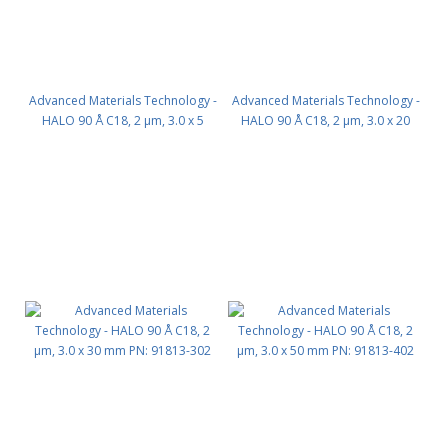
Advanced Materials Technology -
Advanced Materials Technology -
HALO 90 Å C18, 2 µm, 3.0 x 5
HALO 90 Å C18, 2 µm, 3.0 x 20
mm, Guard Column 3pk PN:
mm PN: 91813-202
91813-102