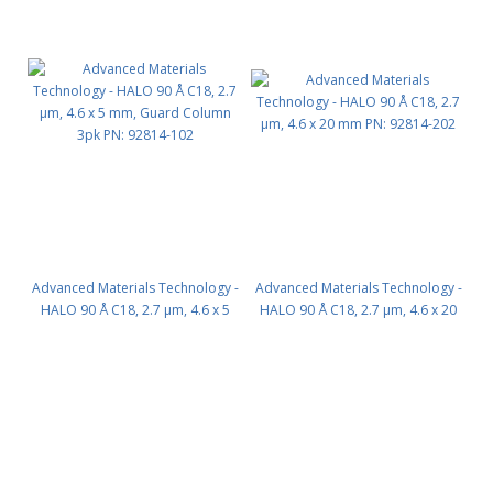
Advanced Materials Technology -
Advanced Materials Technology -
HALO 90 Å C18, 2.7 µm, 4.6 x 5
HALO 90 Å C18, 2.7 µm, 4.6 x 20
mm, Guard Column 3pk PN:
mm PN: 92814-202
92814-102