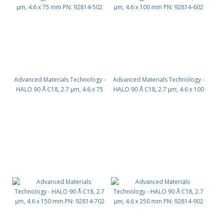
Advanced Materials Technology -
Advanced Materials Technology -
HALO 90 Å C18, 2.7 µm, 4.6 x 75
HALO 90 Å C18, 2.7 µm, 4.6 x 100
mm PN: 92814-502
mm PN: 92814-602