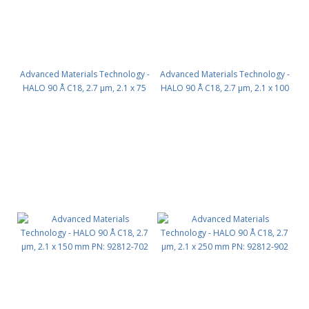
Advanced Materials Technology -
Advanced Materials Technology -
HALO 90 Å C18, 2.7 µm, 2.1 x 75
HALO 90 Å C18, 2.7 µm, 2.1 x 100
mm PN: 92812-502
mm PN: 92812-602