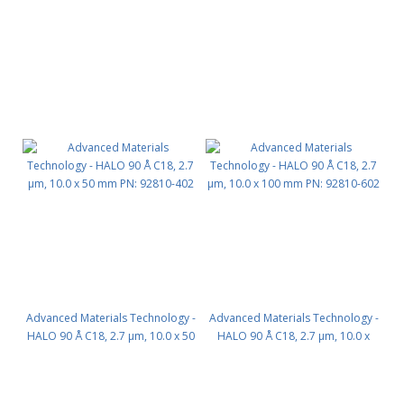
Advanced Materials Technology -
Advanced Materials Technology -
HALO 90 Å C18, 2.7 µm, 10.0 x 50
HALO 90 Å C18, 2.7 µm, 10.0 x
mm PN: 92810-402
100 mm PN: 92810-602