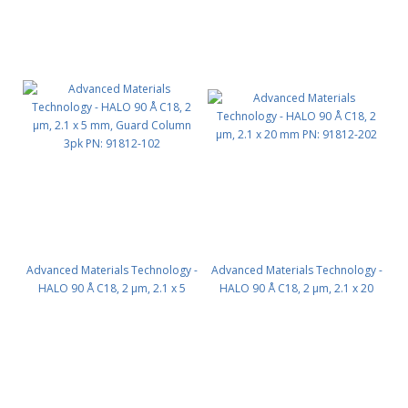
Advanced Materials Technology -
Advanced Materials Technology -
HALO 90 Å C18, 2 µm, 2.1 x 5
HALO 90 Å C18, 2 µm, 2.1 x 20
mm, Guard Column 3pk PN:
mm PN: 91812-202
91812-102