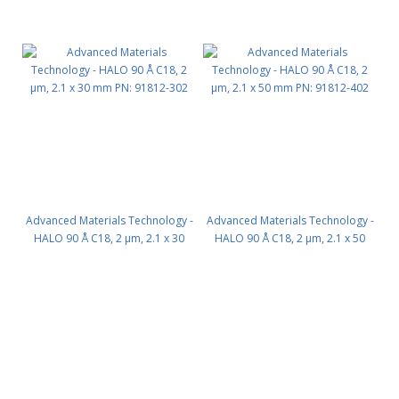
Advanced Materials Technology -
Advanced Materials Technology -
HALO 90 Å C18, 2 µm, 2.1 x 30
HALO 90 Å C18, 2 µm, 2.1 x 50
mm PN: 91812-302
mm PN: 91812-402