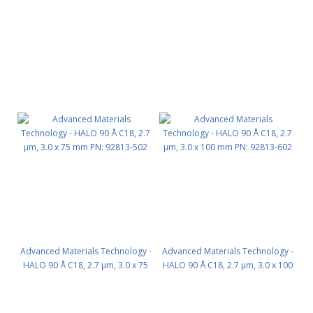
mm PN: 92813-302
mm PN: 92813-402
Advanced Materials Technology -
Advanced Materials Technology -
HALO 90 Å C18, 2.7 µm, 3.0 x 75
HALO 90 Å C18, 2.7 µm, 3.0 x 100
mm PN: 92813-502
mm PN: 92813-602