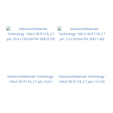
Advanced Materials Technology -
Advanced Materials Technology -
HALO 90 Å C18, 2.7 µm, 10.0 x
HALO 90 Å C18, 2.7 µm, 1.0 x 50
150 mm PN: 92810-702
mm PN: 92811-402