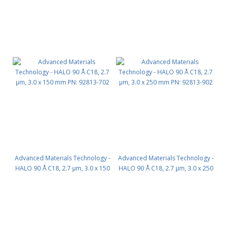
Advanced Materials Technology -
Advanced Materials Technology -
HALO 90 Å C18, 2.7 µm, 3.0 x 150
HALO 90 Å C18, 2.7 µm, 3.0 x 250
mm PN: 92813-702
mm PN: 92813-902