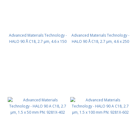
Advanced Materials Technology -
Advanced Materials Technology -
HALO 90 Å C18, 2.7 µm, 4.6 x 150
HALO 90 Å C18, 2.7 µm, 4.6 x 250
mm PN: 92814-702
mm PN: 92814-902