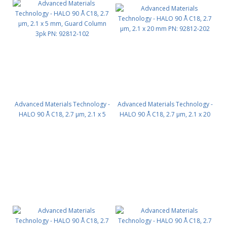
Advanced Materials Technology -
Advanced Materials Technology -
HALO 90 Å C18, 2.7 µm, 2.1 x 5
HALO 90 Å C18, 2.7 µm, 2.1 x 20
mm, Guard Column 3pk PN:
mm PN: 92812-202
92812-102