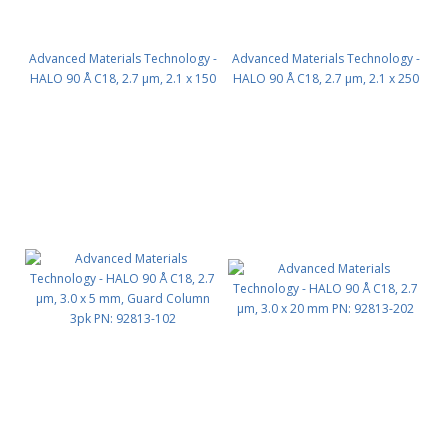
Advanced Materials Technology -
Advanced Materials Technology -
HALO 90 Å C18, 2.7 µm, 2.1 x 150
HALO 90 Å C18, 2.7 µm, 2.1 x 250
mm PN: 92812-702
mm PN: 92812-902