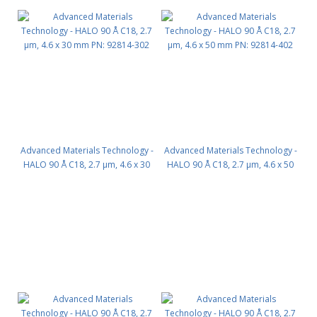
Advanced Materials Technology -
Advanced Materials Technology -
HALO 90 Å C18, 2.7 µm, 4.6 x 30
HALO 90 Å C18, 2.7 µm, 4.6 x 50
mm PN: 92814-302
mm PN: 92814-402