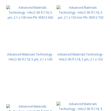
Advanced Materials Technology -
Advanced Materials Technology -
HALO 90 Å C18, 5 µm, 2.1 x 100
HALO 90 Å C18, 5 µm, 2.1 x 150
mm PN: 95812-602
mm PN: 95812-702