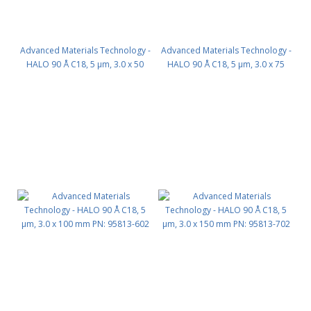
Advanced Materials Technology -
Advanced Materials Technology -
HALO 90 Å C18, 5 µm, 3.0 x 50
HALO 90 Å C18, 5 µm, 3.0 x 75
mm PN: 95813-402
mm PN: 95813-502