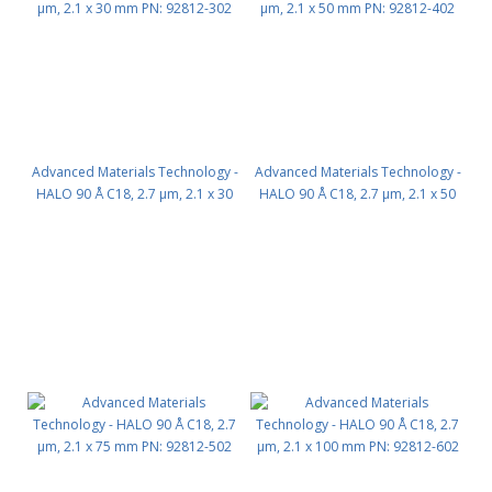
Advanced Materials Technology -
Advanced Materials Technology -
HALO 90 Å C18, 2.7 µm, 2.1 x 30
HALO 90 Å C18, 2.7 µm, 2.1 x 50
mm PN: 92812-302
mm PN: 92812-402