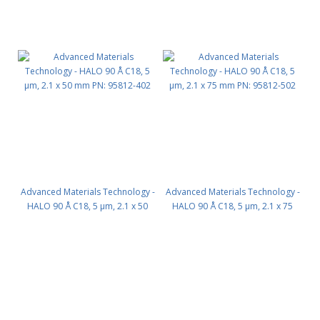
Advanced Materials Technology -
Advanced Materials Technology -
HALO 90 Å C18, 5 µm, 2.1 x 50
HALO 90 Å C18, 5 µm, 2.1 x 75
mm PN: 95812-402
mm PN: 95812-502