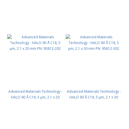
Advanced Materials Technology -
Advanced Materials Technology -
HALO 90 Å C18, 5 µm, 2.1 x 20
HALO 90 Å C18, 5 µm, 2.1 x 30
mm PN: 95812-202
mm PN: 95812-302