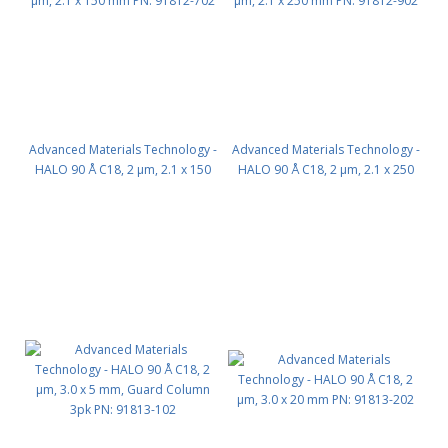
Advanced Materials Technology -
Advanced Materials Technology -
HALO 90 Å C18, 2 µm, 2.1 x 150
HALO 90 Å C18, 2 µm, 2.1 x 250
mm PN: 91812-702
mm PN: 91812-902