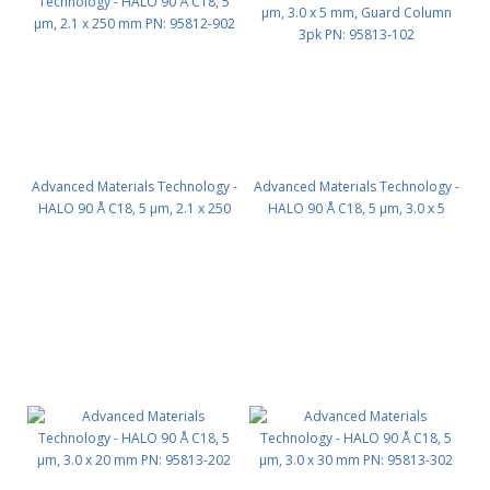
Advanced Materials Technology -
Advanced Materials Technology -
HALO 90 Å C18, 5 µm, 2.1 x 250
HALO 90 Å C18, 5 µm, 3.0 x 5
mm PN: 95812-902
mm, Guard Column 3pk PN:
95813-102