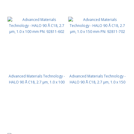
Advanced Materials Technology -
Advanced Materials Technology -
HALO 90 Å C18, 2.7 µm, 1.0 x 100
HALO 90 Å C18, 2.7 µm, 1.0 x 150
mm PN: 92811-602
mm PN: 92811-702