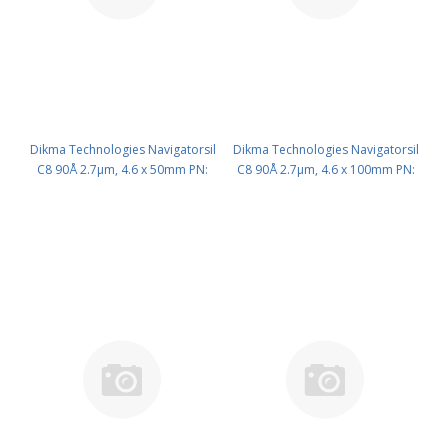
Dikma Technologies Navigatorsil
Dikma Technologies Navigatorsil
C8 90Å 2.7μm, 4.6 x 50mm PN:
C8 90Å 2.7μm, 4.6 x 100mm PN:
88107
88109