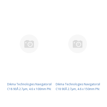
Dikma Technologies Navigatorsil
Dikma Technologies Navigatorsil
C18 90Å 2.7μm, 4.6 x 100mm PN:
C18 90Å 2.7μm, 4.6 x 150mm PN:
88009
88008