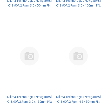
Dikma Technologies Navigatorsil
Dikma Technologies Navigatorsil
C18 90Å 2.7μm, 3.0 x 50mm PN:
C18 90Å 2.7μm, 3.0 x 100mm PN:
88004
88006
Dikma Technologies Navigatorsil
Dikma Technologies Navigatorsil
C18 90Å 2.7μm, 3.0 x 150mm PN:
C18 90Å 2.7μm, 4.6 x 50mm PN:
88005
88007