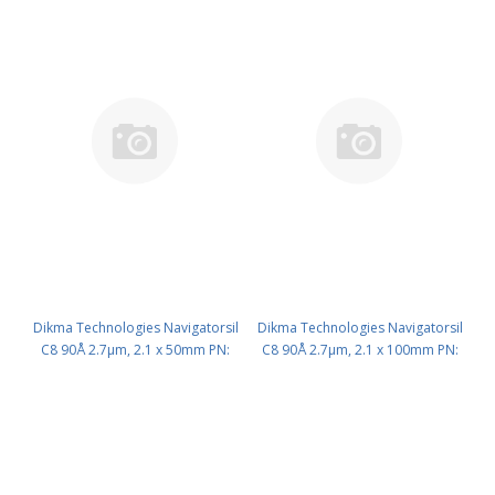
Dikma Technologies Navigatorsil
Dikma Technologies Navigatorsil
C8 90Å 2.7μm, 2.1 x 50mm PN:
C8 90Å 2.7μm, 2.1 x 100mm PN:
88101
88103