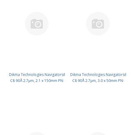
Dikma Technologies Navigatorsil
Dikma Technologies Navigatorsil
C8 90Å 2.7μm, 2.1 x 150mm PN:
C8 90Å 2.7μm, 3.0 x 50mm PN:
88102
88104