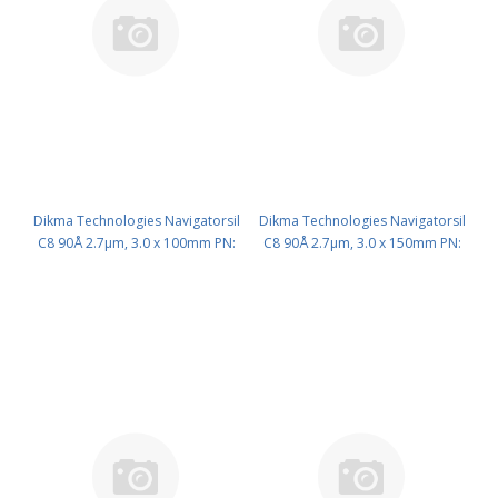
Dikma Technologies Navigatorsil
Dikma Technologies Navigatorsil
C8 90Å 2.7μm, 3.0 x 100mm PN:
C8 90Å 2.7μm, 3.0 x 150mm PN:
88106
88105