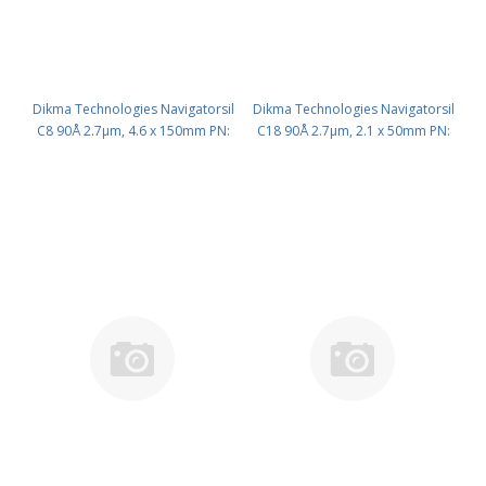
Dikma Technologies Navigatorsil
Dikma Technologies Navigatorsil
C8 90Å 2.7μm, 4.6 x 150mm PN:
C18 90Å 2.7μm, 2.1 x 50mm PN:
88108
88001