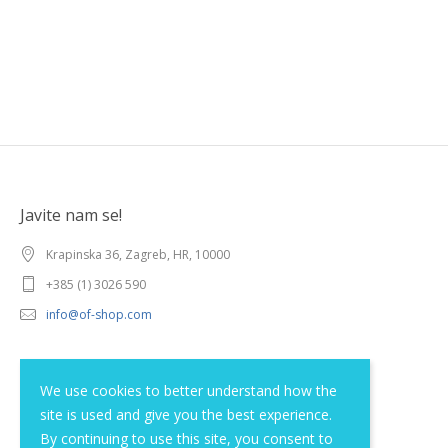
Javite nam se!
Krapinska 36, Zagreb, HR, 10000
+385 (1) 3026 590
info@of-shop.com
Terms and conditions
We use cookies to better understand how the
site is used and give you the best experience.
Privacy statement
By continuing to use this site, you consent to