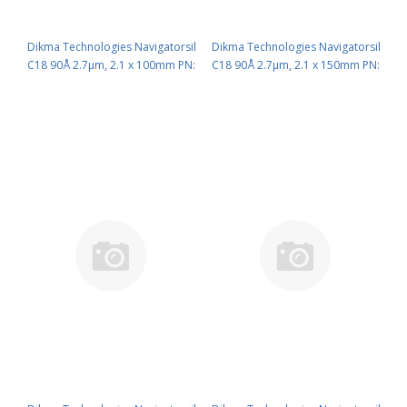
Dikma Technologies Navigatorsil
Dikma Technologies Navigatorsil
C18 90Å 2.7μm, 2.1 x 100mm PN:
C18 90Å 2.7μm, 2.1 x 150mm PN:
88003
88002