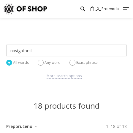
_X_ Proizvoda
All words
Any word
Exact phrase
More search options
18 products found
Preporučeno
1
–
18
of
18