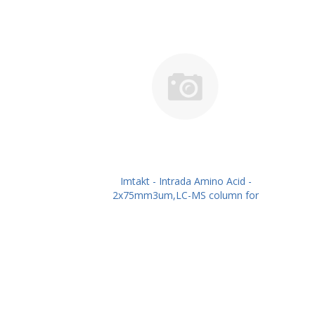
Imtakt - Intrada Amino Acid -
2x75mm3um,LC-MS column for
intact Amino Acids PN: WAA23