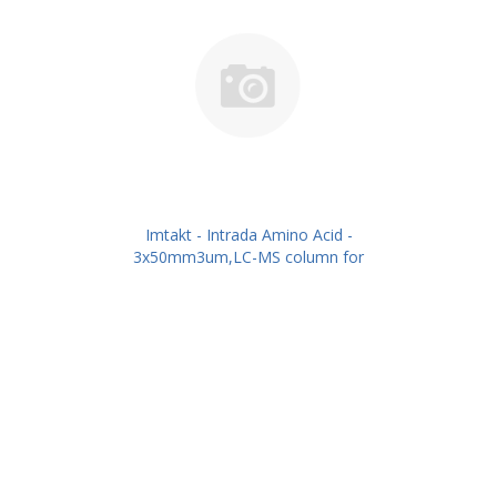
Imtakt - Intrada Amino Acid -
3x50mm3um,LC-MS column for
intact Amino Acids PN: WAA32