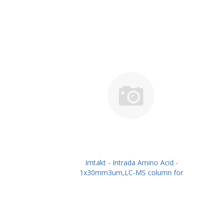
Imtakt - Intrada Amino Acid -
1x30mm3um,LC-MS column for
intact Amino Acids PN: WAA11