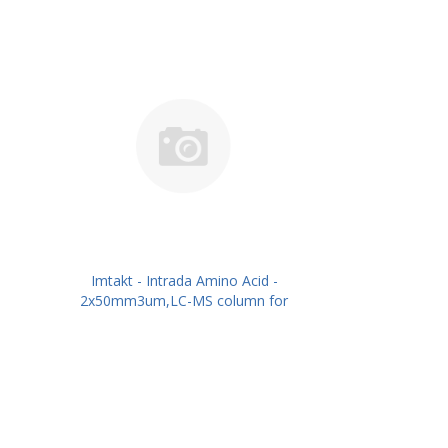
Imtakt - Intrada Amino Acid -
2x50mm3um,LC-MS column for
intact Amino Acids PN: WAA22