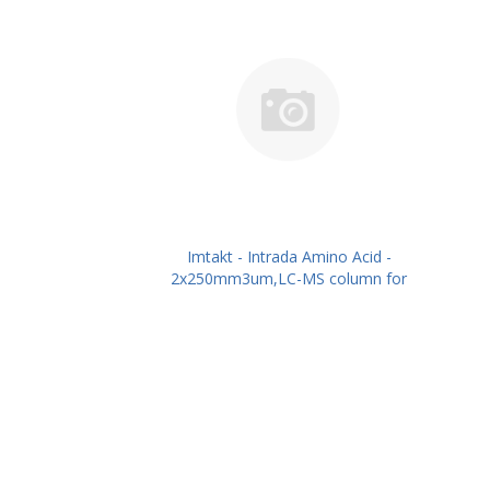
Imtakt - Intrada Amino Acid -
2x250mm3um,LC-MS column for
intact Amino Acids PN: WAA26