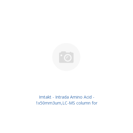
Imtakt - Intrada Amino Acid -
1x50mm3um,LC-MS column for
intact Amino Acids PN: WAA12