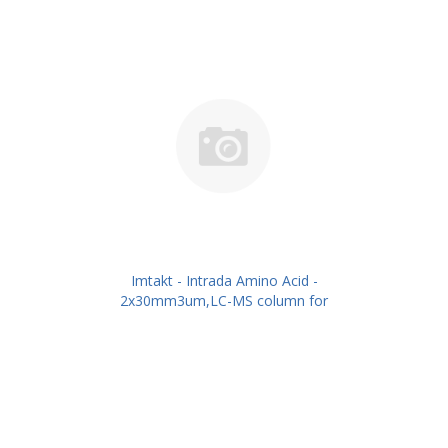
Imtakt - Intrada Amino Acid -
2x30mm3um,LC-MS column for
intact Amino Acids PN: WAA21