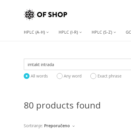
HPLC (A-H)
HPLC (I-R)
HPLC (S-Z)
G
All words
Any word
Exact phrase
80 products found
Sortiranje:
Preporučeno