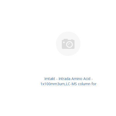
Imtakt - Intrada Amino Acid -
1x100mm3um,LC-MS column for
intact Amino Acids PN: WAA14