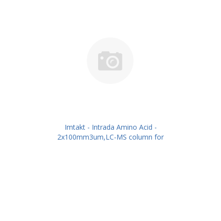
Imtakt - Intrada Amino Acid -
2x100mm3um,LC-MS column for
intact Amino Acids PN: WAA24