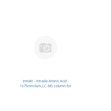
Imtakt - Intrada Amino Acid -
1x75mm3um,LC-MS column for
intact Amino Acids PN: WAA13