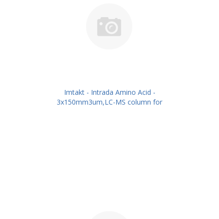
Imtakt - Intrada Amino Acid -
3x150mm3um,LC-MS column for
intact Amino Acids PN: WAA35