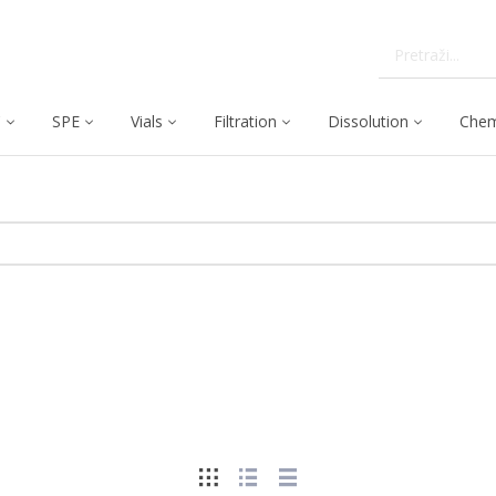
C
SPE
Vials
Filtration
Dissolution
Chem