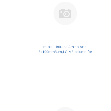
Imtakt - Intrada Amino Acid -
3x100mm3um,LC-MS column for
intact Amino Acids PN: WAA34