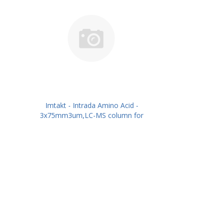
Imtakt - Intrada Amino Acid -
3x75mm3um,LC-MS column for
intact Amino Acids PN: WAA33