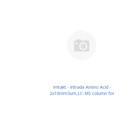
Imtakt - Intrada Amino Acid -
2x10mm3um,LC-MS column for
intact Amino Acids PN: WAA20