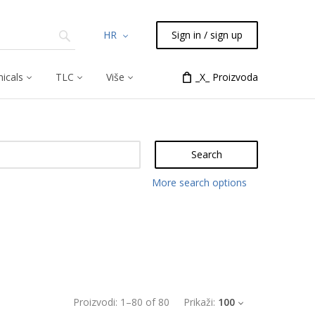
HR
Sign in / sign up
icals
TLC
Više
_X_ Proizvoda
Search
More search options
Proizvodi:
1
–
80
of
80
Prikaži:
100