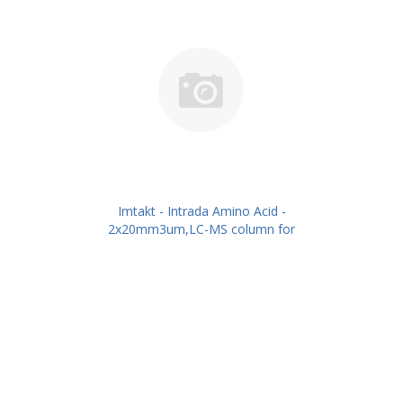
Imtakt - Intrada Amino Acid -
2x20mm3um,LC-MS column for
intact Amino Acids PN: WAA29