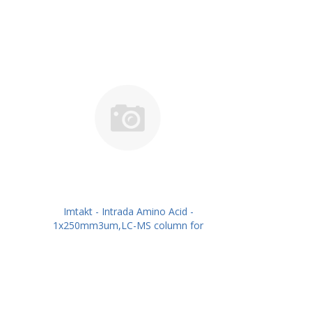
Imtakt - Intrada Amino Acid -
1x250mm3um,LC-MS column for
intact Amino Acids PN: WAA16