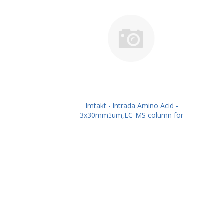
Imtakt - Intrada Amino Acid -
3x30mm3um,LC-MS column for
intact Amino Acids PN: WAA31