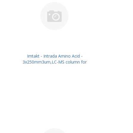
Imtakt - Intrada Amino Acid -
3x250mm3um,LC-MS column for
intact Amino Acids PN: WAA36