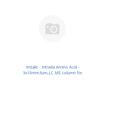
Imtakt - Intrada Amino Acid -
3x10mm3um,LC-MS column for
intact Amino Acids PN: WAA30