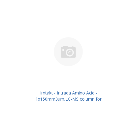
Imtakt - Intrada Amino Acid -
1x150mm3um,LC-MS column for
intact Amino Acids PN: WAA15