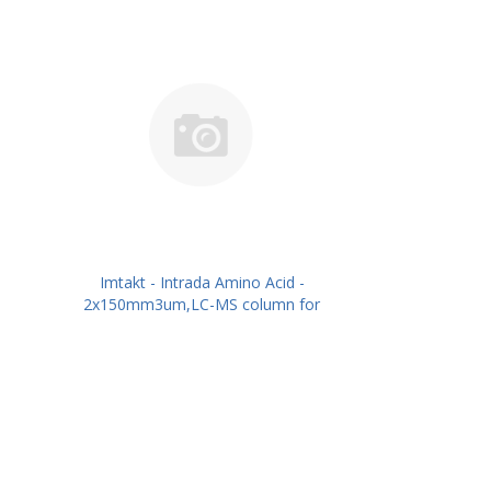
Imtakt - Intrada Amino Acid -
2x150mm3um,LC-MS column for
intact Amino Acids PN: WAA25