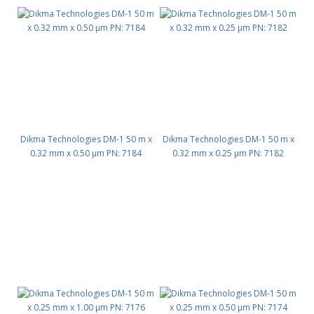
Dikma Technologies DM-1 50 m x
Dikma Technologies DM-1 50 m x
0.32 mm x 0.50 μm PN: 7184
0.32 mm x 0.25 μm PN: 7182