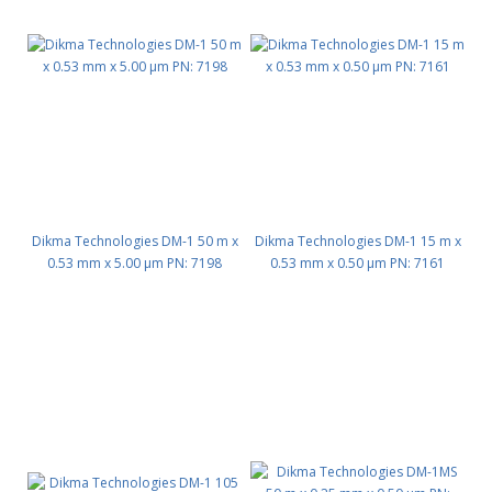
Dikma Technologies DM-1 50 m x
Dikma Technologies DM-1 15 m x
0.53 mm x 5.00 μm PN: 7198
0.53 mm x 0.50 μm PN: 7161