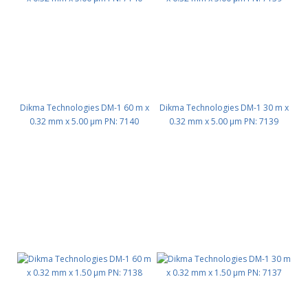
Dikma Technologies DM-1 60 m x
Dikma Technologies DM-1 30 m x
0.32 mm x 5.00 μm PN: 7140
0.32 mm x 5.00 μm PN: 7139