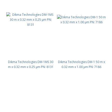
Dikma Technologies DM-1MS 30
Dikma Technologies DM-1 50 m x
m x 0.32 mm x 0.25 μm PN: 8131
0.32 mm x 1.00 μm PN: 7186