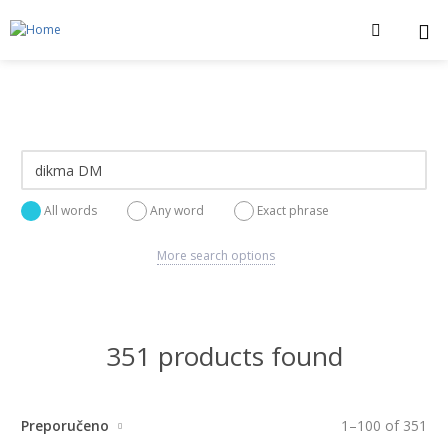
All words
Any word
Exact phrase
More search options
351 products found
Preporučeno
1
–
100
of
351