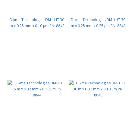
Dikma Technologies DM-1HT 30
Dikma Technologies DM-1HT 30
m x 0.25 mm x 0.10 μm PN: 8842
m x 0.25 mm x 0.25 μm PN: 8843