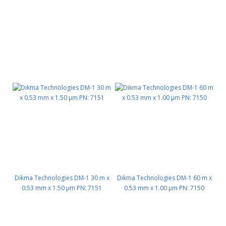
Dikma Technologies DM-1 30 m x
Dikma Technologies DM-1 60 m x
0.53 mm x 1.50 μm PN: 7151
0.53 mm x 1.00 μm PN: 7150