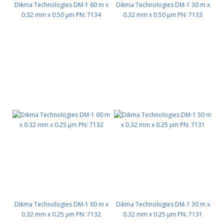
Dikma Technologies DM-1 60 m x
Dikma Technologies DM-1 30 m x
0.32 mm x 0.50 μm PN: 7134
0.32 mm x 0.50 μm PN: 7133
Dikma Technologies DM-1 60 m x
Dikma Technologies DM-1 30 m x
0.32 mm x 0.25 μm PN: 7132
0.32 mm x 0.25 μm PN: 7131