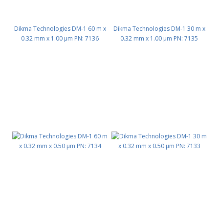
Dikma Technologies DM-1 60 m x
Dikma Technologies DM-1 30 m x
0.32 mm x 1.00 μm PN: 7136
0.32 mm x 1.00 μm PN: 7135