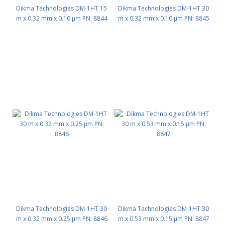
Dikma Technologies DM-1HT 15
Dikma Technologies DM-1HT 30
m x 0.32 mm x 0.10 μm PN: 8844
m x 0.32 mm x 0.10 μm PN: 8845
Dikma Technologies DM-1HT 30
Dikma Technologies DM-1HT 30
m x 0.32 mm x 0.25 μm PN: 8846
m x 0.53 mm x 0.15 μm PN: 8847