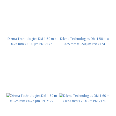
Dikma Technologies DM-1 50 m x
Dikma Technologies DM-1 50 m x
0.25 mm x 1.00 μm PN: 7176
0.25 mm x 0.50 μm PN: 7174