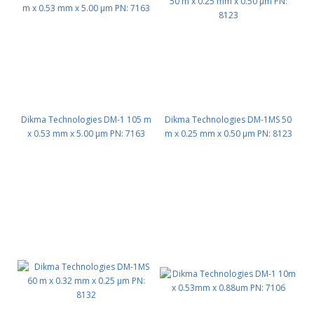
Dikma Technologies DM-1 105 m
Dikma Technologies DM-1MS 50
x 0.53 mm x 5.00 μm PN: 7163
m x 0.25 mm x 0.50 μm PN: 8123