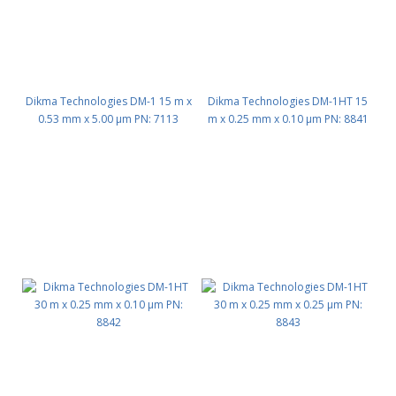
Dikma Technologies DM-1 15 m x
Dikma Technologies DM-1HT 15
0.53 mm x 5.00 μm PN: 7113
m x 0.25 mm x 0.10 μm PN: 8841