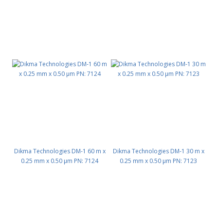
Dikma Technologies DM-1 60 m x
Dikma Technologies DM-1 30 m x
0.25 mm x 0.50 μm PN: 7124
0.25 mm x 0.50 μm PN: 7123