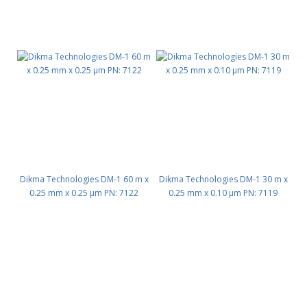
Dikma Technologies DM-1 60 m x
Dikma Technologies DM-1 30 m x
0.25 mm x 0.25 μm PN: 7122
0.25 mm x 0.10 μm PN: 7119