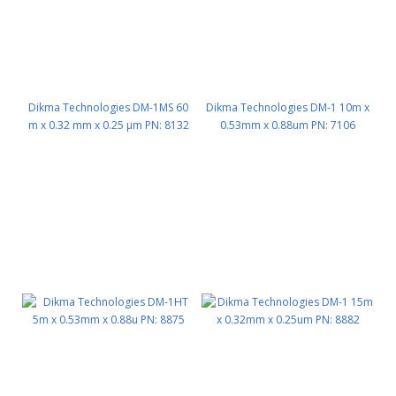
Dikma Technologies DM-1MS 60
Dikma Technologies DM-1 10m x
m x 0.32 mm x 0.25 μm PN: 8132
0.53mm x 0.88um PN: 7106