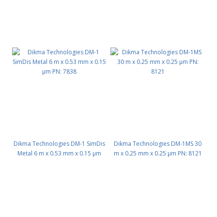
Dikma Technologies DM-1 SimDis
Dikma Technologies DM-1MS 30
Metal 6 m x 0.53 mm x 0.15 μm
m x 0.25 mm x 0.25 μm PN: 8121
PN: 7838