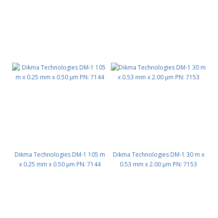
Dikma Technologies DM-1 105 m
Dikma Technologies DM-1 30 m x
x 0.25 mm x 0.50 μm PN: 7144
0.53 mm x 2.00 μm PN: 7153