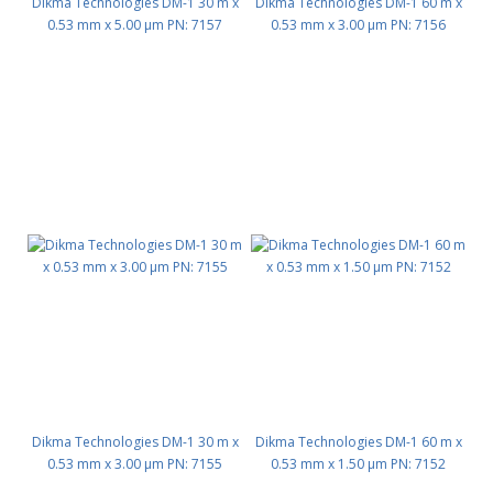
Dikma Technologies DM-1 30 m x
Dikma Technologies DM-1 60 m x
0.53 mm x 5.00 μm PN: 7157
0.53 mm x 3.00 μm PN: 7156
Dikma Technologies DM-1 30 m x
Dikma Technologies DM-1 60 m x
0.53 mm x 3.00 μm PN: 7155
0.53 mm x 1.50 μm PN: 7152