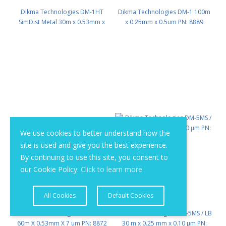
Dikma Technologies DM-1HT
Dikma Technologies DM-1 100m
SimDist Metal 30m x 0.53mm x
x 0.25mm x 0.5um PN: 8889
0.15μm PN: 8884
We use cookies to better understand how the
site is used and give you the best experience.
By continuing to use this site, you consent to
our Cookie Policy.
Click to learn more
All Cookies
Default Cookies
Dikma Technologies DM-1 SS
Dikma Technologies DM-5MS / LB
60m X 0.53mm X 7 um PN: 8872
30 m x 0.25 mm x 0.10 μm PN: