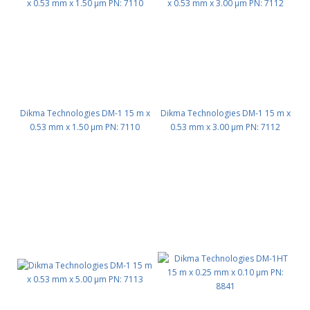
Dikma Technologies DM-1 15 m x
Dikma Technologies DM-1 15 m x
0.53 mm x 1.50 μm PN: 7110
0.53 mm x 3.00 μm PN: 7112