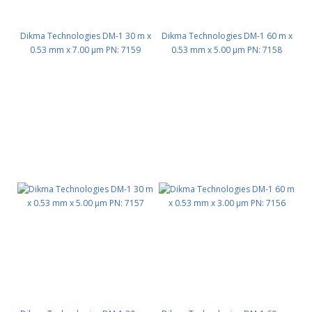
Dikma Technologies DM-1 30 m x
Dikma Technologies DM-1 60 m x
0.53 mm x 7.00 μm PN: 7159
0.53 mm x 5.00 μm PN: 7158