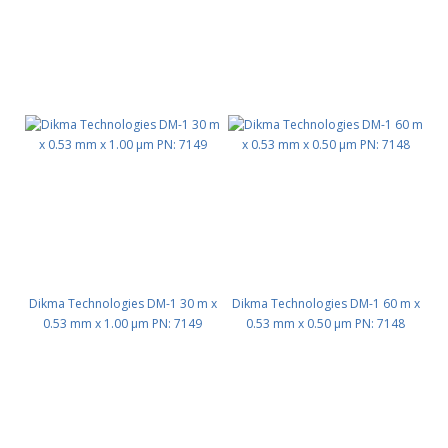
Dikma Technologies DM-1 30 m x
Dikma Technologies DM-1 60 m x
0.53 mm x 1.00 μm PN: 7149
0.53 mm x 0.50 μm PN: 7148