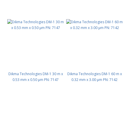
Dikma Technologies DM-1 30 m x
Dikma Technologies DM-1 60 m x
0.53 mm x 0.50 μm PN: 7147
0.32 mm x 3.00 μm PN: 7142