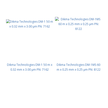
Dikma Technologies DM-1 50 m x
Dikma Technologies DM-1MS 60
0.32 mm x 3.00 μm PN: 7162
m x 0.25 mm x 0.25 μm PN: 8122