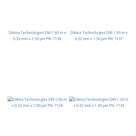
Dikma Technologies DM-1 60 m x
Dikma Technologies DM-1 30 m x
0.32 mm x 1.50 μm PN: 7138
0.32 mm x 1.50 μm PN: 7137