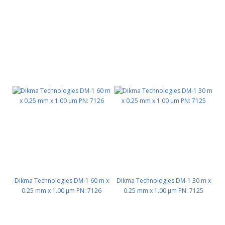
Dikma Technologies DM-1 60 m x
Dikma Technologies DM-1 30 m x
0.25 mm x 1.00 μm PN: 7126
0.25 mm x 1.00 μm PN: 7125