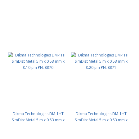
Dikma Technologies DM-1HT
Dikma Technologies DM-1HT
SimDist Metal 5 m x 0.53 mm x
SimDist Metal 5 m x 0.53 mm x
0.10 μm PN: 8870
0.20 μm PN: 8871