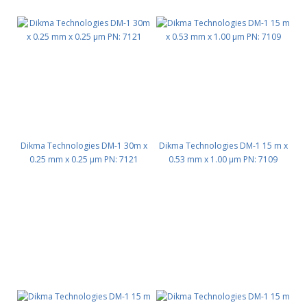
Dikma Technologies DM-1 30m x
Dikma Technologies DM-1 15 m x
0.25 mm x 0.25 μm PN: 7121
0.53 mm x 1.00 μm PN: 7109