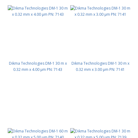
Dikma Technologies DM-1 30 m x
Dikma Technologies DM-1 30 m x
0.32 mm x 4.00 μm PN: 7143
0.32 mm x 3.00 μm PN: 7141