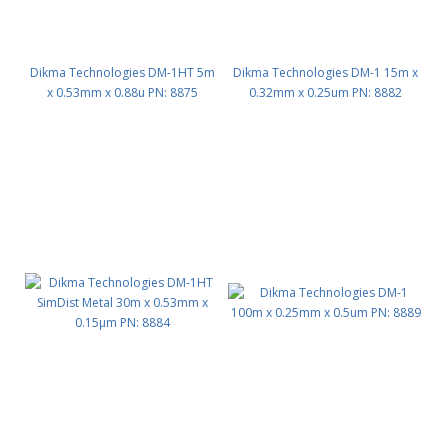
Dikma Technologies DM-1HT 5m
Dikma Technologies DM-1 15m x
x 0.53mm x 0.88u PN: 8875
0.32mm x 0.25um PN: 8882