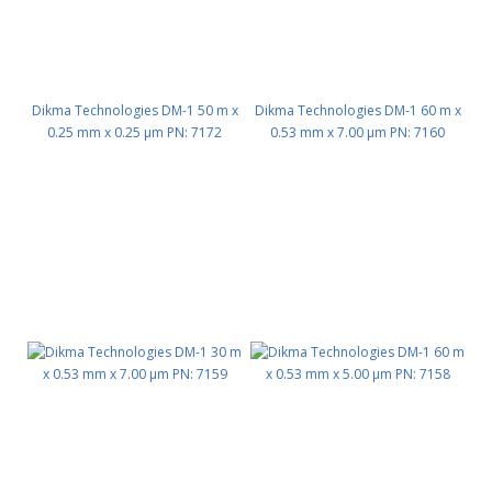
Dikma Technologies DM-1 50 m x
Dikma Technologies DM-1 60 m x
0.25 mm x 0.25 μm PN: 7172
0.53 mm x 7.00 μm PN: 7160