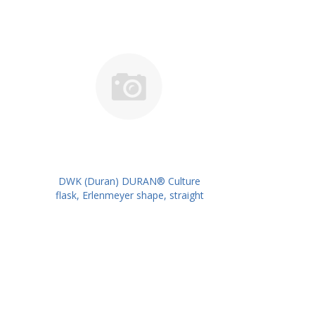
DWK (Duran) DURAN® Culture
flask, Erlenmeyer shape, straight
neck for metal caps, 250 ml
PK/10PK PN: 217713603