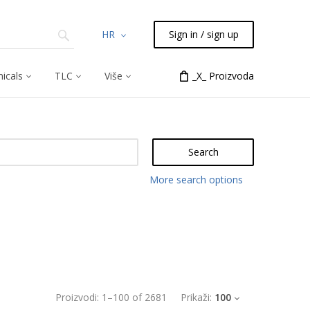
HR
Sign in / sign up
icals
TLC
Više
_X_ Proizvoda
Search
More search options
Proizvodi:
1
–
100
of
2681
Prikaži:
100