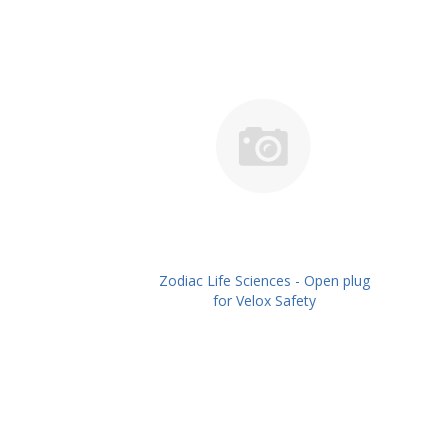
Zodiac Life Sciences - Open plug
for Velox Safety
Caps,Pack/10No's PN:
ZLSOPVSC-10