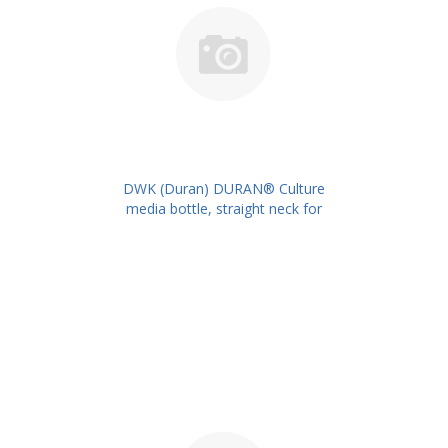
DWK (Duran) DURAN® Culture
media bottle, straight neck for
metal caps, 1000 ml PK/10PK
PN: 217735409