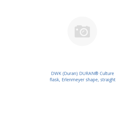
DWK (Duran) DURAN® Culture
flask, Erlenmeyer shape, straight
neck for metal caps, 300 ml
PK/10PK PN: 217713903