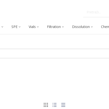
C
SPE
Vials
Filtration
Dissolution
Chem