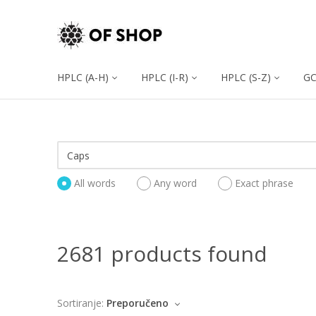
HPLC (A-H)
HPLC (I-R)
HPLC (S-Z)
G
All words
Any word
Exact phrase
2681 products found
Sortiranje:
Preporučeno