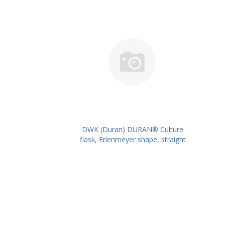
DWK (Duran) DURAN® Culture
flask, Erlenmeyer shape, straight
neck for metal caps, 100 ml
PK/10PK PN: 217712401