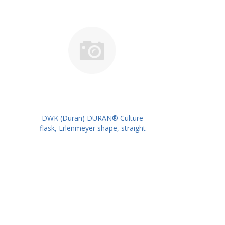
DWK (Duran) DURAN® Culture
flask, Erlenmeyer shape, straight
neck for metal caps, 1000 ml
PK/10PK PN: 217715407