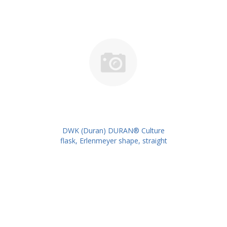
DWK (Duran) DURAN® Culture
flask, Erlenmeyer shape, straight
neck for metal caps, 200 ml
PK/10PK PN: 217713209