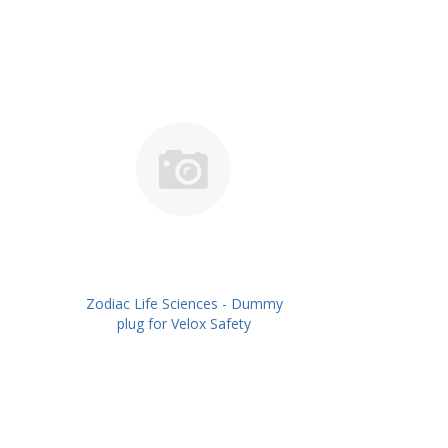
Zodiac Life Sciences - Dummy
plug for Velox Safety
Caps,Pack/10No's PN:
ZLSDPVSC-10