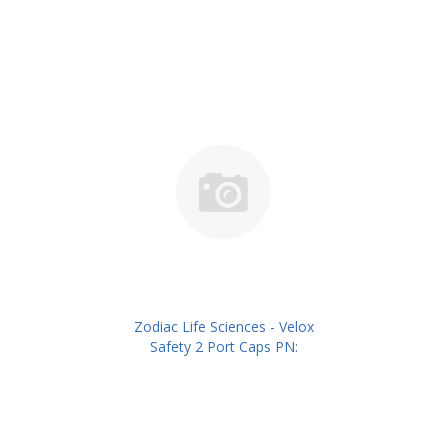
Zodiac Life Sciences - Velox
Safety 2 Port Caps PN:
ZLSIVSC02