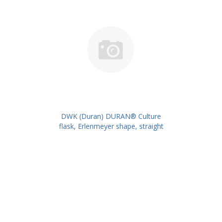
DWK (Duran) DURAN® Culture
flask, Erlenmeyer shape, straight
neck for metal caps, 500 ml
PK/10PK PN: 217714402