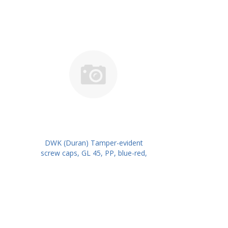
DWK (Duran) Tamper-evident
screw caps, GL 45, PP, blue-red,
for DURAN® laboratory glass
bottles with DIN thread PK/10
PN: 1017526