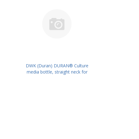
DWK (Duran) DURAN® Culture
media bottle, straight neck for
metal caps, 300 ml PK/10PK PN:
217733905