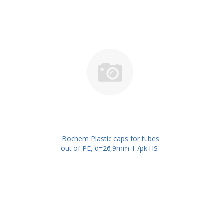
Bochem Plastic caps for tubes
out of PE, d=26,9mm 1 /pk HS-
Code 73262000 PN: 501