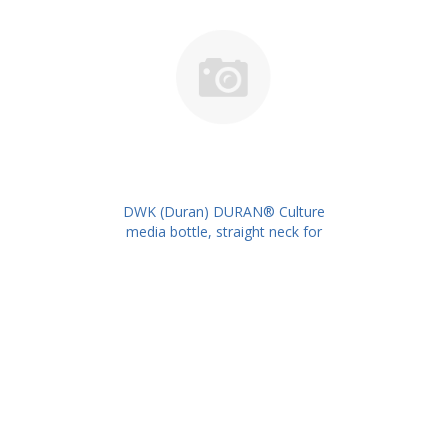
DWK (Duran) DURAN® Culture
media bottle, straight neck for
metal caps, 100 ml PK/10PK PN:
217732403