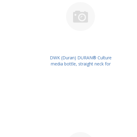
DWK (Duran) DURAN® Culture
media bottle, straight neck for
metal caps, 500 ml PK/10PK PN:
217734404