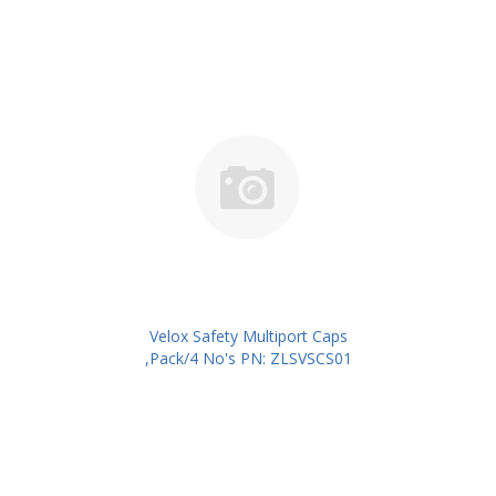
Velox Safety Multiport Caps
,Pack/4 No's PN: ZLSVSCS01