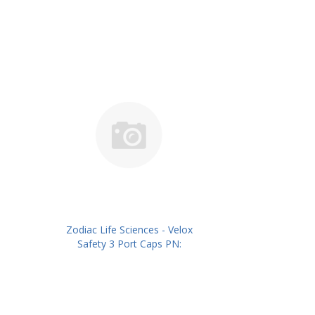
Zodiac Life Sciences - Velox
Safety 3 Port Caps PN:
ZLSIVSC03