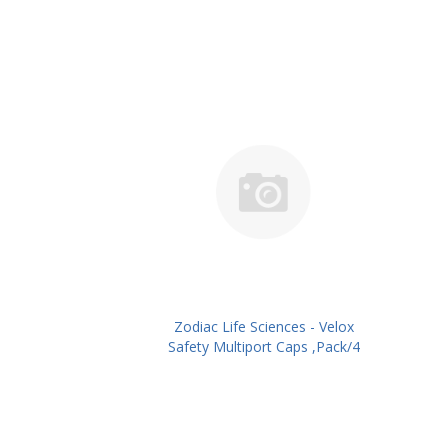
Zodiac Life Sciences - Velox
Safety Multiport Caps ,Pack/4
No's PN: ZLSVSCS01