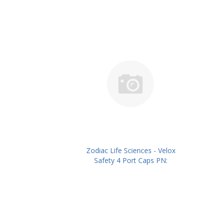
Zodiac Life Sciences - Velox
Safety 4 Port Caps PN:
ZLSIVSC04