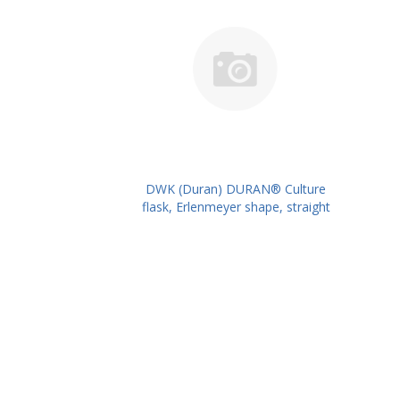
DWK (Duran) DURAN® Culture
flask, Erlenmeyer shape, straight
neck for metal caps, 2000 ml
PK/10PK PN: 217716309