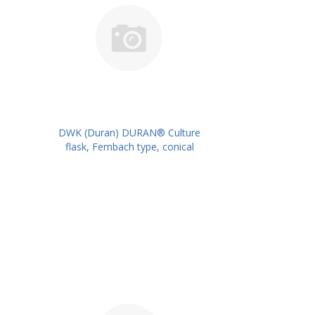
DWK (Duran) DURAN® Culture
flask, Fernbach type, conical
shape, straight neck for metal
caps, 1800 ml PK/2PK PN:
217746209