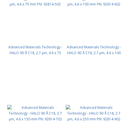
Advanced Materials Technology -
Advanced Materials Technology -
HALO 90 Å C18, 2.7 µm, 4.6 x 75
HALO 90 Å C18, 2.7 µm, 4.6 x 100
mm PN: 92814-502
mm PN: 92814-602