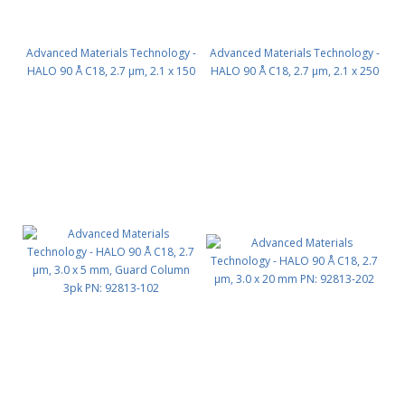
Advanced Materials Technology -
Advanced Materials Technology -
HALO 90 Å C18, 2.7 µm, 2.1 x 150
HALO 90 Å C18, 2.7 µm, 2.1 x 250
mm PN: 92812-702
mm PN: 92812-902