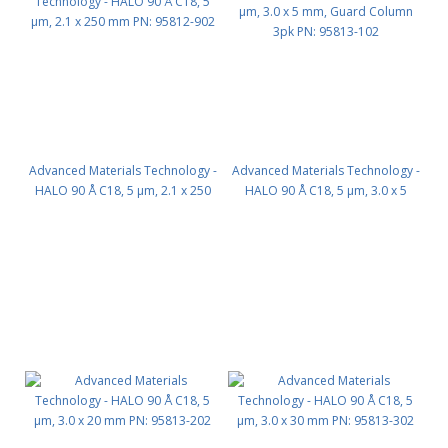
Advanced Materials Technology -
Advanced Materials Technology -
HALO 90 Å C18, 5 µm, 2.1 x 250
HALO 90 Å C18, 5 µm, 3.0 x 5
mm PN: 95812-902
mm, Guard Column 3pk PN:
95813-102