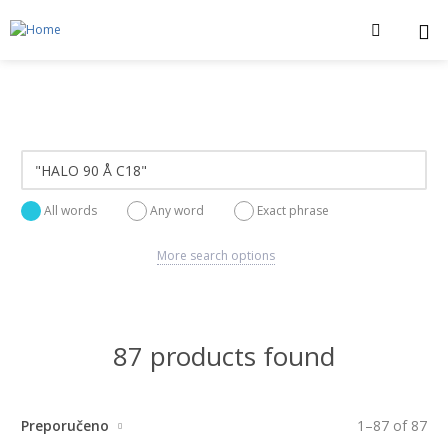
All words
Any word
Exact phrase
More search options
87 products found
Preporučeno
1
–
87
of
87