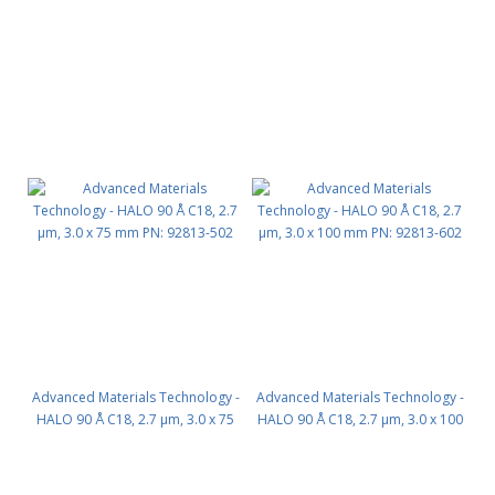
mm PN: 92813-302
mm PN: 92813-402
Advanced Materials Technology -
Advanced Materials Technology -
HALO 90 Å C18, 2.7 µm, 3.0 x 75
HALO 90 Å C18, 2.7 µm, 3.0 x 100
mm PN: 92813-502
mm PN: 92813-602