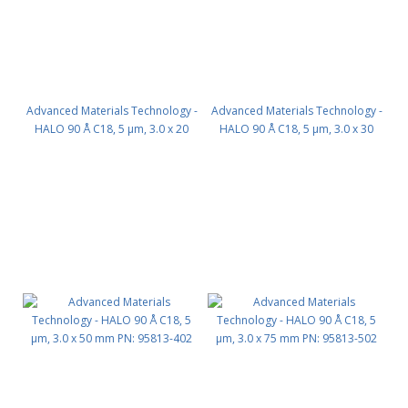
Advanced Materials Technology -
Advanced Materials Technology -
HALO 90 Å C18, 5 µm, 3.0 x 20
HALO 90 Å C18, 5 µm, 3.0 x 30
mm PN: 95813-202
mm PN: 95813-302