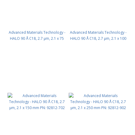
Advanced Materials Technology -
Advanced Materials Technology -
HALO 90 Å C18, 2.7 µm, 2.1 x 75
HALO 90 Å C18, 2.7 µm, 2.1 x 100
mm PN: 92812-502
mm PN: 92812-602