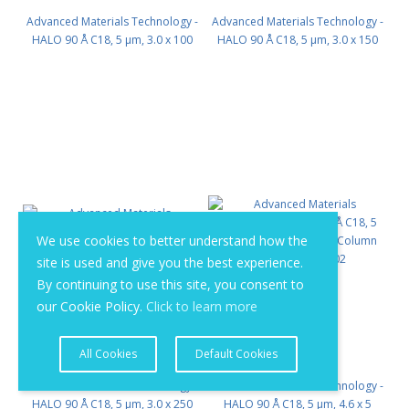
Advanced Materials Technology -
Advanced Materials Technology -
HALO 90 Å C18, 5 µm, 3.0 x 100
HALO 90 Å C18, 5 µm, 3.0 x 150
mm PN: 95813-602
mm PN: 95813-702
We use cookies to better understand how the
site is used and give you the best experience.
By continuing to use this site, you consent to
our Cookie Policy.
Click to learn more
All Cookies
Default Cookies
Advanced Materials Technology -
Advanced Materials Technology -
HALO 90 Å C18, 5 µm, 3.0 x 250
HALO 90 Å C18, 5 µm, 4.6 x 5