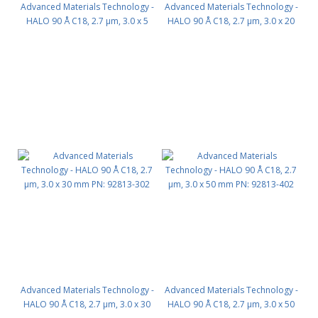
Advanced Materials Technology -
Advanced Materials Technology -
HALO 90 Å C18, 2.7 µm, 3.0 x 5
HALO 90 Å C18, 2.7 µm, 3.0 x 20
mm, Guard Column 3pk PN:
mm PN: 92813-202
92813-102
Advanced Materials Technology -
Advanced Materials Technology -
HALO 90 Å C18, 2.7 µm, 3.0 x 30
HALO 90 Å C18, 2.7 µm, 3.0 x 50