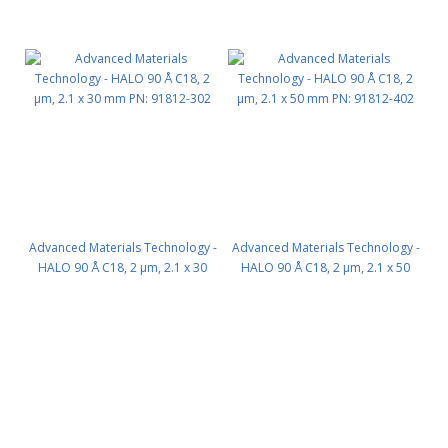
Advanced Materials Technology -
Advanced Materials Technology -
HALO 90 Å C18, 2 µm, 2.1 x 30
HALO 90 Å C18, 2 µm, 2.1 x 50
mm PN: 91812-302
mm PN: 91812-402