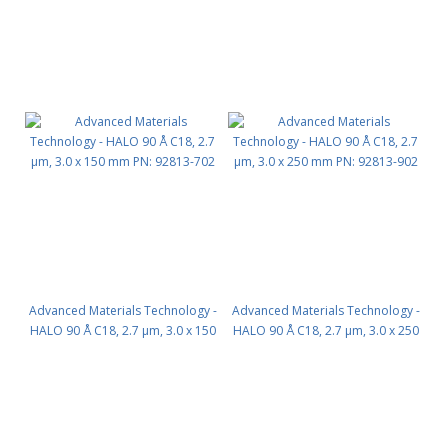
Advanced Materials Technology -
Advanced Materials Technology -
HALO 90 Å C18, 2.7 µm, 3.0 x 150
HALO 90 Å C18, 2.7 µm, 3.0 x 250
mm PN: 92813-702
mm PN: 92813-902