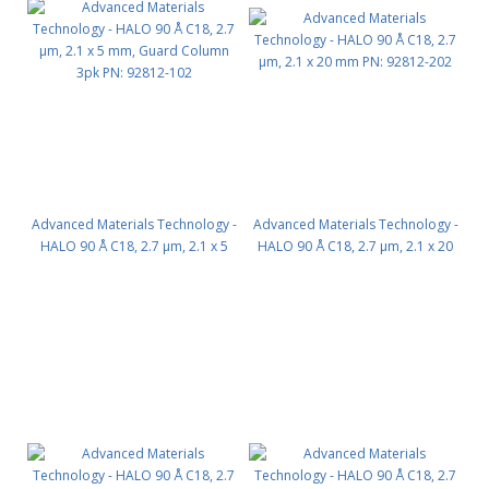
Advanced Materials Technology -
Advanced Materials Technology -
HALO 90 Å C18, 2.7 µm, 2.1 x 5
HALO 90 Å C18, 2.7 µm, 2.1 x 20
mm, Guard Column 3pk PN:
mm PN: 92812-202
92812-102