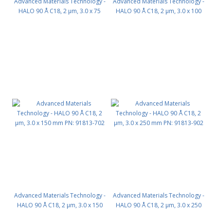
Advanced Materials Technology -
Advanced Materials Technology -
HALO 90 Å C18, 2 µm, 3.0 x 75
HALO 90 Å C18, 2 µm, 3.0 x 100
mm PN: 91813-502
mm PN: 91813-602
Advanced Materials Technology -
Advanced Materials Technology -
HALO 90 Å C18, 2 µm, 3.0 x 150
HALO 90 Å C18, 2 µm, 3.0 x 250
mm PN: 91813-702
mm PN: 91813-902