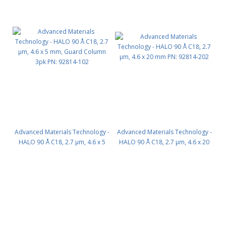
Advanced Materials Technology -
Advanced Materials Technology -
HALO 90 Å C18, 2.7 µm, 4.6 x 5
HALO 90 Å C18, 2.7 µm, 4.6 x 20
mm, Guard Column 3pk PN:
mm PN: 92814-202
92814-102