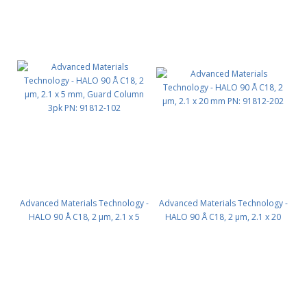
Advanced Materials Technology -
Advanced Materials Technology -
HALO 90 Å C18, 2 µm, 2.1 x 5
HALO 90 Å C18, 2 µm, 2.1 x 20
mm, Guard Column 3pk PN:
mm PN: 91812-202
91812-102