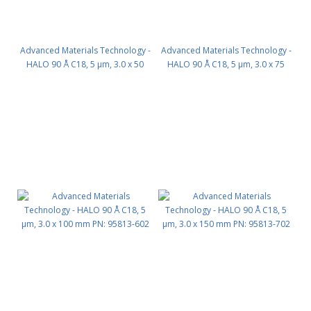
Advanced Materials Technology -
Advanced Materials Technology -
HALO 90 Å C18, 5 µm, 3.0 x 50
HALO 90 Å C18, 5 µm, 3.0 x 75
mm PN: 95813-402
mm PN: 95813-502