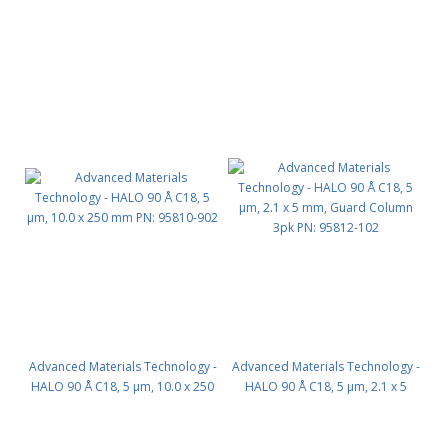
mm PN: 95810-602
mm PN: 95810-702
Advanced Materials Technology -
Advanced Materials Technology -
HALO 90 Å C18, 5 µm, 10.0 x 250
HALO 90 Å C18, 5 µm, 2.1 x 5
mm PN: 95810-902
mm, Guard Column 3pk PN:
95812-102