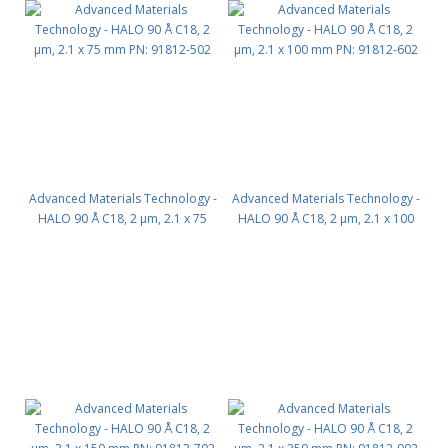
Advanced Materials Technology -
Advanced Materials Technology -
HALO 90 Å C18, 2 µm, 2.1 x 75
HALO 90 Å C18, 2 µm, 2.1 x 100
mm PN: 91812-502
mm PN: 91812-602