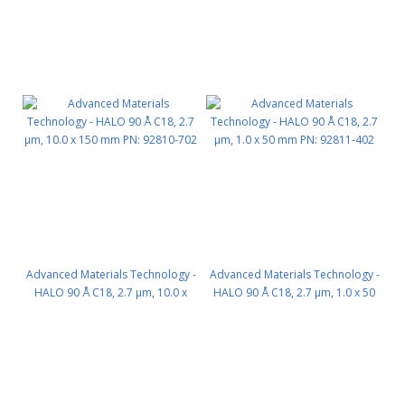
Advanced Materials Technology -
Advanced Materials Technology -
HALO 90 Å C18, 2.7 µm, 10.0 x
HALO 90 Å C18, 2.7 µm, 1.0 x 50
150 mm PN: 92810-702
mm PN: 92811-402