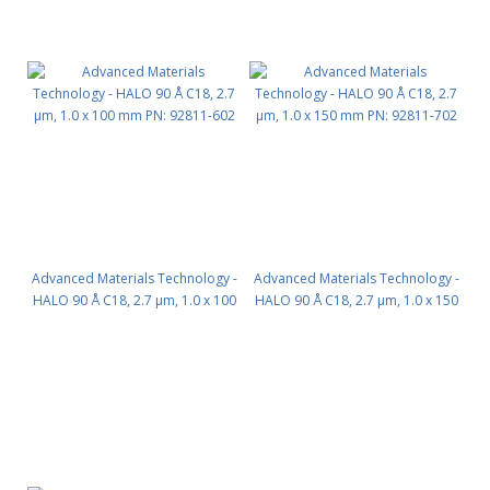
Advanced Materials Technology -
Advanced Materials Technology -
HALO 90 Å C18, 2.7 µm, 1.0 x 100
HALO 90 Å C18, 2.7 µm, 1.0 x 150
mm PN: 92811-602
mm PN: 92811-702