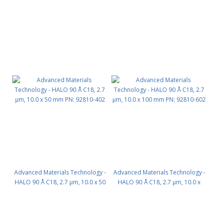
Advanced Materials Technology -
Advanced Materials Technology -
HALO 90 Å C18, 2.7 µm, 10.0 x 50
HALO 90 Å C18, 2.7 µm, 10.0 x
mm PN: 92810-402
100 mm PN: 92810-602