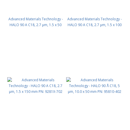
Advanced Materials Technology -
Advanced Materials Technology -
HALO 90 A C18, 2.7 µm, 1.5 x 50
HALO 90 A C18, 2.7 µm, 1.5 x 100
mm PN: 9281X-402
mm PN: 9281X-602