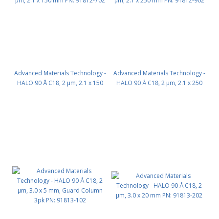
Advanced Materials Technology -
Advanced Materials Technology -
HALO 90 Å C18, 2 µm, 2.1 x 150
HALO 90 Å C18, 2 µm, 2.1 x 250
mm PN: 91812-702
mm PN: 91812-902