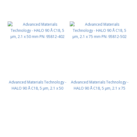
Advanced Materials Technology -
Advanced Materials Technology -
HALO 90 Å C18, 5 µm, 2.1 x 50
HALO 90 Å C18, 5 µm, 2.1 x 75
mm PN: 95812-402
mm PN: 95812-502