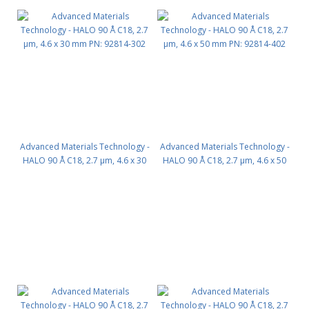
Advanced Materials Technology -
Advanced Materials Technology -
HALO 90 Å C18, 2.7 µm, 4.6 x 30
HALO 90 Å C18, 2.7 µm, 4.6 x 50
mm PN: 92814-302
mm PN: 92814-402