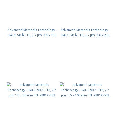
Advanced Materials Technology -
Advanced Materials Technology -
HALO 90 Å C18, 2.7 µm, 4.6 x 150
HALO 90 Å C18, 2.7 µm, 4.6 x 250
mm PN: 92814-702
mm PN: 92814-902