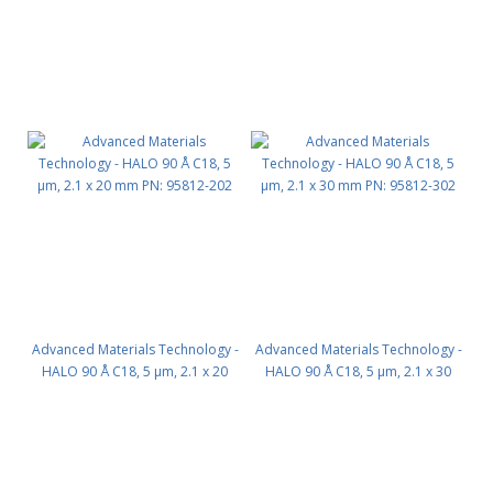
Advanced Materials Technology -
Advanced Materials Technology -
HALO 90 Å C18, 5 µm, 2.1 x 20
HALO 90 Å C18, 5 µm, 2.1 x 30
mm PN: 95812-202
mm PN: 95812-302