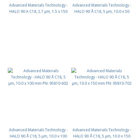
Advanced Materials Technology -
Advanced Materials Technology -
HALO 90 A C18, 2.7 µm, 1.5 x 150
HALO 90 Å C18, 5 µm, 10.0 x 50
mm PN: 9281X-702
mm PN: 95810-402
Advanced Materials Technology -
Advanced Materials Technology -
HALO 90 Å C18, 5 µm, 10.0 x 100
HALO 90 Å C18, 5 µm, 10.0 x 150