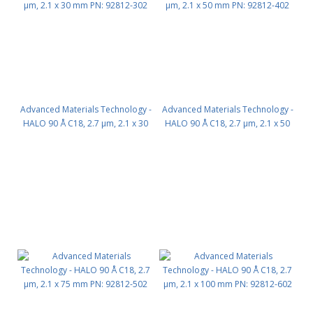
Advanced Materials Technology -
Advanced Materials Technology -
HALO 90 Å C18, 2.7 µm, 2.1 x 30
HALO 90 Å C18, 2.7 µm, 2.1 x 50
mm PN: 92812-302
mm PN: 92812-402