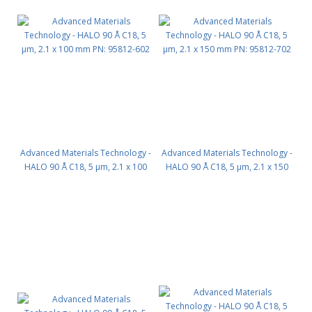
Advanced Materials Technology -
Advanced Materials Technology -
HALO 90 Å C18, 5 µm, 2.1 x 100
HALO 90 Å C18, 5 µm, 2.1 x 150
mm PN: 95812-602
mm PN: 95812-702