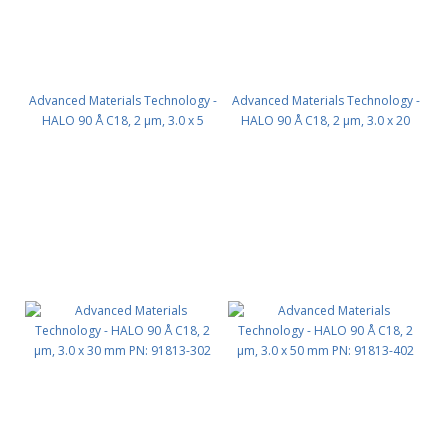
Advanced Materials Technology -
Advanced Materials Technology -
HALO 90 Å C18, 2 µm, 3.0 x 5
HALO 90 Å C18, 2 µm, 3.0 x 20
mm, Guard Column 3pk PN:
mm PN: 91813-202
91813-102