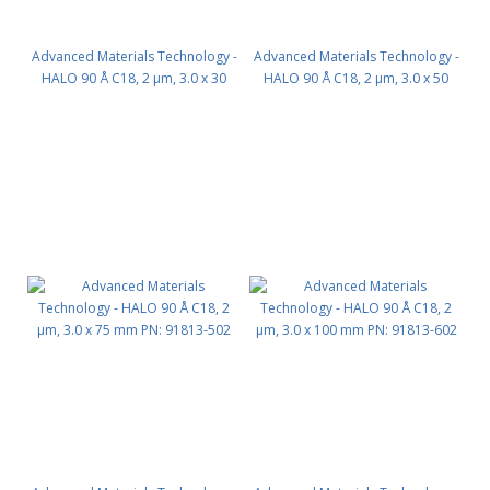
Advanced Materials Technology -
Advanced Materials Technology -
HALO 90 Å C18, 2 µm, 3.0 x 30
HALO 90 Å C18, 2 µm, 3.0 x 50
mm PN: 91813-302
mm PN: 91813-402