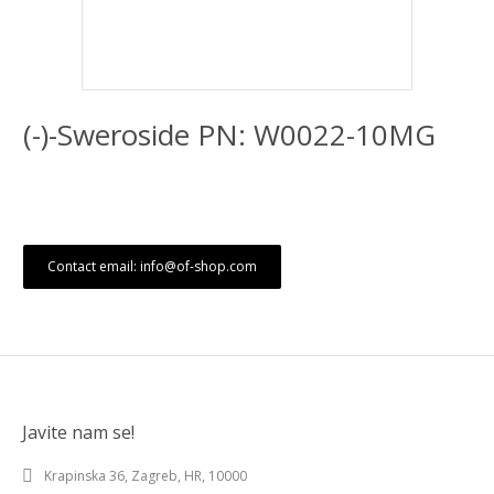
(-)-Sweroside PN: W0022-10MG
Contact email: info@of-shop.com
Javite nam se!
Krapinska 36, Zagreb, HR, 10000