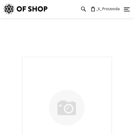
_X_ Proizvoda