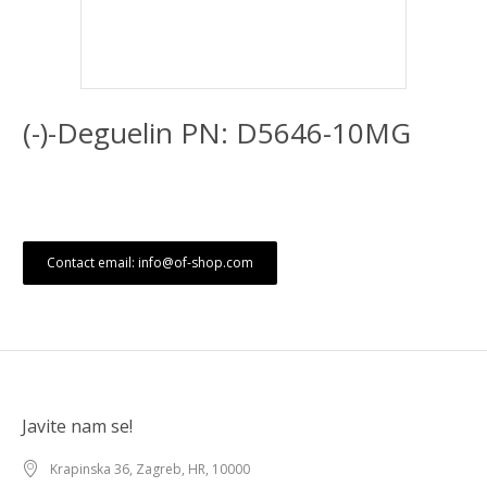
(-)-Deguelin PN: D5646-10MG
Contact email: info@of-shop.com
Javite nam se!
Krapinska 36, Zagreb, HR, 10000