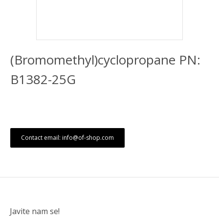
(Bromomethyl)cyclopropane PN:
B1382-25G
Contact email: info@of-shop.com
Javite nam se!