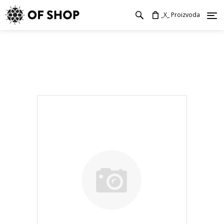
_X_ Proizvoda