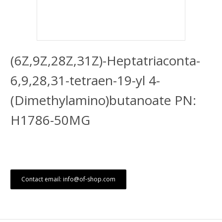
(6Z,9Z,28Z,31Z)-Heptatriaconta-
6,9,28,31-tetraen-19-yl 4-
(Dimethylamino)butanoate PN:
H1786-50MG
Contact email: info@of-shop.com