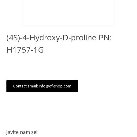
(4S)-4-Hydroxy-D-proline PN:
H1757-1G
Contact email: info@of-shop.com
Javite nam se!