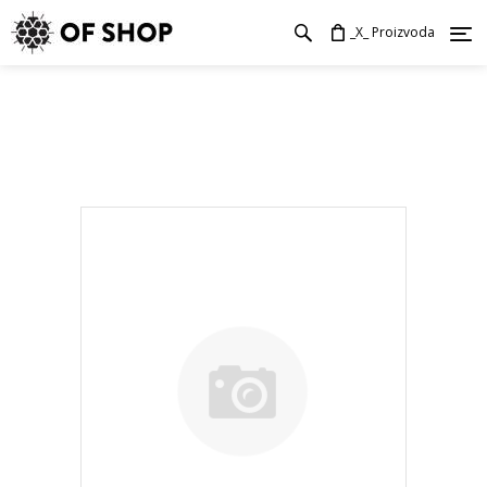
_X_ Proizvoda