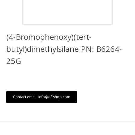
(4-Bromophenoxy)(tert-
butyl)dimethylsilane PN: B6264-
25G
Contact email: info@of-shop.com