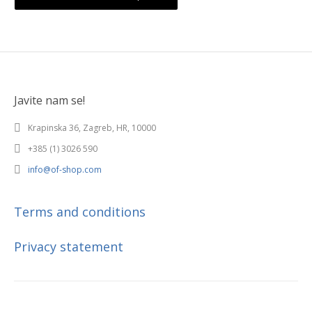
Javite nam se!
Krapinska 36, Zagreb, HR, 10000
+385 (1) 3026 590
info@of-shop.com
Terms and conditions
Privacy statement