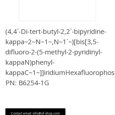
(4,4`-Di-tert-butyl-2,2`-bipyridine-
kappa~2~N~1~,N~1`~)[bis[3,5-
difluoro-2-(5-methyl-2-pyridinyl-
kappaN)phenyl-
kappaC~1~]]iridiumHexafluoropho
PN: B6254-1G
Contact email: info@of-shop.com