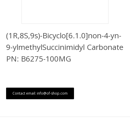
(1R,8S,9s)-Bicyclo[6.1.0]non-4-yn-
9-ylmethylSuccinimidyl Carbonate
PN: B6275-100MG
Contact email: info@of-shop.com