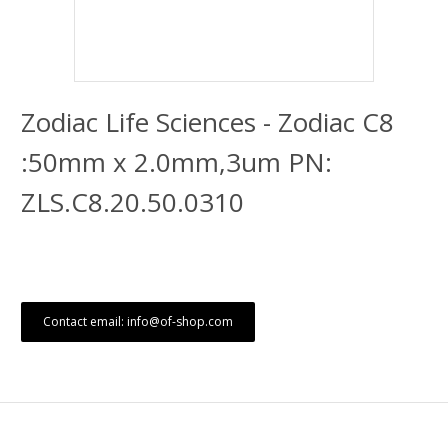
Zodiac Life Sciences - Zodiac C8
:50mm x 2.0mm,3um PN:
ZLS.C8.20.50.0310
Contact email: info@of-shop.com