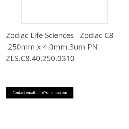
Zodiac Life Sciences - Zodiac C8
:250mm x 4.0mm,3um PN:
ZLS.C8.40.250.0310
Contact email: info@of-shop.com