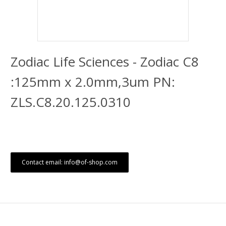
Zodiac Life Sciences - Zodiac C8
:125mm x 2.0mm,3um PN:
ZLS.C8.20.125.0310
Contact email: info@of-shop.com