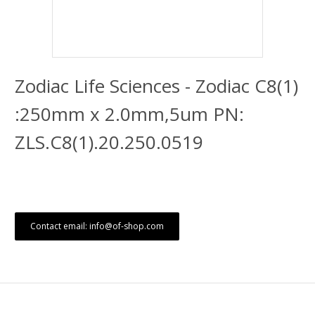
Zodiac Life Sciences - Zodiac C8(1)
:250mm x 2.0mm,5um PN:
ZLS.C8(1).20.250.0519
Contact email: info@of-shop.com