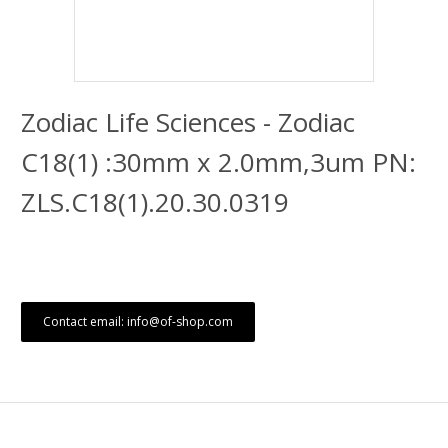
Zodiac Life Sciences - Zodiac
C18(1) :30mm x 2.0mm,3um PN:
ZLS.C18(1).20.30.0319
Contact email: info@of-shop.com