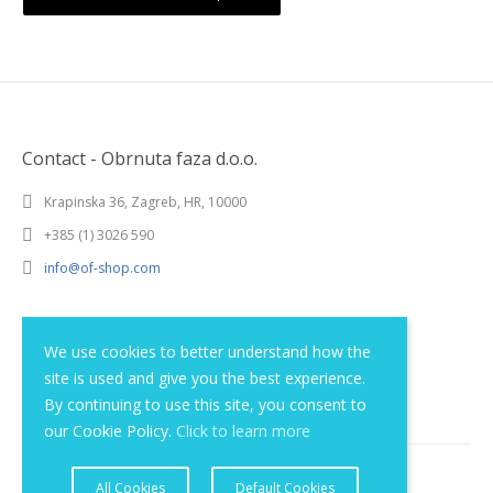
Contact - Obrnuta faza d.o.o.
Krapinska 36, Zagreb, HR, 10000
+385 (1) 3026 590
info@of-shop.com
Terms and conditions
We use cookies to better understand how the
site is used and give you the best experience.
Privacy statement
By continuing to use this site, you consent to
our Cookie Policy.
Click to learn more
All Cookies
Default Cookies