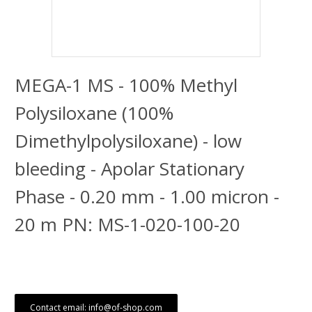
MEGA-1 MS - 100% Methyl
Polysiloxane (100%
Dimethylpolysiloxane) - low
bleeding - Apolar Stationary
Phase - 0.20 mm - 1.00 micron -
20 m PN: MS-1-020-100-20
Contact email: info@of-shop.com