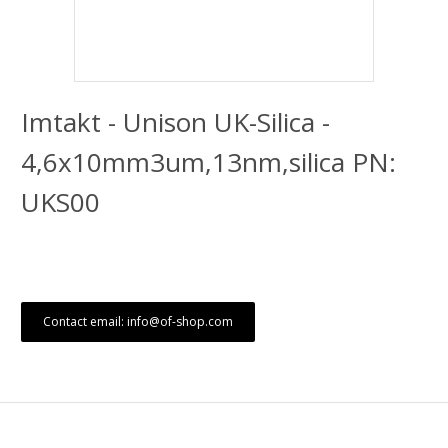
Imtakt - Unison UK-Silica -
4,6x10mm3um,13nm,silica PN:
UKS00
Contact email: info@of-shop.com