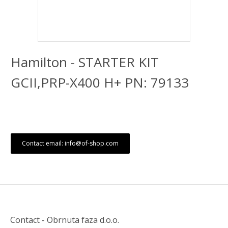
Hamilton - STARTER KIT
GCII,PRP-X400 H+ PN: 79133
Contact email: info@of-shop.com
Contact - Obrnuta faza d.o.o.