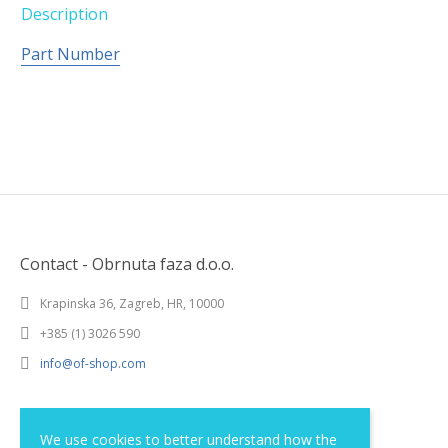
Description
Part Number
Contact - Obrnuta faza d.o.o.
Krapinska 36, Zagreb, HR, 10000
+385 (1) 3026 590
info@of-shop.com
Terms and conditions
We use cookies to better understand how the