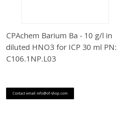
CPAchem Barium Ba - 10 g/l in
diluted HNO3 for ICP 30 ml PN:
C106.1NP.L03
Contact email: info@of-shop.com