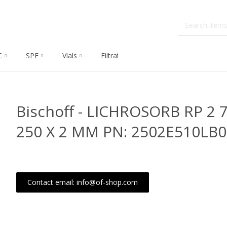
C
SPE
Vials
Filtration
Dissolution
Che
Bischoff - LICHROSORB RP 2 
250 X 2 MM PN: 2502E510LB
Contact email: info@of-shop.com