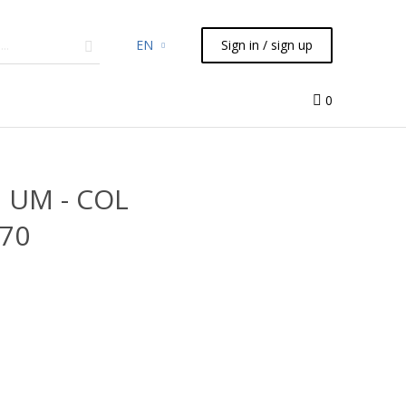
EN
Sign in / sign up
micals
TLC
Flash
Syringes
Liquid Handling
0
7 UM - COL
070