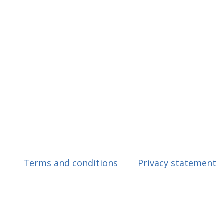
Terms and conditions
Privacy statement