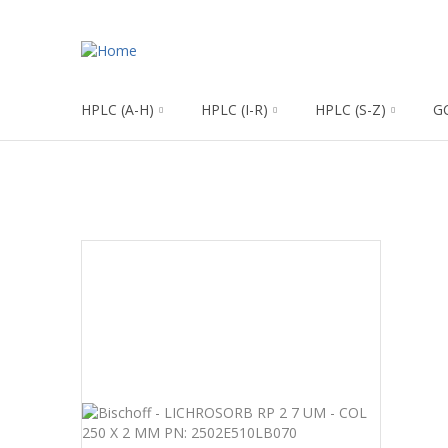
HPLC (A-H)
HPLC (I-R)
HPLC (S-Z)
G