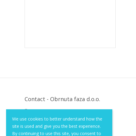
Contact - Obrnuta faza d.o.o.
Krapinska 36, Zagreb, HR, 10000
We use cookies to better understand how the
+385 (1) 3026 590
site is used and give you the best experience.
info@of-shop.com
By continuing to use this site, you consent to