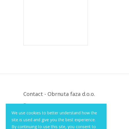
Contact - Obrnuta faza d.o.o.
Krapinska 36, Zagreb, HR, 10000
We use cookies to better understand how the
+385 (1) 3026 590
site is used and give you the best experience.
info@of-shop.com
By continuing to use this site, you consent to