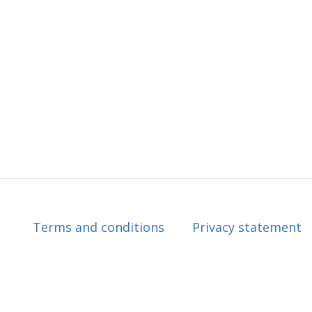
Terms and conditions
Privacy statement