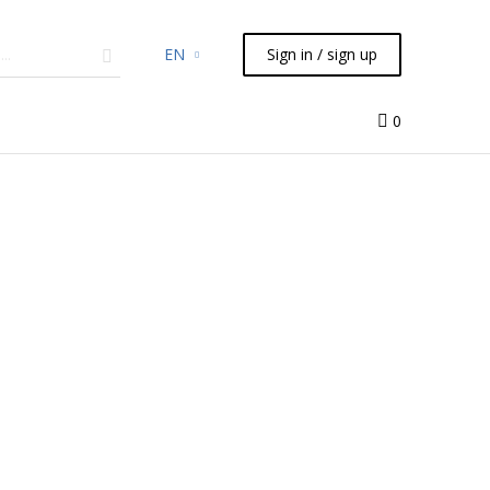
EN
Sign in / sign up
micals
TLC
Flash
Syringes
Liquid Handling
0