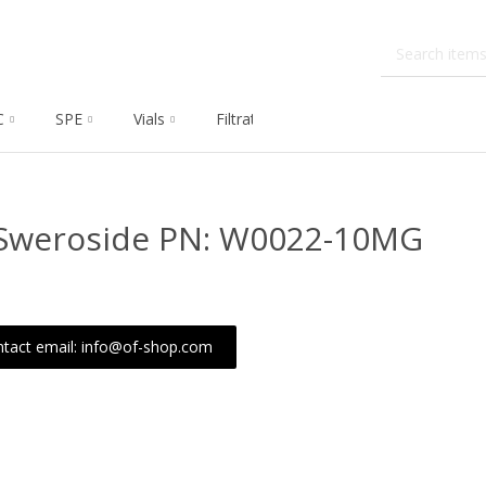
C
SPE
Vials
Filtration
Dissolution
Che
)-Sweroside PN: W0022-10MG
tact email: info@of-shop.com