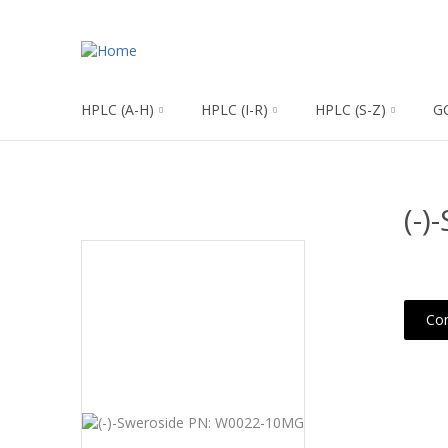
HPLC (A-H)
HPLC (I-R)
HPLC (S-Z)
G
(-
Con