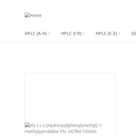
HPLC (A-H)
HPLC (I-R)
HPLC (S-Z)
G