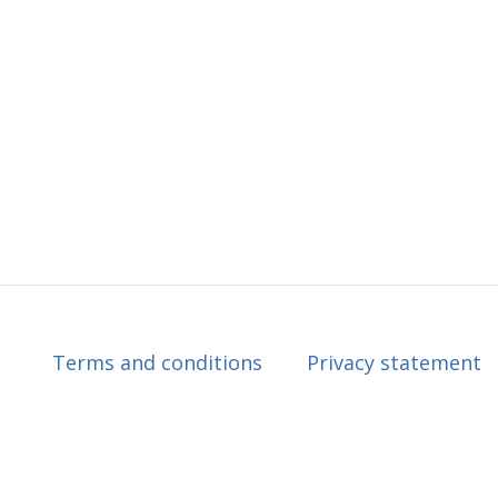
Terms and conditions
Privacy statement