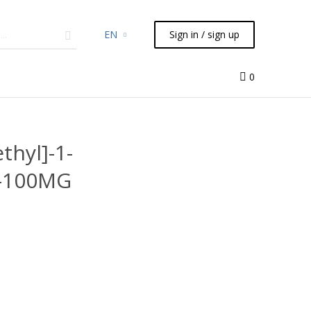
EN
Sign in / sign up
micals
TLC
Flash
Syringes
Liquid Handling
0
thyl]-1-
4-100MG