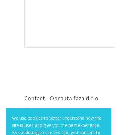
Contact - Obrnuta faza d.o.o.
Krapinska 36, Zagreb, HR, 10000
We use cookies to better understand how the
+385 (1) 3026 590
site is used and give you the best experience.
info@of-shop.com
By continuing to use this site, you consent to