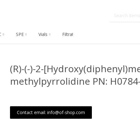
C
SPE
Vials
Filtration
Dissolution
Che
(R)-(-)-2-[Hydroxy(diphenyl)me
methylpyrrolidine PN: H078
Contact email: info@of-shop.com