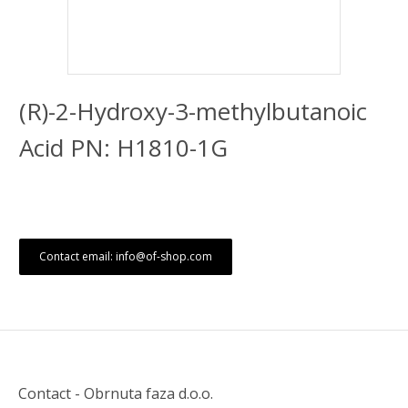
(R)-2-Hydroxy-3-methylbutanoic
Acid PN: H1810-1G
Contact email: info@of-shop.com
Contact - Obrnuta faza d.o.o.