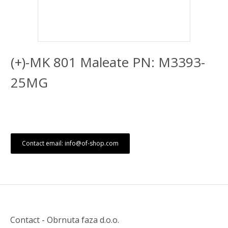
(+)-MK 801 Maleate PN: M3393-
25MG
Contact email: info@of-shop.com
Contact - Obrnuta faza d.o.o.