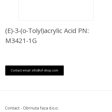
(E)-3-(o-Tolyl)acrylic Acid PN:
M3421-1G
Contact email: info@of-shop.com
Contact - Obrnuta faza d.o.o.